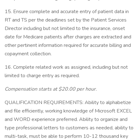
15. Ensure complete and accurate entry of patient data in
RT and TS per the deadlines set by the Patient Services
Director including but not limited to the insurance, onset
date for Medicare patients after charges are extracted and
other pertinent information required for accurate billing and
copayment collection.
16. Complete related work as assigned, including but not
limited to charge entry as required.
Compensation starts at $20.00 per hour.
QUALIFICATION REQUIREMENTS: Ability to alphabetize
and file efficiently, working knowledge of Microsoft EXCEL
and WORD experience preferred. Ability to organize and
type professional letters to customers as needed, ability to
multi-task, must be able to perform 10-12 thousand key