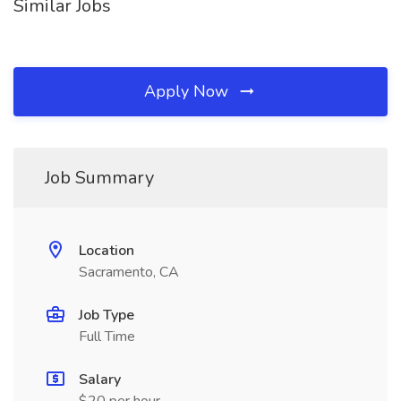
Similar Jobs
Apply Now
Job Summary
Location
Sacramento, CA
Job Type
Full Time
Salary