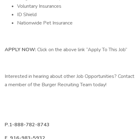
Voluntary Insurances
ID Shield
Nationwide Pet Insurance
APPLY NOW:
Click on the above link “Apply To This Job”
Interested in hearing about other Job Opportunities? Contact
a member of the Burger Recruiting Team today!
P.1-888-782-8743
F. 916-983-5932