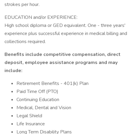
strokes per hour.
EDUCATION and/or EXPERIENCE:
High school diploma or GED equivalent. One - three years'
experience plus successful experience in medical billing and
collections required.
Benefits include competitive compensation, direct
deposit, employee assistance programs and may
include:
Retirement Benefits - 401(k) Plan
Paid Time Off (PTO)
Continuing Education
Medical, Dental and Vision
Legal Shield
Life Insurance
Long Term Disability Plans