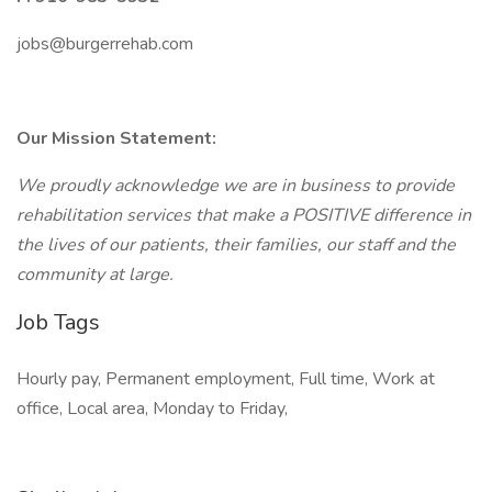
jobs@burgerrehab.com
Our Mission Statement:
We proudly acknowledge we are in business to provide
rehabilitation services that make a POSITIVE difference in
the lives of our patients, their families, our staff and the
community at large.
Job Tags
Hourly pay, Permanent employment, Full time, Work at
office, Local area, Monday to Friday,