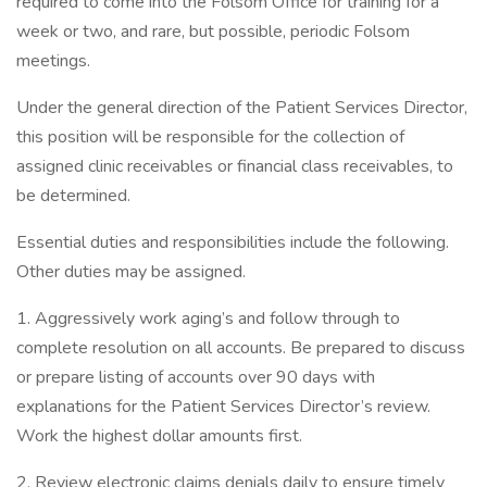
required to come into the Folsom Office for training for a
week or two, and rare, but possible, periodic Folsom
meetings.
Under the general direction of the Patient Services Director,
this position will be responsible for the collection of
assigned clinic receivables or financial class receivables, to
be determined.
Essential duties and responsibilities include the following.
Other duties may be assigned.
1. Aggressively work aging’s and follow through to
complete resolution on all accounts. Be prepared to discuss
or prepare listing of accounts over 90 days with
explanations for the Patient Services Director’s review.
Work the highest dollar amounts first.
2. Review electronic claims denials daily to ensure timely