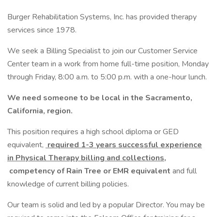
Burger Rehabilitation Systems, Inc. has provided therapy
services since 1978.
We seek a Billing Specialist to join our Customer Service
Center team in a work from home full-time position, Monday
through Friday, 8:00 a.m. to 5:00 p.m. with a one-hour lunch.
We need someone to be local in the Sacramento,
California, region.
This position requires a high school diploma or GED
equivalent,
required 1-3 years successful experience
in Physical Therapy billing and collections,
competency of Rain Tree or EMR equivalent
and full
knowledge of current billing policies.
Our team is solid and led by a popular Director. You may be