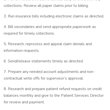
collections. Review all paper claims prior to billing.
3. Run insurance bills including electronic claims as directed.
4. Bill secondaries and send appropriate paperwork as
required for timely collections.
5. Research, reprocess and appeal claim denials and
information requests.
6. Send/release statements timely as directed.
7. Prepare any needed account adjustments and non-
contractual write offs for supervisor’s approval.
8. Research and prepare patient refund requests on credit
balances monthly and give to the Patient Services Director
for review and payment.