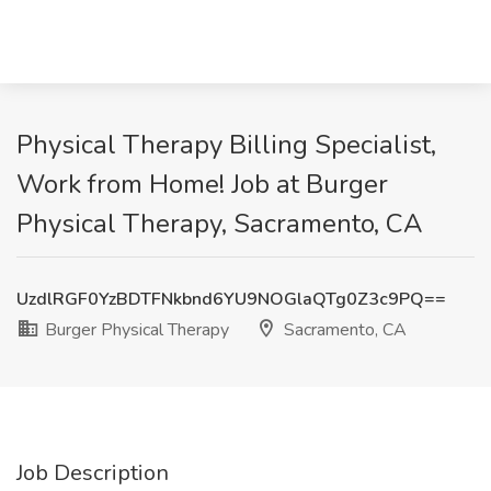
Physical Therapy Billing Specialist,
Work from Home! Job at Burger
Physical Therapy, Sacramento, CA
UzdlRGF0YzBDTFNkbnd6YU9NOGlaQTg0Z3c9PQ==
Burger Physical Therapy
Sacramento, CA
Job Description