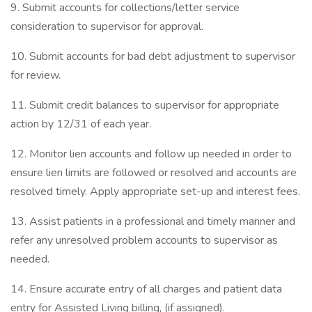
9. Submit accounts for collections/letter service
consideration to supervisor for approval.
10. Submit accounts for bad debt adjustment to supervisor
for review.
11. Submit credit balances to supervisor for appropriate
action by 12/31 of each year.
12. Monitor lien accounts and follow up needed in order to
ensure lien limits are followed or resolved and accounts are
resolved timely. Apply appropriate set-up and interest fees.
13. Assist patients in a professional and timely manner and
refer any unresolved problem accounts to supervisor as
needed.
14. Ensure accurate entry of all charges and patient data
entry for Assisted Living billing, (if assigned).