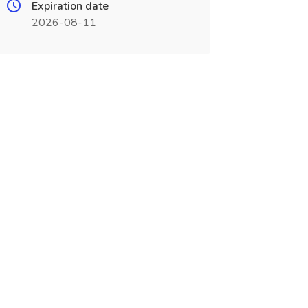
Expiration date
2026-08-11