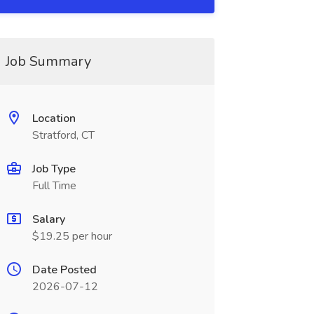
Job Summary
Location
Stratford, CT
Job Type
Full Time
Salary
$19.25 per hour
Date Posted
2026-07-12