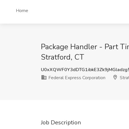
Home
Package Handler - Part Ti
Stratford, CT
U0xXQWF0Y3dDTG1ibkE3Zk9jMGladzg
Federal Express Corporation
Strat
Job Description