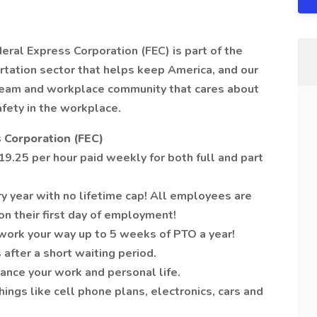
deral Express Corporation (FEC) is part of the
tation sector that helps keep America, and our
 team and workplace community that cares about
afety in the workplace.
 Corporation (FEC)
9.25 per hour paid weekly for both full and part
y year with no lifetime cap! All employees are
on their first day of employment!
work your way up to 5 weeks of PTO a year!
 after a short waiting period.
ance your work and personal life.
ngs like cell phone plans, electronics, cars and