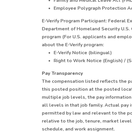
Family and Medical Leave Act (FM
Employee Polygraph Protection A
E-Verify Program Participant: Federal E
Department of Homeland Security U.S. C
program (For U.S. applicants and emplo
about the E-Verify program:
E-Verify Notice (bilingual)
Right to Work Notice (English) / (
Pay Transparency
The compensation listed reflects the p
this posted position at the posted locat
multiple job levels, the pay informati
all levels in that job family. Actual pa
permitted by law and relevant to the pos
relative to the job, tenure, market level
schedule, and work assignment.