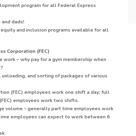
lopment program for all Federal Express
 and dads!
equity and inclusion programs available for all
ss Corporation (FEC)
se work – why pay for a gym membership when
t?
 unloading, and sorting of packages of various
tion (FEC) employees work one shift a day; full
 (FEC) employees work two shifts.
age volume – generally part time employees work
l time employees can expect to work between 6
ek.