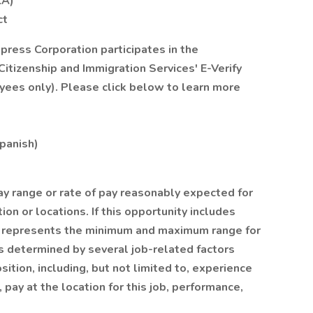
LA)
ct
xpress Corporation participates in the
itizenship and Immigration Services' E-Verify
yees only). Please click below to learn more
Spanish)
ay range or rate of pay reasonably expected for
ion or locations. If this opportunity includes
on represents the minimum and maximum range for
y is determined by several job-related factors
ition, including, but not limited to, experience
, pay at the location for this job, performance,