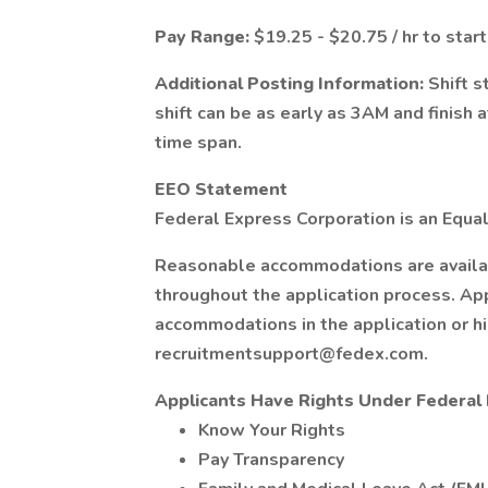
Pay Range:
$19.25 - $20.75 / hr to start
Additional Posting Information:
Shift s
shift can be as early as 3AM and finish 
time span.
EEO Statement
Federal Express Corporation is an Equal
Reasonable accommodations are available
throughout the application process. Ap
accommodations in the application or h
recruitmentsupport@fedex.com.
Applicants Have Rights Under Federa
Know Your Rights
Pay Transparency