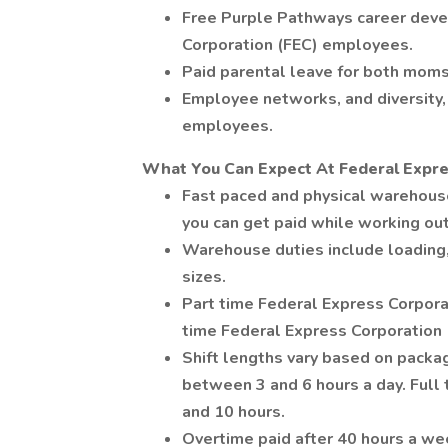
Free Purple Pathways career deve
Corporation (FEC) employees.
Paid parental leave for both moms
Employee networks, and diversity, 
employees.
What You Can Expect At Federal Expre
Fast paced and physical warehou
you can get paid while working ou
Warehouse duties include loading,
sizes.
Part time Federal Express Corpora
time Federal Express Corporation
Shift lengths vary based on pack
between 3 and 6 hours a day. Ful
and 10 hours.
Overtime paid after 40 hours a we