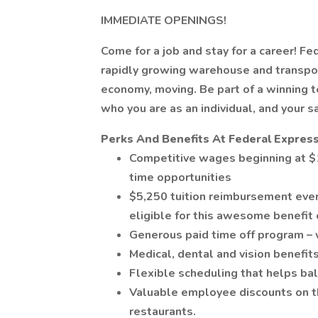
IMMEDIATE OPENINGS!
Come for a job and stay for a career! Fe
rapidly growing warehouse and transpor
economy, moving. Be part of a winning
who you are as an individual, and your s
Perks And Benefits At Federal Express
Competitive wages beginning at $1
time opportunities
$5,250 tuition reimbursement ever
eligible for this awesome benefit 
Generous paid time off program – 
Medical, dental and vision benefits
Flexible scheduling that helps bal
Valuable employee discounts on thi
restaurants.