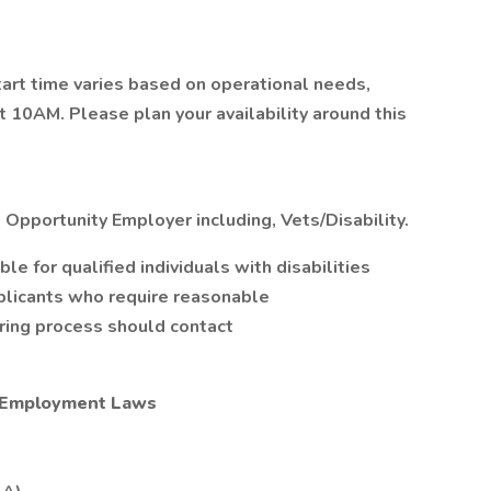
tart time varies based on operational needs,
at 10AM. Please plan your availability around this
 Opportunity Employer including, Vets/Disability.
 for qualified individuals with disabilities
plicants who require reasonable
iring process should contact
l Employment Laws