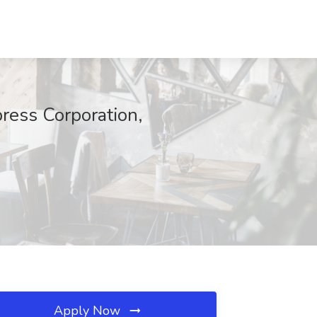
ress Corporation,
Apply Now