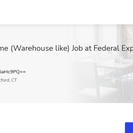
me (Warehouse like) Job at Federal Exp
5aHc9PQ==
ford, CT