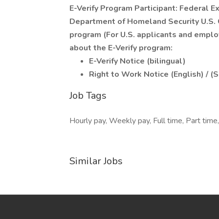
E-Verify Program Participant: Federal E
Department of Homeland Security U.S. C
program (For U.S. applicants and emplo
about the E-Verify program:
E-Verify Notice (bilingual)
Right to Work Notice (English) / (
Job Tags
Hourly pay, Weekly pay, Full time, Part time,
Similar Jobs