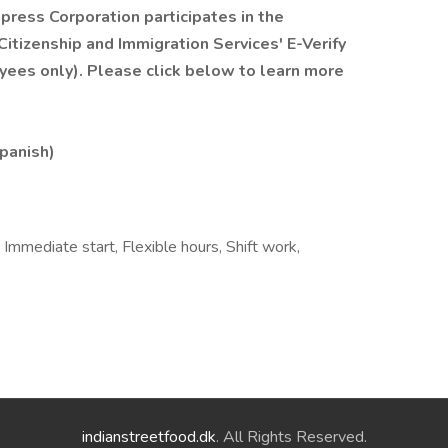
xpress Corporation participates in the
itizenship and Immigration Services' E-Verify
yees only). Please click below to learn more
Spanish)
 Immediate start, Flexible hours, Shift work,
indianstreetfood.dk
. All Rights Reserved.