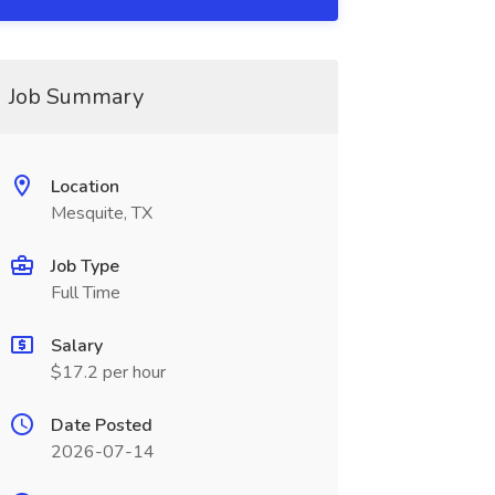
Job Summary
Location
Mesquite, TX
Job Type
Full Time
Salary
$17.2 per hour
Date Posted
2026-07-14