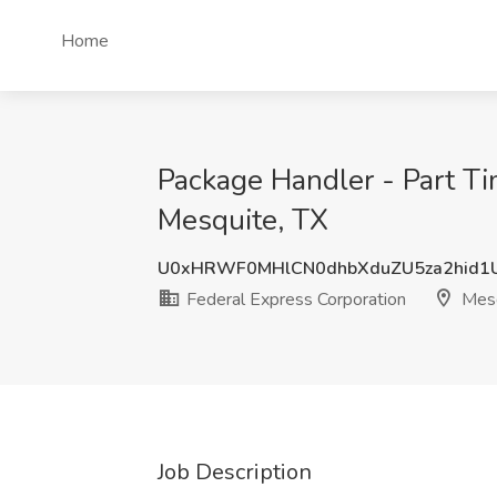
Home
Package Handler - Part Ti
Mesquite, TX
U0xHRWF0MHlCN0dhbXduZU5za2hid1
Federal Express Corporation
Mesq
Job Description