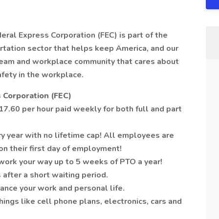
deral Express Corporation (FEC) is part of the
tation sector that helps keep America, and our
 team and workplace community that cares about
afety in the workplace.
 Corporation (FEC)
7.60 per hour paid weekly for both full and part
y year with no lifetime cap! All employees are
on their first day of employment!
work your way up to 5 weeks of PTO a year!
 after a short waiting period.
ance your work and personal life.
ngs like cell phone plans, electronics, cars and