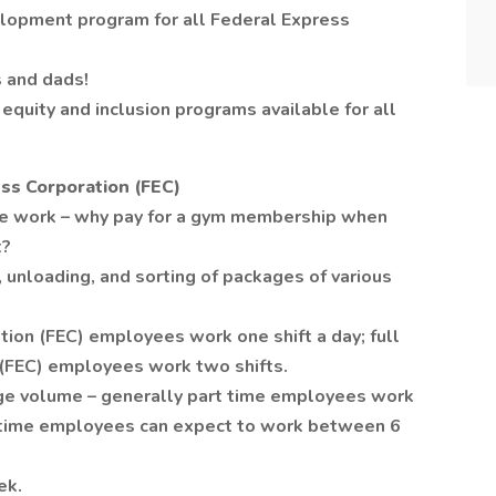
lopment program for all Federal Express
 and dads!
equity and inclusion programs available for all
ss Corporation (FEC)
se work – why pay for a gym membership when
t?
 unloading, and sorting of packages of various
tion (FEC) employees work one shift a day; full
 (FEC) employees work two shifts.
age volume – generally part time employees work
l time employees can expect to work between 6
ek.