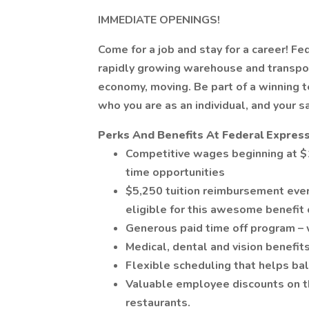
IMMEDIATE OPENINGS!
Come for a job and stay for a career! Fe
rapidly growing warehouse and transpor
economy, moving. Be part of a winning
who you are as an individual, and your s
Perks And Benefits At Federal Express
Competitive wages beginning at $1
time opportunities
$5,250 tuition reimbursement ever
eligible for this awesome benefit 
Generous paid time off program – 
Medical, dental and vision benefits
Flexible scheduling that helps bal
Valuable employee discounts on thi
restaurants.