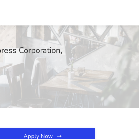
ress Corporation,
Apply Now