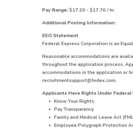
Pay Range:
$17.20 - $17.70 / hr.
Additional Posting Information:
EEO Statement
Federal Express Corporation is an Equal
Reasonable accommodations are available
throughout the application process. Ap
accommodations in the application or h
recruitmentsupport@fedex.com.
Applicants Have Rights Under Federa
Know Your Rights
Pay Transparency
Family and Medical Leave Act (FM
Employee Polygraph Protection A