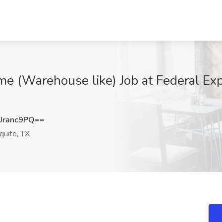
me (Warehouse like) Job at Federal Exp
Uranc9PQ==
uite, TX