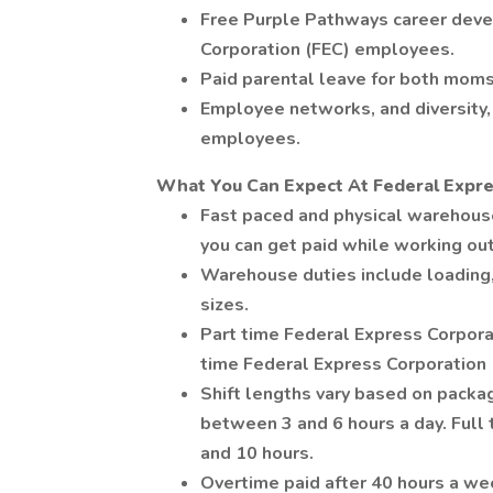
Free Purple Pathways career deve
Corporation (FEC) employees.
Paid parental leave for both moms
Employee networks, and diversity, 
employees.
What You Can Expect At Federal Expre
Fast paced and physical warehou
you can get paid while working ou
Warehouse duties include loading,
sizes.
Part time Federal Express Corpora
time Federal Express Corporation
Shift lengths vary based on pack
between 3 and 6 hours a day. Ful
and 10 hours.
Overtime paid after 40 hours a we