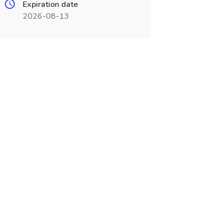
Expiration date
2026-08-13