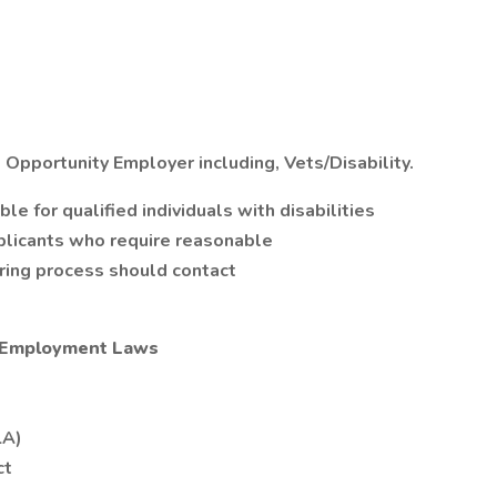
 Opportunity Employer including, Vets/Disability.
 for qualified individuals with disabilities
plicants who require reasonable
iring process should contact
l Employment Laws
LA)
ct