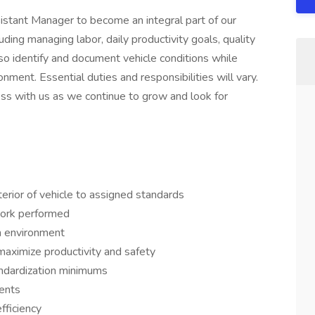
istant Manager to become an integral part of our
uding managing labor, daily productivity goals, quality
lso identify and document vehicle conditions while
nment. Essential duties and responsibilities will vary.
ess with us as we continue to grow and look for
erior of vehicle to assigned standards
work performed
m environment
aximize productivity and safety
ndardization minimums
ients
fficiency