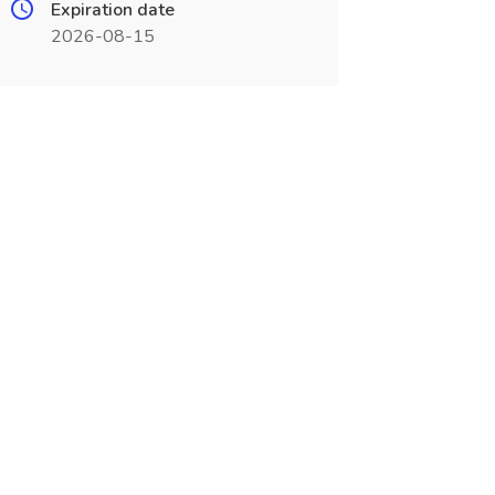
Expiration date
2026-08-15