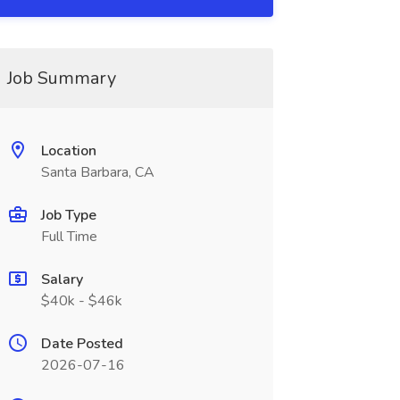
Job Summary
Location
Santa Barbara, CA
Job Type
Full Time
Salary
$40k - $46k
Date Posted
2026-07-16