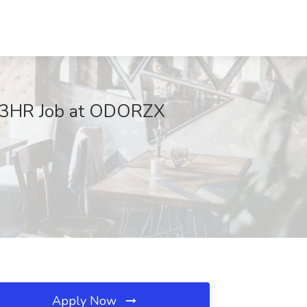
-23HR Job at ODORZX
Apply Now