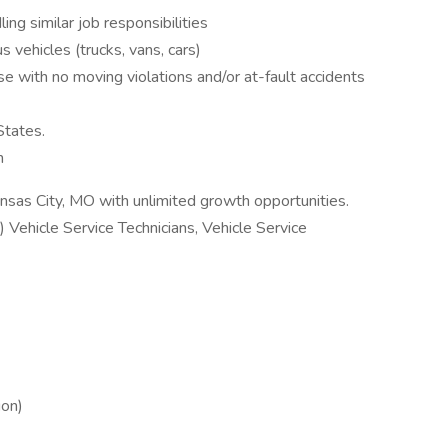
ng similar job responsibilities
s vehicles (trucks, vans, cars)
nse with no moving violations and/or at-fault accidents
States.
n
sas City, MO with unlimited growth opportunities.
) Vehicle Service Technicians, Vehicle Service
ion)