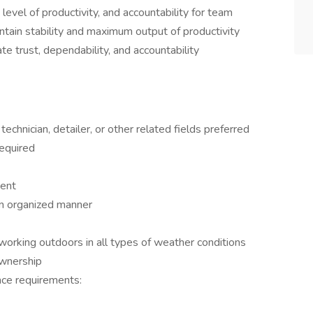
vel of productivity, and accountability for team
tain stability and maximum output of productivity
ate trust, dependability, and accountability
chnician, detailer, or other related fields preferred
required
ment
 an organized manner
 working outdoors in all types of weather conditions
Ownership
nce requirements: