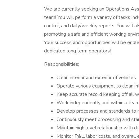
We are currently seeking an Operations Ass
team! You will perform a variety of tasks incl
control, and daily/weekly reports. You will a
promoting a safe and efficient working enviro
Your success and opportunities will be endl
dedicated long term operators!
Responsibilities:
Clean interior and exterior of vehicles
Operate various equipment to clean int
Keep accurate record keeping off all 
Work independently and within a tea
Develop processes and standards to m
Continuously meet processing and sta
Maintain high level relationship with cl
Monitor P&L, labor costs, and overall e