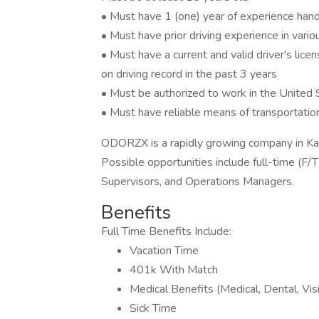
• Must have 1 (one) year of experience handli
• Must have prior driving experience in variou
• Must have a current and valid driver's lice
on driving record in the past 3 years
• Must be authorized to work in the United 
• Must have reliable means of transportatio
ODORZX is a rapidly growing company in Kan
Possible opportunities include full-time (F/T
Supervisors, and Operations Managers.
Benefits
Full Time Benefits Include:
Vacation Time
401k With Match
Medical Benefits (Medical, Dental, Vis
Sick Time