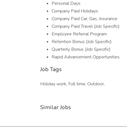
Personal Days
Company Paid Holidays
Company Paid Car, Gas, Insurance
Company Paid Travel (Job Specific)
Employee Referral Program
Retention Bonus (Job Specific)
Quarterly Bonus (Job Specific)
Rapid Advancement Opportunities
Job Tags
Holiday work, Full time, Outdoor,
Similar Jobs