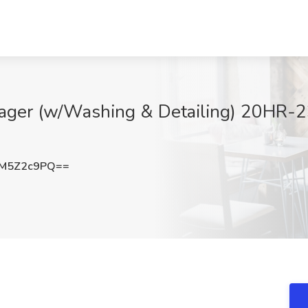
nager (w/Washing & Detailing) 20HR
M5Z2c9PQ==