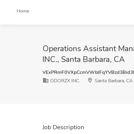
Home
Operations Assistant Ma
INC., Santa Barbara, CA
VExPRmF0VXpCcmVWblFqYVBzd3Bid3
ODORZX INC.
Santa Barbara, CA
Job Description