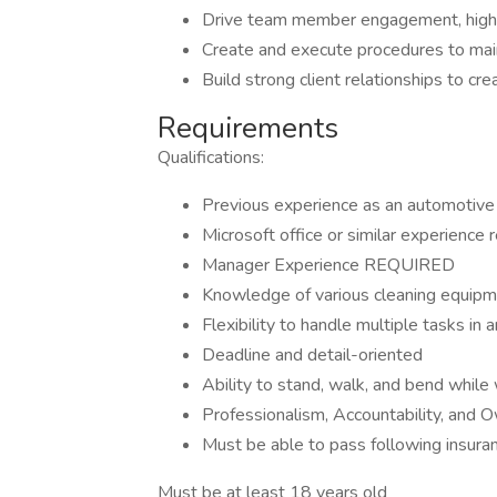
Drive team member engagement, high le
Create and execute procedures to main
Build strong client relationships to cre
Requirements
Qualifications:
Previous experience as an automotive te
Microsoft office or similar experience 
Manager Experience REQUIRED
Knowledge of various cleaning equip
Flexibility to handle multiple tasks in
Deadline and detail-oriented
Ability to stand, walk, and bend while
Professionalism, Accountability, and 
Must be able to pass following insura
Must be at least 18 years old