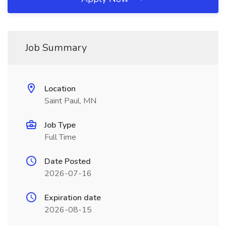
Job Summary
Location
Saint Paul, MN
Job Type
Full Time
Date Posted
2026-07-16
Expiration date
2026-08-15