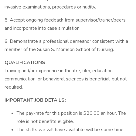
invasive examinations, procedures or nudity.
5. Accept ongoing feedback from supervisor/trainer/peers
and incorporate into case simulation.
6. Demonstrate a professional demeanor consistent with a
member of the Susan S. Morrison School of Nursing.
QUALIFICATIONS
:
Training and/or experience in theatre, film, education,
communication, or behavioral sciences is beneficial, but not
required.
IMPORTANT JOB DETAILS:
The pay-rate for this position is $20.00 an hour. The
role is not benefits eligible.
The shifts we will have available will be some time