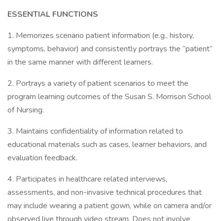
ESSENTIAL FUNCTIONS
1. Memorizes scenario patient information (e.g., history,
symptoms, behavior) and consistently portrays the “patient”
in the same manner with different learners.
2. Portrays a variety of patient scenarios to meet the
program learning outcomes of the Susan S. Morrison School
of Nursing.
3. Maintains confidentiality of information related to
educational materials such as cases, learner behaviors, and
evaluation feedback.
4. Participates in healthcare related interviews,
assessments, and non-invasive technical procedures that
may include wearing a patient gown, while on camera and/or
observed live through video stream. Does not involve