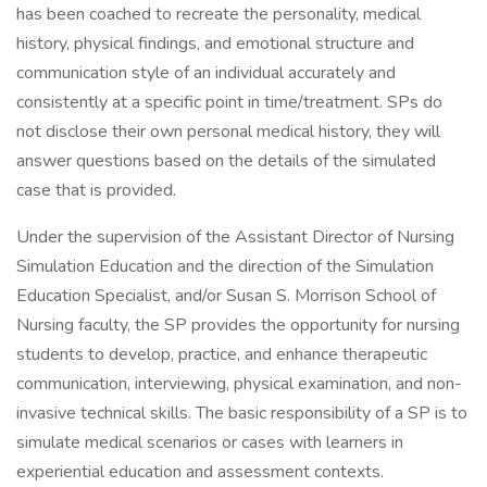
has been coached to recreate the personality, medical
history, physical findings, and emotional structure and
communication style of an individual accurately and
consistently at a specific point in time/treatment. SPs do
not disclose their own personal medical history, they will
answer questions based on the details of the simulated
case that is provided.
Under the supervision of the Assistant Director of Nursing
Simulation Education and the direction of the Simulation
Education Specialist, and/or Susan S. Morrison School of
Nursing faculty, the SP provides the opportunity for nursing
students to develop, practice, and enhance therapeutic
communication, interviewing, physical examination, and non-
invasive technical skills. The basic responsibility of a SP is to
simulate medical scenarios or cases with learners in
experiential education and assessment contexts.