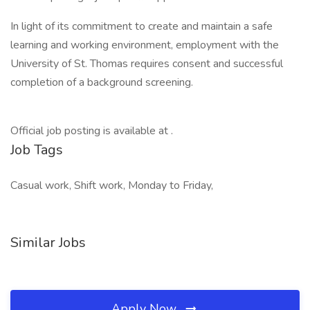
In light of its commitment to create and maintain a safe
learning and working environment, employment with the
University of St. Thomas requires consent and successful
completion of a background screening.
Official job posting is available at .
Job Tags
Casual work, Shift work, Monday to Friday,
Similar Jobs
Apply Now