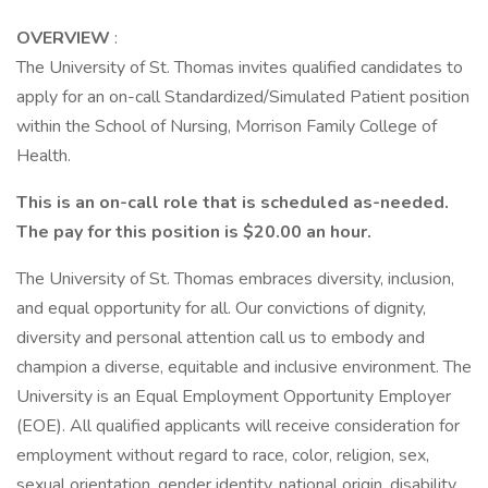
OVERVIEW
:
The University of St. Thomas invites qualified candidates to
apply for an on-call Standardized/Simulated Patient position
within the School of Nursing, Morrison Family College of
Health.
This is an on-call role that is scheduled as-needed.
The pay for this position is $20.00 an hour.
The University of St. Thomas embraces diversity, inclusion,
and equal opportunity for all. Our convictions of dignity,
diversity and personal attention call us to embody and
champion a diverse, equitable and inclusive environment. The
University is an Equal Employment Opportunity Employer
(EOE). All qualified applicants will receive consideration for
employment without regard to race, color, religion, sex,
sexual orientation, gender identity, national origin, disability,