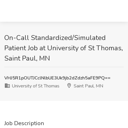
On-Call Standardized/Simulated
Patient Job at University of St Thomas,
Saint Paul, MN
VHJ5R1pOUTJCclNlbUE3Uk9jb2dZdzh5aFE9PQ==
University of St Thomas
Saint Paul, MN
Job Description