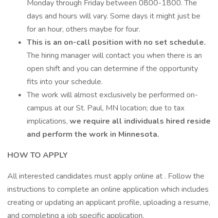
Monday through Friday between 0800-1800. The
days and hours will vary. Some days it might just be
for an hour, others maybe for four.
This is an on-call position with no set schedule.
The hiring manager will contact you when there is an
open shift and you can determine if the opportunity
fits into your schedule.
The work will almost exclusively be performed on-
campus at our St. Paul, MN location; due to tax
implications,
we require all individuals hired reside
and perform the work in Minnesota.
HOW TO APPLY
All interested candidates must apply online at . Follow the
instructions to complete an online application which includes
creating or updating an applicant profile, uploading a resume,
and completing a job specific application.