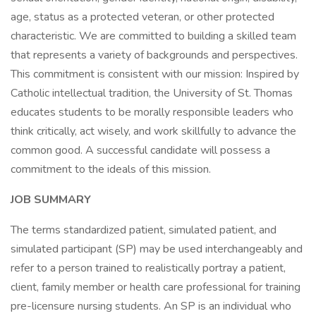
age, status as a protected veteran, or other protected
characteristic. We are committed to building a skilled team
that represents a variety of backgrounds and perspectives.
This commitment is consistent with our mission: Inspired by
Catholic intellectual tradition, the University of St. Thomas
educates students to be morally responsible leaders who
think critically, act wisely, and work skillfully to advance the
common good. A successful candidate will possess a
commitment to the ideals of this mission.
JOB SUMMARY
The terms standardized patient, simulated patient, and
simulated participant (SP) may be used interchangeably and
refer to a person trained to realistically portray a patient,
client, family member or health care professional for training
pre-licensure nursing students. An SP is an individual who