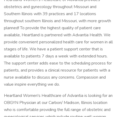
obstetrics and gynecology throughout Missouri and
Southern Illinois with 39 practices and 17 locations
throughout southern Illinois and Missouri, with more growth
planned! To provide the highest quality of patient care
available, Heartland is partnered with Advantia Health. We
provide convenient personalized health care for women in all
stages of life. We have a patient support center that is
available to patients 7 days a week with extended hours.
The support center adds ease to the scheduling process for
patients, and provides a clinical resource for patients with a
nurse available to discuss any concerns. Compassion and
value inspire everything we do.
Heartland Women's Healthcare of Advantia is looking for an
OBGYN Physician at our Carbon/ Madison, Illinois location
who is comfortable providing the full range of obstetric and
gynecological services which include routine well woman