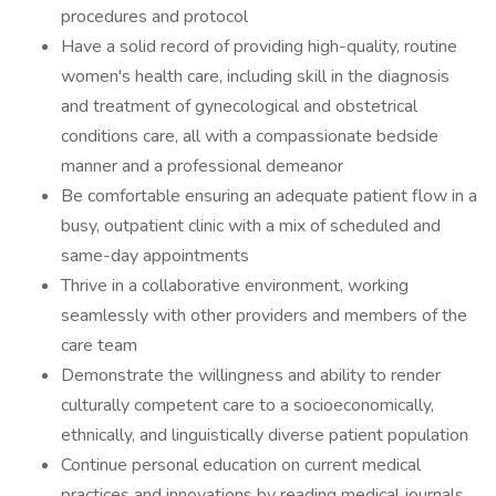
procedures and protocol
Have a solid record of providing high-quality, routine
women's health care, including skill in the diagnosis
and treatment of gynecological and obstetrical
conditions care, all with a compassionate bedside
manner and a professional demeanor
Be comfortable ensuring an adequate patient flow in a
busy, outpatient clinic with a mix of scheduled and
same-day appointments
Thrive in a collaborative environment, working
seamlessly with other providers and members of the
care team
Demonstrate the willingness and ability to render
culturally competent care to a socioeconomically,
ethnically, and linguistically diverse patient population
Continue personal education on current medical
practices and innovations by reading medical journals,