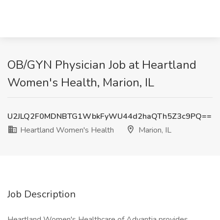
OB/GYN Physician Job at Heartland
Women's Health, Marion, IL
U2JLQ2F0MDNBTG1WbkFyWU44d2haQTh5Z3c9PQ==
Heartland Women's Health
Marion, IL
Job Description
Heartland Women's Healthcare of Advantia provides