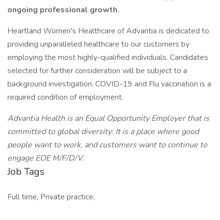
ongoing professional growth.
Heartland Women's Healthcare of Advantia is dedicated to
providing unparalleled healthcare to our customers by
employing the most highly-qualified individuals. Candidates
selected for further consideration will be subject to a
background investigation. COVID-19 and Flu vaccination is a
required condition of employment.
Advantia Health is an Equal Opportunity Employer that is
committed to global diversity: It is a place where good
people want to work, and customers want to continue to
engage EOE M/F/D/V.
Job Tags
Full time, Private practice,