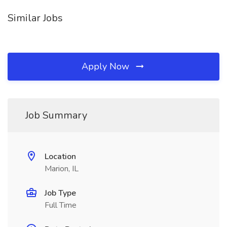
Similar Jobs
Apply Now
Job Summary
Location
Marion, IL
Job Type
Full Time