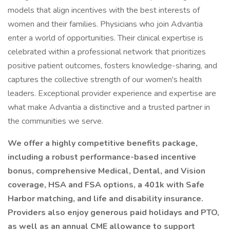
models that align incentives with the best interests of
women and their families. Physicians who join Advantia
enter a world of opportunities. Their clinical expertise is
celebrated within a professional network that prioritizes
positive patient outcomes, fosters knowledge-sharing, and
captures the collective strength of our women's health
leaders. Exceptional provider experience and expertise are
what make Advantia a distinctive and a trusted partner in
the communities we serve.
We offer a highly competitive benefits package,
including a robust performance-based incentive
bonus, comprehensive Medical, Dental, and Vision
coverage, HSA and FSA options, a 401k with Safe
Harbor matching, and life and disability insurance.
Providers also enjoy generous paid holidays and PTO,
as well as an annual CME allowance to support