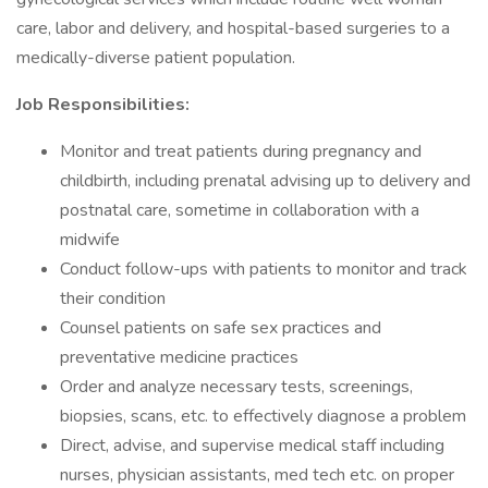
care, labor and delivery, and hospital-based surgeries to a
medically-diverse patient population.
Job Responsibilities:
Monitor and treat patients during pregnancy and
childbirth, including prenatal advising up to delivery and
postnatal care, sometime in collaboration with a
midwife
Conduct follow-ups with patients to monitor and track
their condition
Counsel patients on safe sex practices and
preventative medicine practices
Order and analyze necessary tests, screenings,
biopsies, scans, etc. to effectively diagnose a problem
Direct, advise, and supervise medical staff including
nurses, physician assistants, med tech etc. on proper