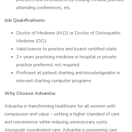
attending conferences, etc.
Job Qualifications:
Doctor of Medicine (M.D.) or Doctor of Osteopathic
Medicine (D.O.)
Valid license to practice and board-certified state
2+ years practicing medicine in hospital or private
practice preferred, not required
Proficient at patient charting and knowledgeable in
relevant charting computer programs
Why Choose Advantia:
Advantia is transforming healthcare for all women with
compassion and value – setting a higher standard of care
and convenience while reducing unnecessary costs.
Alongside coordinated care, Advantia is pioneering care