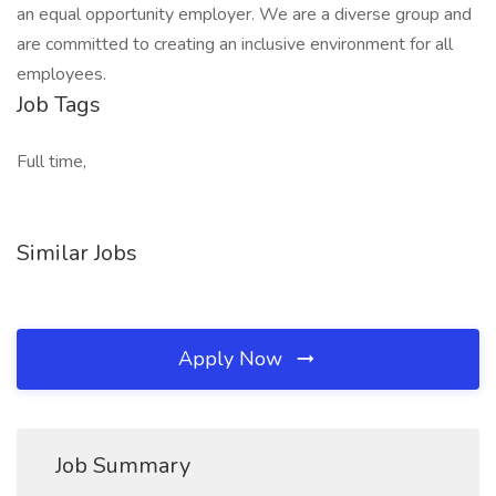
an equal opportunity employer. We are a diverse group and
are committed to creating an inclusive environment for all
employees.
Job Tags
Full time,
Similar Jobs
Apply Now
Job Summary