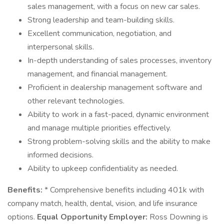
sales management, with a focus on new car sales.
Strong leadership and team-building skills.
Excellent communication, negotiation, and
interpersonal skills.
In-depth understanding of sales processes, inventory
management, and financial management.
Proficient in dealership management software and
other relevant technologies.
Ability to work in a fast-paced, dynamic environment
and manage multiple priorities effectively.
Strong problem-solving skills and the ability to make
informed decisions.
Ability to upkeep confidentiality as needed.
Benefits:
* Comprehensive benefits including 401k with
company match, health, dental, vision, and life insurance
options.
Equal Opportunity Employer:
Ross Downing is