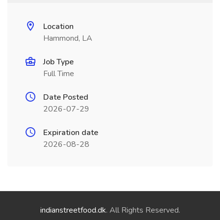
Location
Hammond, LA
Job Type
Full Time
Date Posted
2026-07-29
Expiration date
2026-08-28
indianstreetfood.dk
. All Rights Reserved.