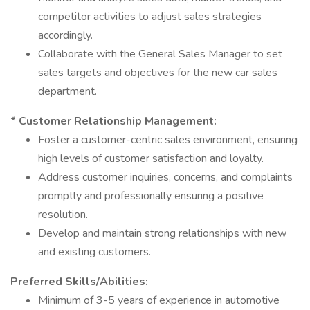
competitor activities to adjust sales strategies
accordingly.
Collaborate with the General Sales Manager to set
sales targets and objectives for the new car sales
department.
* Customer Relationship Management:
Foster a customer-centric sales environment, ensuring
high levels of customer satisfaction and loyalty.
Address customer inquiries, concerns, and complaints
promptly and professionally ensuring a positive
resolution.
Develop and maintain strong relationships with new
and existing customers.
Preferred Skills/Abilities:
Minimum of 3-5 years of experience in automotive