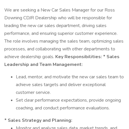
We are seeking a New Car Sales Manager for our Ross
Downing CDJR Dealership who will be responsible for
leading the new car sales department, driving sales
performance, and ensuring superior customer experience.
The role involves managing the sales team, optimizing sales
processes, and collaborating with other departments to
achieve dealership goals.
Key Responsibilities:
* Sales
Leadership and Team Management:
Lead, mentor, and motivate the new car sales team to
achieve sales targets and deliver exceptional
customer service.
Set clear performance expectations, provide ongoing
coaching, and conduct performance evaluations.
* Sales Strategy and Planning:
Monitor and analyze sales data, market trends, and