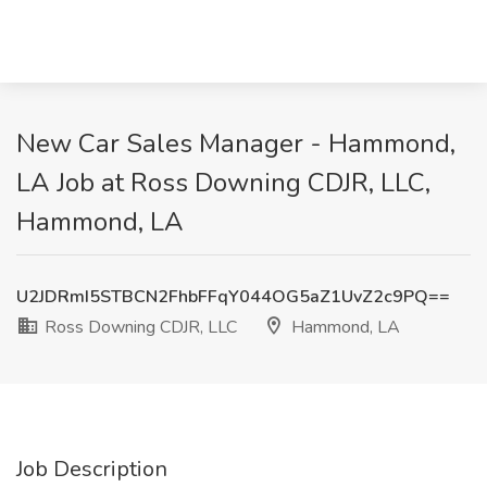
New Car Sales Manager - Hammond,
LA Job at Ross Downing CDJR, LLC,
Hammond, LA
U2JDRmI5STBCN2FhbFFqY044OG5aZ1UvZ2c9PQ==
Ross Downing CDJR, LLC
Hammond, LA
Job Description