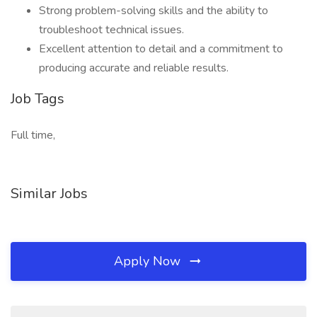
Strong problem-solving skills and the ability to
troubleshoot technical issues.
Excellent attention to detail and a commitment to
producing accurate and reliable results.
Job Tags
Full time,
Similar Jobs
Apply Now