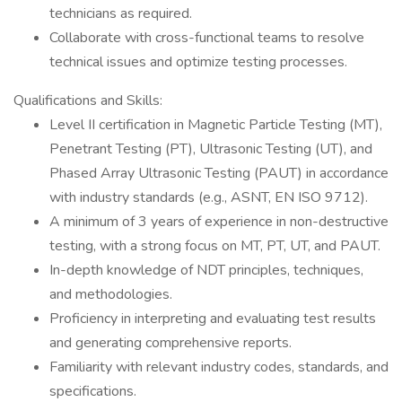
technicians as required.
Collaborate with cross-functional teams to resolve
technical issues and optimize testing processes.
Qualifications and Skills:
Level II certification in Magnetic Particle Testing (MT),
Penetrant Testing (PT), Ultrasonic Testing (UT), and
Phased Array Ultrasonic Testing (PAUT) in accordance
with industry standards (e.g., ASNT, EN ISO 9712).
A minimum of 3 years of experience in non-destructive
testing, with a strong focus on MT, PT, UT, and PAUT.
In-depth knowledge of NDT principles, techniques,
and methodologies.
Proficiency in interpreting and evaluating test results
and generating comprehensive reports.
Familiarity with relevant industry codes, standards, and
specifications.