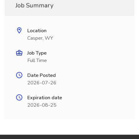
Job Summary
Location
Casper, WY
Job Type
Full Time
Date Posted
2026-07-26
Expiration date
2026-08-25