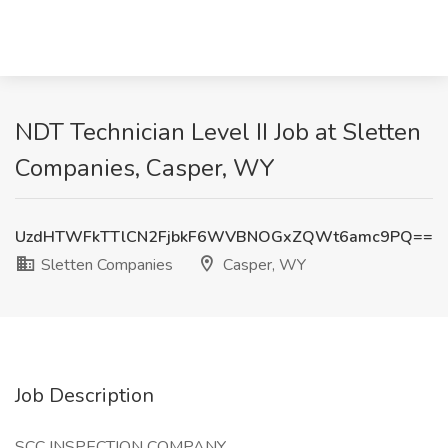
NDT Technician Level II Job at Sletten
Companies, Casper, WY
UzdHTWFkTTlCN2FjbkF6WVBNOGxZQWt6amc9PQ==
Sletten Companies
Casper, WY
Job Description
SCC INSPECTION COMPANY