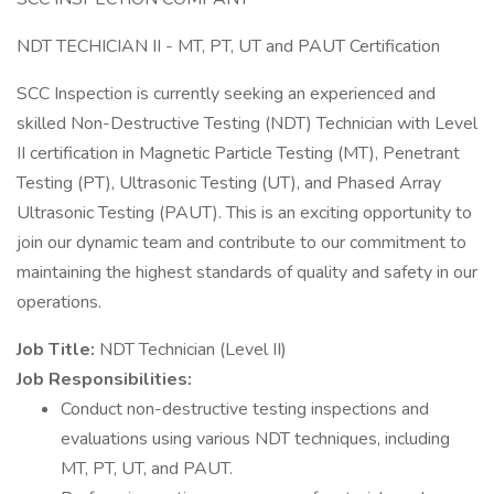
NDT TECHICIAN II - MT, PT, UT and PAUT Certification
SCC Inspection is currently seeking an experienced and
skilled Non-Destructive Testing (NDT) Technician with Level
II certification in Magnetic Particle Testing (MT), Penetrant
Testing (PT), Ultrasonic Testing (UT), and Phased Array
Ultrasonic Testing (PAUT). This is an exciting opportunity to
join our dynamic team and contribute to our commitment to
maintaining the highest standards of quality and safety in our
operations.
Job Title:
NDT Technician (Level II)
Job Responsibilities:
Conduct non-destructive testing inspections and
evaluations using various NDT techniques, including
MT, PT, UT, and PAUT.