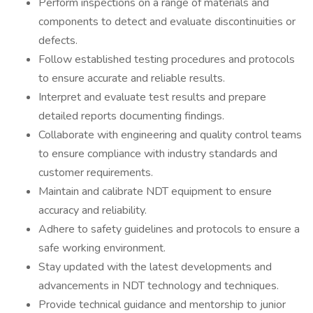
Perform inspections on a range of materials and
components to detect and evaluate discontinuities or
defects.
Follow established testing procedures and protocols
to ensure accurate and reliable results.
Interpret and evaluate test results and prepare
detailed reports documenting findings.
Collaborate with engineering and quality control teams
to ensure compliance with industry standards and
customer requirements.
Maintain and calibrate NDT equipment to ensure
accuracy and reliability.
Adhere to safety guidelines and protocols to ensure a
safe working environment.
Stay updated with the latest developments and
advancements in NDT technology and techniques.
Provide technical guidance and mentorship to junior