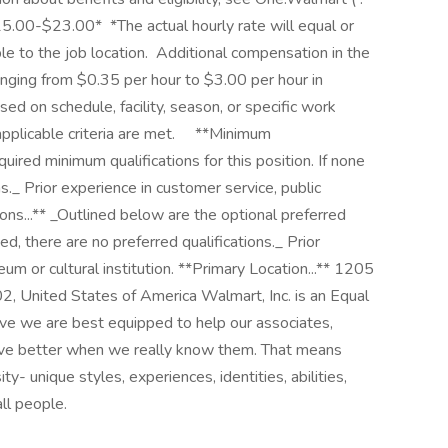
15.00-$23.00* ‎ *The actual hourly rate will equal or
 to the job location. ‎ Additional compensation in the
nging from $0.35 per hour to $3.00 per hour in
d on schedule, facility, season, or specific work
icable criteria are met. ‎ ‎ ‎ ‎ **Minimum
quired minimum qualifications for this position. If none
ns._ Prior experience in customer service, public
ions...** _Outlined below are the optional preferred
sted, there are no preferred qualifications._ Prior
m or cultural institution. **Primary Location...** 1205
 United States of America Walmart, Inc. is an Equal
e we are best equipped to help our associates,
ive better when we really know them. That means
ty- unique styles, experiences, identities, abilities,
all people.