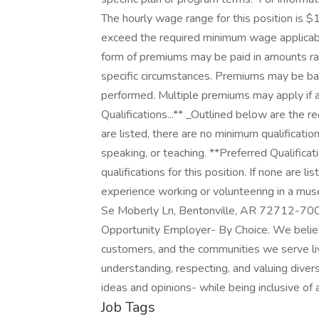
The hourly wage range for this position is $
exceed the required minimum wage applicable
form of premiums may be paid in amounts ra
specific circumstances. Premiums may be base
performed. Multiple premiums may apply if appl
Qualifications...** _Outlined below are the re
are listed, there are no minimum qualificatio
speaking, or teaching. **Preferred Qualificat
qualifications for this position. If none are li
experience working or volunteering in a museu
Se Moberly Ln, Bentonville, AR 72712-7002,
Opportunity Employer- By Choice. We believ
customers, and the communities we serve l
understanding, respecting, and valuing diversi
ideas and opinions- while being inclusive of 
Job Tags