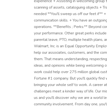
experience + Assisting in welcoming group t
scanning of assets, cataloguing objects + Tra
needed **You'll sweep us off our feet if** 
communication skills. + You have an outgoing
operations. **Benefits ; Perks:** Beyond com
your performance. Other great perks include
parental leave, PTO, multiple health plans,
Walmart, Inc. is an Equal Opportunity Empl
help our associates, customers, and the co
them. That means understanding, respecting a
ideas, and opinions while being welcoming 
work could help over 275 million global cus
Fortune #1 company. But you'll quickly fin
bringing your whole self to work. A career
challenges meet a kinder way of life. Our mi
us and you'll discover why we are a world lea
community involvement. From day one, you'