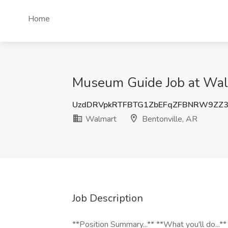
Home
Museum Guide Job at Walm
UzdDRVpkRTFBTG1ZbEFqZFBNRW9ZZ
Walmart
Bentonville, AR
Job Description
**Position Summary...** **What you'll do...*