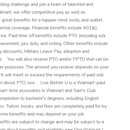
xciting challenge and join a team of talented and
lmart, we offer competitive pay as well as
reat benefits for a happier mind, body, and wallet.
ental coverage. Financial benefits include 401(k),
ce. Paid time off benefits include PTO (including sick
reavement, jury duty, and voting. Other benefits include
y discounts, Military Leave Pay, adoption and
 ‎ ‎ You will also receive PTO and/or PPTO that can be
other purposes. The amount you receive depends on your
 It will meet or exceed the requirements of paid sick
on about PTO, see . ‎ ‎ Live Better U is a Walmart-paid
 part-time associates in Walmart and Sam's Club
completion to bachelor's degrees, including English
s. Tuition, books, and fees are completely paid for by
o some benefits and may depend on your job
nefits are subject to change and may be subject to a
ion about benefits and eligibility, see One.Walmart ( . ‎