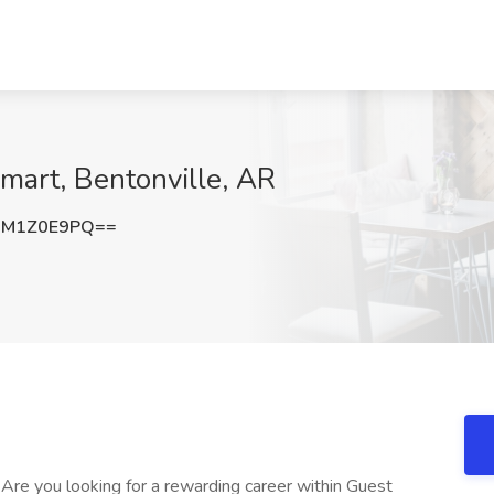
art, Bentonville, AR
3M1Z0E9PQ==
* Are you looking for a rewarding career within Guest