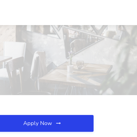
Apply Now