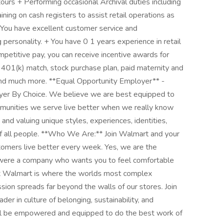
ours + Performing occasional Archival duties including
ining on cash registers to assist retail operations as
+ You have excellent customer service and
 personality. + You have 0 1 years experience in retail
petitive pay, you can receive incentive awards for
 401(k) match, stock purchase plan, paid maternity and
 and much more. **Equal Opportunity Employer** -
oyer By Choice. We believe we are best equipped to
mmunities we serve live better when we really know
nd valuing unique styles, experiences, identities,
of all people. **Who We Are:** Join Walmart and your
tomers live better every week. Yes, we are the
d were a company who wants you to feel comfortable
 at Walmart is where the worlds most complex
ssion spreads far beyond the walls of our stores. Join
der in culture of belonging, sustainability, and
ll be empowered and equipped to do the best work of