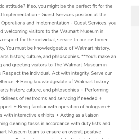
 attitude? If so, you might be the perfect fit for the
 Implementation - Guest Services position at the
 Operations and Implementation - Guest Services, you
 and welcoming visitors to the Walmart Museum in
respect for the individual, service to our customer,
grity. You must be knowledgeable of Walmart history,
rts history, culture, and philosophies. **You'll make an
ng and greeting visitors to The Walmart Museum in
Respect the individual, Act with integrity, Serve our
llence. + Being knowledgeable of Walmart history,
arts history, culture, and philosophies + Performing
tidiness of restrooms and servicing if needed +
pport + Being familiar with operation of hologram +
 with interactive exhibits + Acting as a liaison
 cleaning tasks in accordance with duty lists and
art Museum team to ensure an overall positive