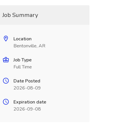
Job Summary
Location
Bentonville, AR
Job Type
Full Time
Date Posted
2026-08-09
Expiration date
2026-09-08