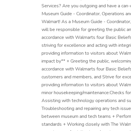
Services? Are you outgoing and have a can-do
Museum Guide - Coordinator, Operations and
Walmart! As a Museum Guide - Coordinator,
will be responsible for greeting the public
accordance with Walmarts four Basic Beliefs 
striving for excellence and acting with inte
providing information to visitors about Walma
impact by** + Greeting the public, welcomi
accordance with Walmarts four Basic Beliefs 
customers and members, and Strive for exce
providing information to visitors about Walm
minor housekeeping/maintenance:Checks for 
Assisting with technology operations and su
Troubleshooting and repairing any tech issues
between museum and tech teams + Performing
standards + Working closely with The Walm