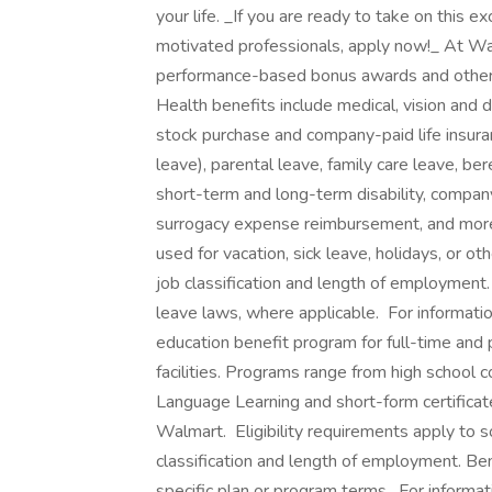
your life. _If you are ready to take on this e
motivated professionals, apply now!_ At Wa
performance-based bonus awards and other g
Health benefits include medical, vision and d
stock purchase and company-paid life insuran
leave), parental leave, family care leave, be
short-term and long-term disability, compan
surrogacy expense reimbursement, and more. ‎
used for vacation, sick leave, holidays, or 
job classification and length of employment.
leave laws, where applicable. ‎ For informati
education benefit program for full-time and
facilities. Programs range from high school 
Language Learning and short-form certificate
Walmart. ‎ Eligibility requirements apply t
classification and length of employment. Be
specific plan or program terms. ‎ For informat