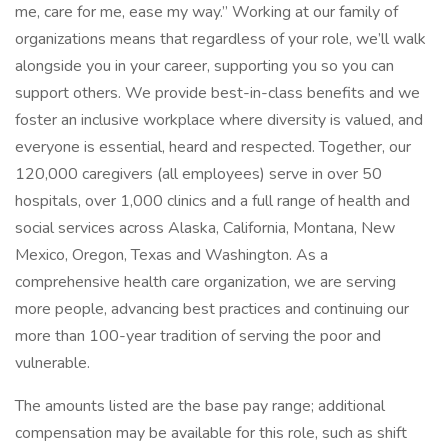
me, care for me, ease my way.” Working at our family of
organizations means that regardless of your role, we’ll walk
alongside you in your career, supporting you so you can
support others. We provide best-in-class benefits and we
foster an inclusive workplace where diversity is valued, and
everyone is essential, heard and respected. Together, our
120,000 caregivers (all employees) serve in over 50
hospitals, over 1,000 clinics and a full range of health and
social services across Alaska, California, Montana, New
Mexico, Oregon, Texas and Washington. As a
comprehensive health care organization, we are serving
more people, advancing best practices and continuing our
more than 100-year tradition of serving the poor and
vulnerable.
The amounts listed are the base pay range; additional
compensation may be available for this role, such as shift