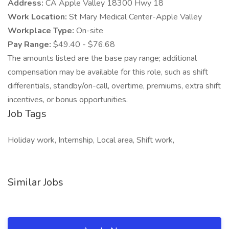
Address:
CA Apple Valley 18300 Hwy 18
Work Location:
St Mary Medical Center-Apple Valley
Workplace Type:
On-site
Pay Range:
$49.40 - $76.68
The amounts listed are the base pay range; additional
compensation may be available for this role, such as shift
differentials, standby/on-call, overtime, premiums, extra shift
incentives, or bonus opportunities.
Job Tags
Holiday work, Internship, Local area, Shift work,
Similar Jobs