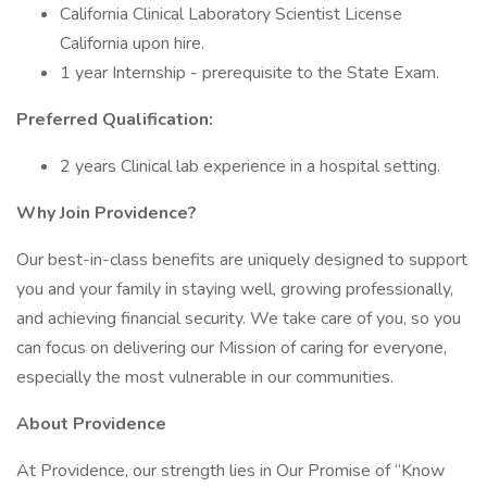
California Clinical Laboratory Scientist License
California upon hire.
1 year Internship - prerequisite to the State Exam.
Preferred Qualification:
2 years Clinical lab experience in a hospital setting.
Why Join Providence?
Our best-in-class benefits are uniquely designed to support
you and your family in staying well, growing professionally,
and achieving financial security. We take care of you, so you
can focus on delivering our Mission of caring for everyone,
especially the most vulnerable in our communities.
About Providence
At Providence, our strength lies in Our Promise of “Know