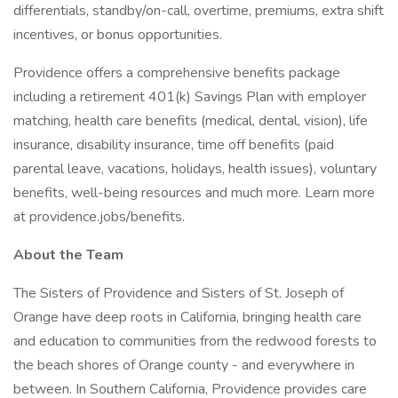
differentials, standby/on-call, overtime, premiums, extra shift
incentives, or bonus opportunities.
Providence offers a comprehensive benefits package
including a retirement 401(k) Savings Plan with employer
matching, health care benefits (medical, dental, vision), life
insurance, disability insurance, time off benefits (paid
parental leave, vacations, holidays, health issues), voluntary
benefits, well-being resources and much more. Learn more
at providence.jobs/benefits.
About the Team
The Sisters of Providence and Sisters of St. Joseph of
Orange have deep roots in California, bringing health care
and education to communities from the redwood forests to
the beach shores of Orange county - and everywhere in
between. In Southern California, Providence provides care