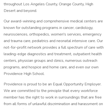
throughout Los Angeles County, Orange County, High
Desert and beyond.
Our award-winning and comprehensive medical centers are
known for outstanding programs in cancer, cardiology,
neurosciences, orthopedics, women's services, emergency
and trauma care, pediatrics and neonatal intensive care. Our
not-for-profit network provides a full spectrum of care with
leading-edge diagnostics and treatment, outpatient health
centers, physician groups and clinics, numerous outreach
programs, and hospice and home care, and even our own
Providence High School.
Providence is proud to be an Equal Opportunity Employer.
We are committed to the principle that every workforce
member has the right to work in surroundings that are free
from all forms of unlawful discrimination and harassment on