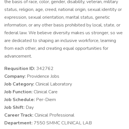
the basis of race, color, gender, disability, veteran, military
status, religion, age, creed, national origin, sexual identity or
expression, sexual orientation, marital status, genetic
information, or any other basis prohibited by local, state, or
federal law. We believe diversity makes us stronger, so we
are dedicated to shaping an inclusive workforce, learning
from each other, and creating equal opportunities for
advancement.
Requsition ID:
342762
Company:
Providence Jobs
Job Category:
Clinical Laboratory
Job Function:
Clinical Care
Job Schedule:
Per-Diem
Job Shift:
Day
Career Track:
Clinical Professional
Department:
7550 SMMC CLINICAL LAB