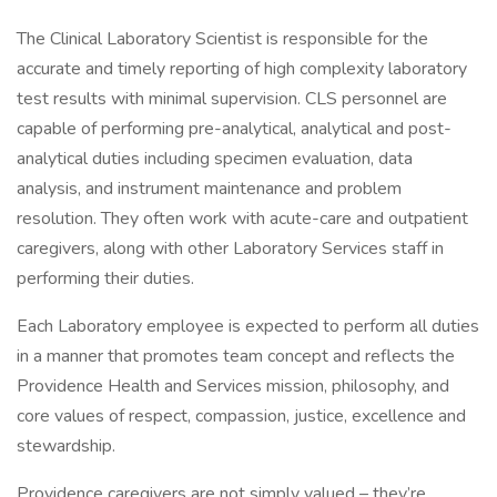
The Clinical Laboratory Scientist is responsible for the
accurate and timely reporting of high complexity laboratory
test results with minimal supervision. CLS personnel are
capable of performing pre-analytical, analytical and post-
analytical duties including specimen evaluation, data
analysis, and instrument maintenance and problem
resolution. They often work with acute-care and outpatient
caregivers, along with other Laboratory Services staff in
performing their duties.
Each Laboratory employee is expected to perform all duties
in a manner that promotes team concept and reflects the
Providence Health and Services mission, philosophy, and
core values of respect, compassion, justice, excellence and
stewardship.
Providence caregivers are not simply valued – they’re