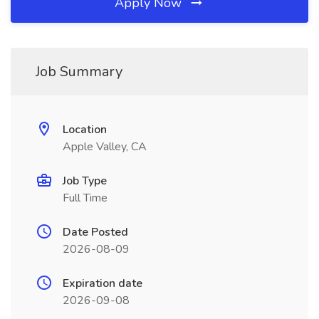
Apply Now
Job Summary
Location
Apple Valley, CA
Job Type
Full Time
Date Posted
2026-08-09
Expiration date
2026-09-08