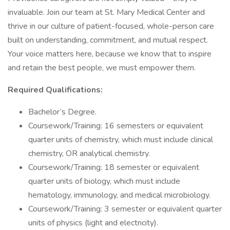
invaluable. Join our team at St. Mary Medical Center and
thrive in our culture of patient-focused, whole-person care
built on understanding, commitment, and mutual respect.
Your voice matters here, because we know that to inspire
and retain the best people, we must empower them.
Required Qualifications:
Bachelor’s Degree.
Coursework/Training: 16 semesters or equivalent
quarter units of chemistry, which must include clinical
chemistry, OR analytical chemistry.
Coursework/Training: 18 semester or equivalent
quarter units of biology, which must include
hematology, immunology, and medical microbiology.
Coursework/Training: 3 semester or equivalent quarter
units of physics (light and electricity).