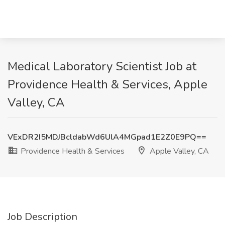
Medical Laboratory Scientist Job at
Providence Health & Services, Apple
Valley, CA
VExDR2I5MDJBcldabWd6UlA4MGpad1E2Z0E9PQ==
Providence Health & Services
Apple Valley, CA
Job Description