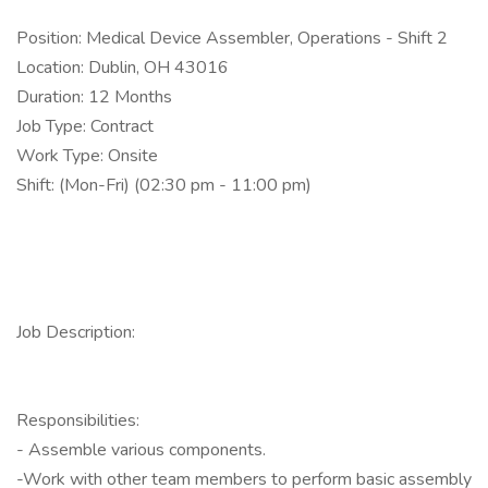
Position: Medical Device Assembler, Operations - Shift 2
Location: Dublin, OH 43016
Duration: 12 Months
Job Type: Contract
Work Type: Onsite
Shift: (Mon-Fri) (02:30 pm - 11:00 pm)
Job Description:
Responsibilities:
- Assemble various components.
-Work with other team members to perform basic assembly