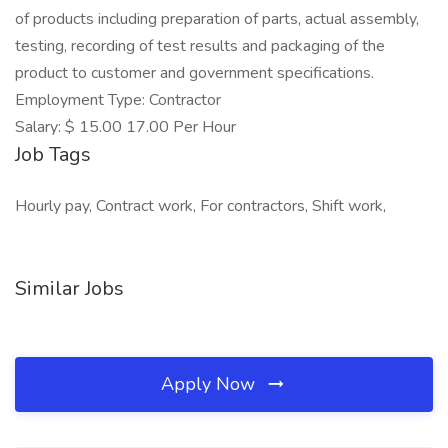
of products including preparation of parts, actual assembly,
testing, recording of test results and packaging of the
product to customer and government specifications.
Employment Type: Contractor
Salary: $ 15.00 17.00 Per Hour
Job Tags
Hourly pay, Contract work, For contractors, Shift work,
Similar Jobs
Apply Now