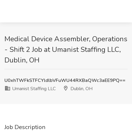
Medical Device Assembler, Operations
- Shift 2 Job at Umanist Staffing LLC,
Dublin, OH
U0xhTWFkSTFCYldlbVFuWU44RXBaQWc3aEE9PQ==
Umanist Staffing LLC
Dublin, OH
Job Description