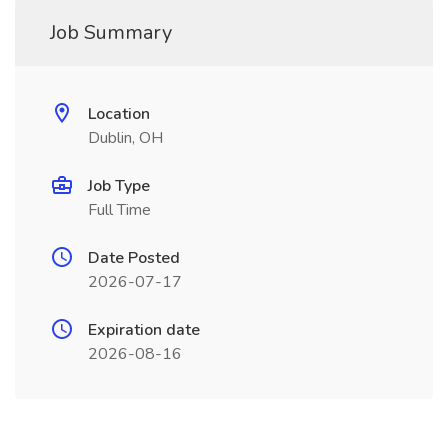
Job Summary
Location
Dublin, OH
Job Type
Full Time
Date Posted
2026-07-17
Expiration date
2026-08-16