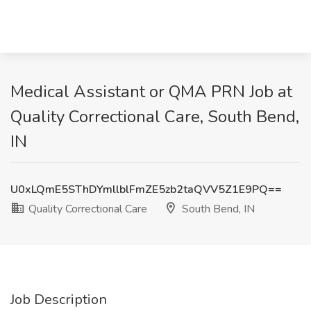
Medical Assistant or QMA PRN Job at
Quality Correctional Care, South Bend,
IN
U0xLQmE5SThDYmllblFmZE5zb2taQVV5Z1E9PQ==
Quality Correctional Care
South Bend, IN
Job Description