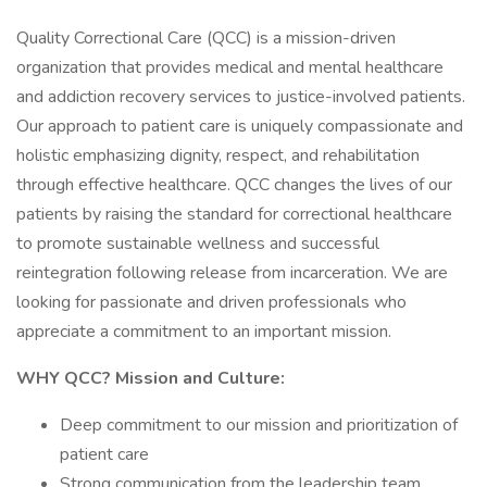
Quality Correctional Care (QCC) is a mission-driven
organization that provides medical and mental healthcare
and addiction recovery services to justice-involved patients.
Our approach to patient care is uniquely compassionate and
holistic emphasizing dignity, respect, and rehabilitation
through effective healthcare. QCC changes the lives of our
patients by raising the standard for correctional healthcare
to promote sustainable wellness and successful
reintegration following release from incarceration. We are
looking for passionate and driven professionals who
appreciate a commitment to an important mission.
WHY QCC? Mission and Culture:
Deep commitment to our mission and prioritization of
patient care
Strong communication from the leadership team