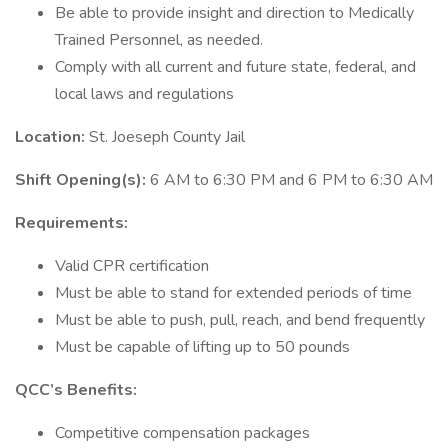
Be able to provide insight and direction to Medically
Trained Personnel, as needed.
Comply with all current and future state, federal, and
local laws and regulations
Location:
St. Joeseph County Jail
Shift Opening(s):
6 AM to 6:30 PM and 6 PM to 6:30 AM
Requirements:
Valid CPR certification
Must be able to stand for extended periods of time
Must be able to push, pull, reach, and bend frequently
Must be capable of lifting up to 50 pounds
QCC’s Benefits:
Competitive compensation packages