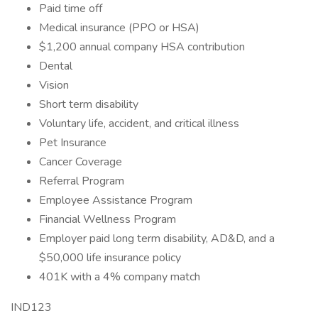
Paid time off
Medical insurance (PPO or HSA)
$1,200 annual company HSA contribution
Dental
Vision
Short term disability
Voluntary life, accident, and critical illness
Pet Insurance
Cancer Coverage
Referral Program
Employee Assistance Program
Financial Wellness Program
Employer paid long term disability, AD&D, and a
$50,000 life insurance policy
401K with a 4% company match
IND123