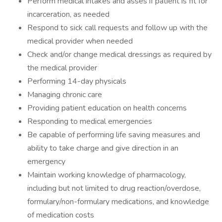
Perform medical intakes and asses if patient is fit for
incarceration, as needed
Respond to sick call requests and follow up with the
medical provider when needed
Check and/or change medical dressings as required by
the medical provider
Performing 14-day physicals
Managing chronic care
Providing patient education on health concerns
Responding to medical emergencies
Be capable of performing life saving measures and
ability to take charge and give direction in an
emergency
Maintain working knowledge of pharmacology,
including but not limited to drug reaction/overdose,
formulary/non-formulary medications, and knowledge
of medication costs