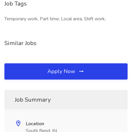
Job Tags
Temporary work, Part time, Local area, Shift work,
Similar Jobs
Apply Now
Job Summary
Location
South Bend, IN