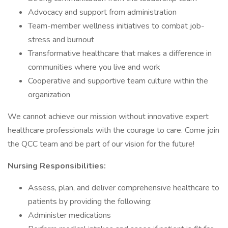
Advocacy and support from administration
Team-member wellness initiatives to combat job-
stress and burnout
Transformative healthcare that makes a difference in
communities where you live and work
Cooperative and supportive team culture within the
organization
We cannot achieve our mission without innovative expert
healthcare professionals with the courage to care. Come join
the QCC team and be part of our vision for the future!
Nursing Responsibilities:
Assess, plan, and deliver comprehensive healthcare to
patients by providing the following:
Administer medications