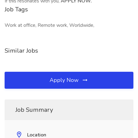
If this resonates with you,
APPLY NOW.
Job Tags
Work at office, Remote work, Worldwide,
Similar Jobs
Apply Now
Job Summary
Location