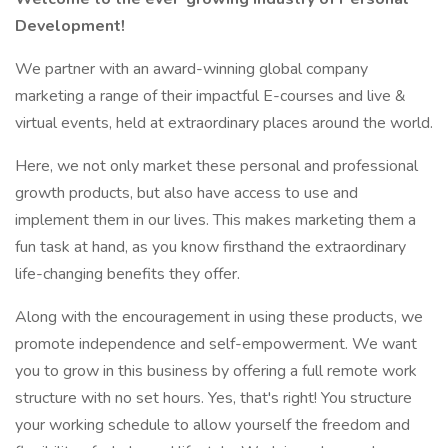
Development!
We partner with an award-winning global company
marketing a range of their impactful E-courses and live &
virtual events, held at extraordinary places around the world.
Here, we not only market these personal and professional
growth products, but also have access to use and
implement them in our lives. This makes marketing them a
fun task at hand, as you know firsthand the extraordinary
life-changing benefits they offer.
Along with the encouragement in using these products, we
promote independence and self-empowerment. We want
you to grow in this business by offering a full remote work
structure with no set hours. Yes, that's right! You structure
your working schedule to allow yourself the freedom and