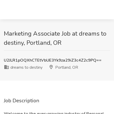
Marketing Associate Job at dreams to
destiny, Portland, OR
U2JLR1pOQXhCTEtVbUE3Yk9za29iZ3c4Z2c9PQ==
dreams to destiny
Portland, OR
Job Description
Welcome to the ever-growing industry of Personal