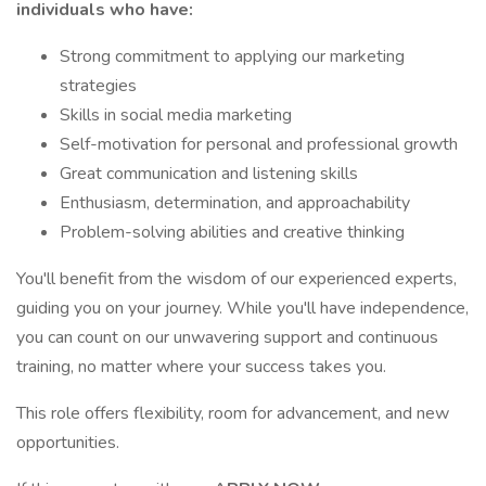
individuals who have:
Strong commitment to applying our marketing
strategies
Skills in social media marketing
Self-motivation for personal and professional growth
Great communication and listening skills
Enthusiasm, determination, and approachability
Problem-solving abilities and creative thinking
You'll benefit from the wisdom of our experienced experts,
guiding you on your journey. While you'll have independence,
you can count on our unwavering support and continuous
training, no matter where your success takes you.
This role offers flexibility, room for advancement, and new
opportunities.