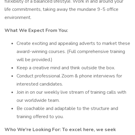
flexibility of a balanced lifestyle. Work in and around your
life commitments, taking away the mundane 9-5 office
environment.
What We Expect From You:
Create exciting and appealing adverts to market these
award-winning courses. (Full comprehensive training
will be provided.)
Keep a creative mind and think outside the box.
Conduct professional Zoom & phone interviews for
interested candidates.
Join in on our weekly live stream of training calls with
our worldwide team.
Be coachable and adaptable to the structure and
training offered to you.
Who We're Looking For: To excel here, we seek