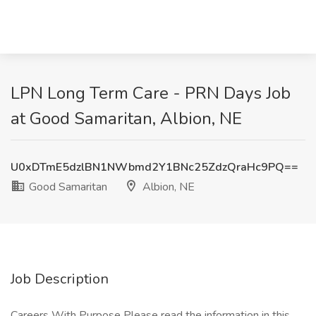
LPN Long Term Care - PRN Days Job
at Good Samaritan, Albion, NE
U0xDTmE5dzlBN1NWbmd2Y1BNc25ZdzQraHc9PQ==
Good Samaritan
Albion, NE
Job Description
Careers With Purpose Please read the information in this