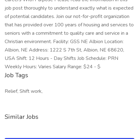
job post thoroughly to understand exactly what is expected
of potential candidates. Join our not-for-profit organization
that has provided over 100 years of housing and services to
seniors with a commitment to quality care and service in a
Christian environment. Facility: GSS NE Albion Location:
Albion, NE Address: 1222 S 7th St, Albion, NE 68620,
USA Shift: 12 Hours - Day Shifts Job Schedule: PRN
Weekly Hours: Varies Salary Range: $24 - $
Job Tags
Relief, Shift work,
Similar Jobs