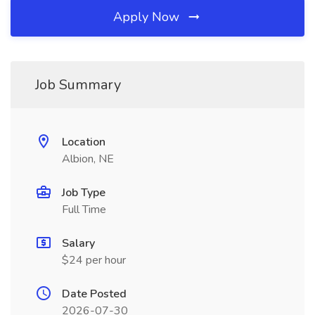
Apply Now
Job Summary
Location
Albion, NE
Job Type
Full Time
Salary
$24 per hour
Date Posted
2026-07-30