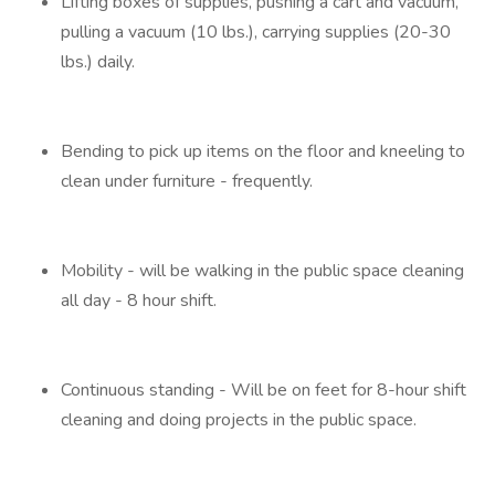
Lifting boxes of supplies, pushing a cart and vacuum,
pulling a vacuum (10 lbs.), carrying supplies (20-30
lbs.) daily.
Bending to pick up items on the floor and kneeling to
clean under furniture - frequently.
Mobility - will be walking in the public space cleaning
all day - 8 hour shift.
Continuous standing - Will be on feet for 8-hour shift
cleaning and doing projects in the public space.