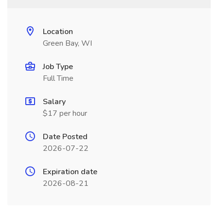
Location
Green Bay, WI
Job Type
Full Time
Salary
$17 per hour
Date Posted
2026-07-22
Expiration date
2026-08-21