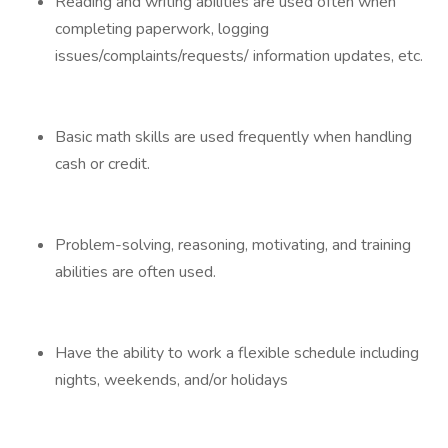
Reading and writing abilities are used often when
completing paperwork, logging
issues/complaints/requests/ information updates, etc.
Basic math skills are used frequently when handling
cash or credit.
Problem-solving, reasoning, motivating, and training
abilities are often used.
Have the ability to work a flexible schedule including
nights, weekends, and/or holidays