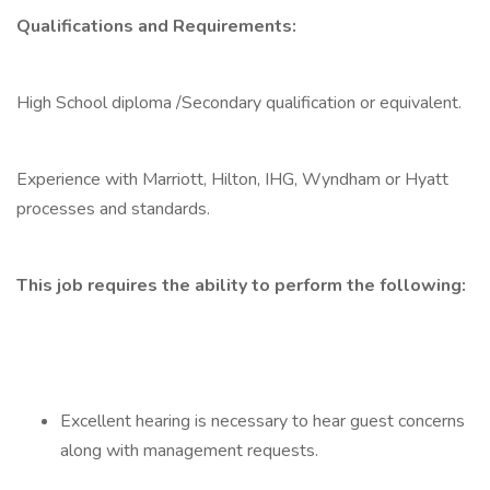
Qualifications and Requirements:
High School diploma /Secondary qualification or equivalent.
Experience with Marriott, Hilton, IHG, Wyndham or Hyatt
processes and standards.
This job requires the ability to perform the following:
Excellent hearing is necessary to hear guest concerns
along with management requests.