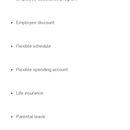
Employee discount
Flexible schedule
Flexible spending account
Life insurance
Parental leave