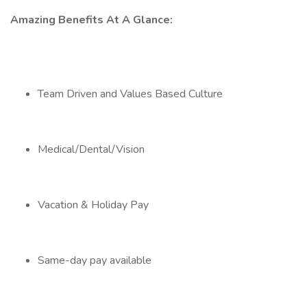
Amazing Benefits At A Glance:
Team Driven and Values Based Culture
Medical/Dental/Vision
Vacation & Holiday Pay
Same-day pay available