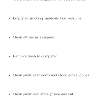
Empty all smoking materials from ash urns.
Clean offices as assigned.
Remove trash to dumpster.
Clean public restrooms and stock with supplies.
Clean public elevators (inside and out).