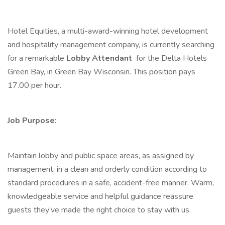
Hotel Equities, a multi-award-winning hotel development
and hospitality management company, is currently searching
for a remarkable
Lobby Attendant
for the Delta Hotels
Green Bay, in Green Bay Wisconsin. This position pays
17.00 per hour.
Job Purpose:
Maintain lobby and public space areas, as assigned by
management, in a clean and orderly condition according to
standard procedures in a safe, accident-free manner. Warm,
knowledgeable service and helpful guidance reassure
guests they’ve made the right choice to stay with us.