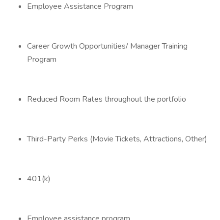
Employee Assistance Program
Career Growth Opportunities/ Manager Training
Program
Reduced Room Rates throughout the portfolio
Third-Party Perks (Movie Tickets, Attractions, Other)
401(k)
Employee assistance program