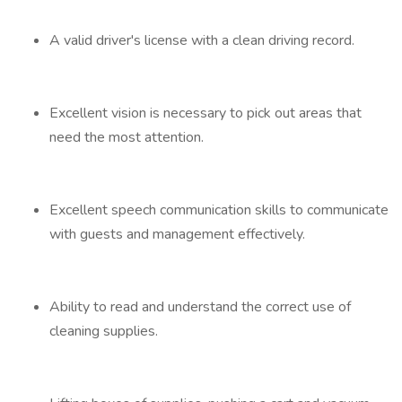
A valid driver's license with a clean driving record.
Excellent vision is necessary to pick out areas that
need the most attention.
Excellent speech communication skills to communicate
with guests and management effectively.
Ability to read and understand the correct use of
cleaning supplies.