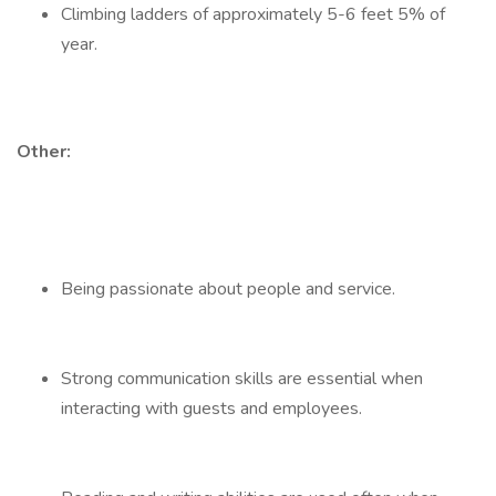
Climbing ladders of approximately 5-6 feet 5% of
year.
Other:
Being passionate about people and service.
Strong communication skills are essential when
interacting with guests and employees.