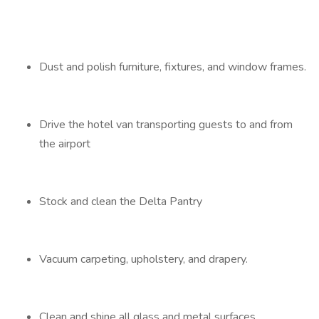
Dust and polish furniture, fixtures, and window frames.
Drive the hotel van transporting guests to and from
the airport
Stock and clean the Delta Pantry
Vacuum carpeting, upholstery, and drapery.
Clean and shine all glass and metal surfaces.