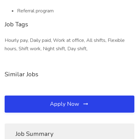
Referral program
Job Tags
Hourly pay, Daily paid, Work at office, All shifts, Flexible
hours, Shift work, Night shift, Day shift,
Similar Jobs
Apply Now
Job Summary