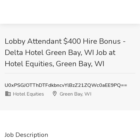
Lobby Attendant $400 Hire Bonus -
Delta Hotel Green Bay, WI Job at
Hotel Equities, Green Bay, WI
U0xPSGJOTThDTFdkbncvYlBzZ21ZQWc0aEE9PQ==
Hotel Equities
Green Bay, WI
Job Description