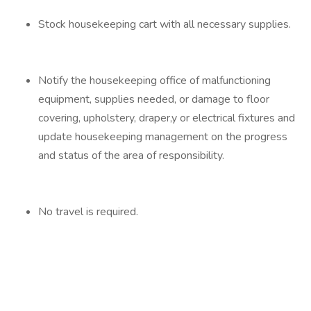
Stock housekeeping cart with all necessary supplies.
Notify the housekeeping office of malfunctioning
equipment, supplies needed, or damage to floor
covering, upholstery, draper,y or electrical fixtures and
update housekeeping management on the progress
and status of the area of responsibility.
No travel is required.