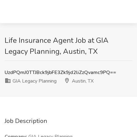
Life Insurance Agent Job at GIA
Legacy Planning, Austin, TX
UzdPQmJ0TTJBck9jbFE3Zk9jd2liZzQvamc9PQ==
GIA Legacy Planning
Austin, TX
Job Description
Company:
GIA Legacy Planning