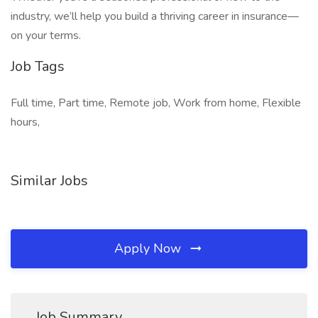
industry, we’ll help you build a thriving career in insurance—
on your terms.
Job Tags
Full time, Part time, Remote job, Work from home, Flexible
hours,
Similar Jobs
Apply Now
Job Summary