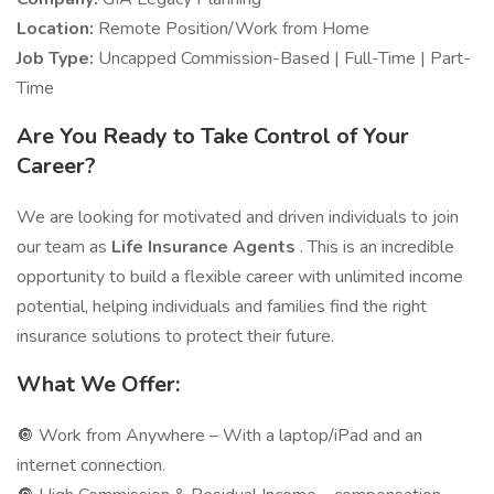
Location:
Remote Position/Work from Home
Job Type:
Uncapped Commission-Based | Full-Time | Part-
Time
Are You Ready to Take Control of Your
Career?
We are looking for motivated and driven individuals to join
our team as
Life Insurance Agents
. This is an incredible
opportunity to build a flexible career with unlimited income
potential, helping individuals and families find the right
insurance solutions to protect their future.
What We Offer:
🔘 Work from Anywhere – With a laptop/iPad and an
internet connection.