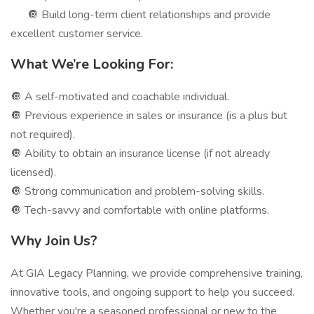
🔘 Build long-term client relationships and provide
excellent customer service.
What We’re Looking For:
🔘 A self-motivated and coachable individual.
🔘 Previous experience in sales or insurance (is a plus but
not required).
🔘 Ability to obtain an insurance license (if not already
licensed).
🔘 Strong communication and problem-solving skills.
🔘 Tech-savvy and comfortable with online platforms.
Why Join Us?
At GIA Legacy Planning, we provide comprehensive training,
innovative tools, and ongoing support to help you succeed.
Whether you're a seasoned professional or new to the