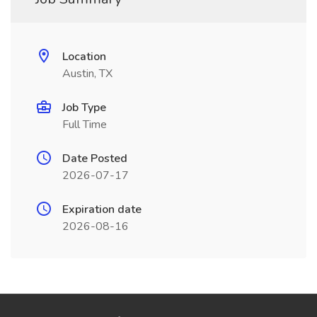
Location
Austin, TX
Job Type
Full Time
Date Posted
2026-07-17
Expiration date
2026-08-16