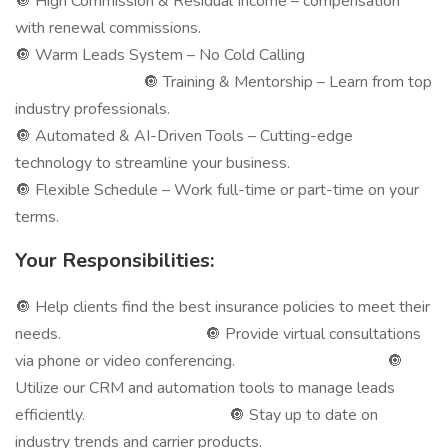
🔘 High Commission & Residual Income – compensation
with renewal commissions.
🔘 Warm Leads System – No Cold Calling
🔘 Training & Mentorship – Learn from top
industry professionals.
🔘 Automated & AI-Driven Tools – Cutting-edge
technology to streamline your business.
🔘 Flexible Schedule – Work full-time or part-time on your
terms.
Your Responsibilities:
🔘 Help clients find the best insurance policies to meet their
needs. 🔘 Provide virtual consultations
via phone or video conferencing. 🔘
Utilize our CRM and automation tools to manage leads
efficiently. 🔘 Stay up to date on
industry trends and carrier products.