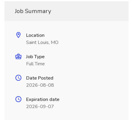
Job Summary
Location
Saint Louis, MO
Job Type
Full Time
Date Posted
2026-08-08
Expiration date
2026-09-07