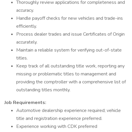
Thoroughly review applications for completeness and
accuracy.
Handle payoff checks for new vehicles and trade-ins
efficiently.
Process dealer trades and issue Certificates of Origin
accurately.
Maintain a reliable system for verifying out-of-state
titles.
Keep track of all outstanding title work, reporting any
missing or problematic titles to management and
providing the comptroller with a comprehensive list of
outstanding titles monthly.
Job Requirements:
Automotive dealership experience required; vehicle
title and registration experience preferred.
Experience working with CDK preferred