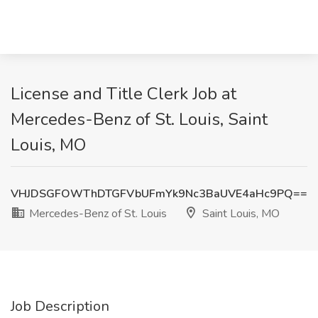
License and Title Clerk Job at
Mercedes-Benz of St. Louis, Saint
Louis, MO
VHJDSGFOWThDTGFVbUFmYk9Nc3BaUVE4aHc9PQ==
Mercedes-Benz of St. Louis
Saint Louis, MO
Job Description