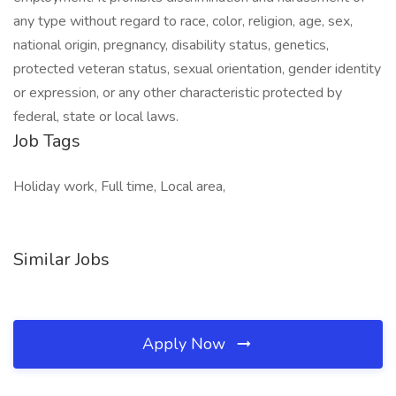
any type without regard to race, color, religion, age, sex,
national origin, pregnancy, disability status, genetics,
protected veteran status, sexual orientation, gender identity
or expression, or any other characteristic protected by
federal, state or local laws.
Job Tags
Holiday work, Full time, Local area,
Similar Jobs
Apply Now