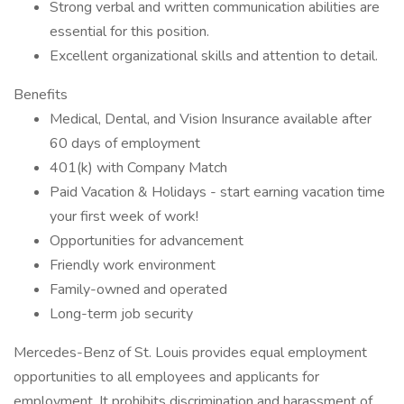
Strong verbal and written communication abilities are
essential for this position.
Excellent organizational skills and attention to detail.
Benefits
Medical, Dental, and Vision Insurance available after
60 days of employment
401(k) with Company Match
Paid Vacation & Holidays - start earning vacation time
your first week of work!
Opportunities for advancement
Friendly work environment
Family-owned and operated
Long-term job security
Mercedes-Benz of St. Louis provides equal employment
opportunities to all employees and applicants for
employment. It prohibits discrimination and harassment of