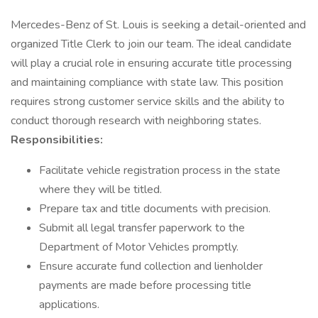
Mercedes-Benz of St. Louis is seeking a detail-oriented and
organized Title Clerk to join our team. The ideal candidate
will play a crucial role in ensuring accurate title processing
and maintaining compliance with state law. This position
requires strong customer service skills and the ability to
conduct thorough research with neighboring states.
Responsibilities:
Facilitate vehicle registration process in the state
where they will be titled.
Prepare tax and title documents with precision.
Submit all legal transfer paperwork to the
Department of Motor Vehicles promptly.
Ensure accurate fund collection and lienholder
payments are made before processing title
applications.