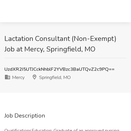
Lactation Consultant (Non-Exempt)
Job at Mercy, Springfield, MO
UzdXR2I5UTJCckNhblF2YVBzc3BaUTQvZ2c9PQ==
Mercy
Springfield, MO
Job Description
QualificationsEducation: Graduate of an approved nursing