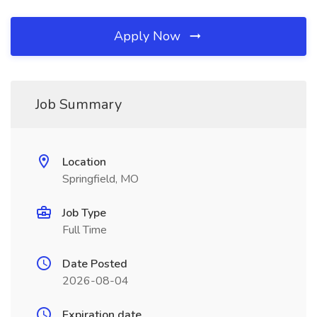
Apply Now
Job Summary
Location
Springfield, MO
Job Type
Full Time
Date Posted
2026-08-04
Expiration date