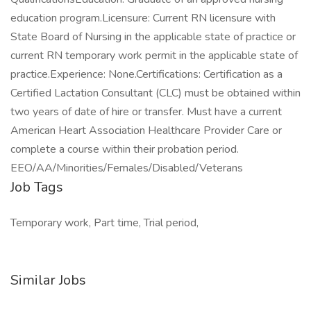
education program.Licensure: Current RN licensure with
State Board of Nursing in the applicable state of practice or
current RN temporary work permit in the applicable state of
practice.Experience: None.Certifications: Certification as a
Certified Lactation Consultant (CLC) must be obtained within
two years of date of hire or transfer. Must have a current
American Heart Association Healthcare Provider Care or
complete a course within their probation period.
EEO/AA/Minorities/Females/Disabled/Veterans
Job Tags
Temporary work, Part time, Trial period,
Similar Jobs