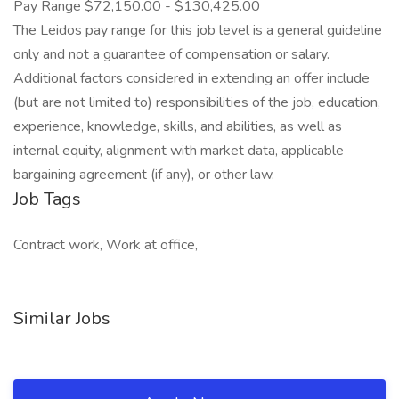
Pay Range $72,150.00 - $130,425.00
The Leidos pay range for this job level is a general guideline
only and not a guarantee of compensation or salary.
Additional factors considered in extending an offer include
(but are not limited to) responsibilities of the job, education,
experience, knowledge, skills, and abilities, as well as
internal equity, alignment with market data, applicable
bargaining agreement (if any), or other law.
Job Tags
Contract work, Work at office,
Similar Jobs