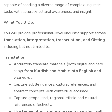
capable of handling a diverse range of complex linguistic
tasks with accuracy, cultural awareness, and insight.
What You'll Do:
You will provide professional-level linguistic support across
translation, interpretation, transcription
,
and
Gisting
including but not limited to:
Translation
Accurately translate materials (both digital and hard
copy)
from Kurdish and Arabic into English and
vice versa.
Capture subtle nuances, cultural references, and
abstract concepts with contextual accuracy.
Capture geopolitical, regional, ethnic, and cultural
references effectively.
Use
terminology and expression
consistent with