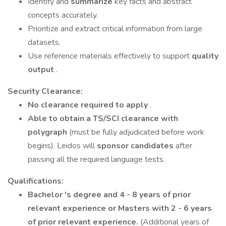
Identify and
summarize
key facts and abstract
concepts accurately.
Prioritize and extract critical information from large
datasets.
Use reference materials effectively to support
quality
output
.
Security Clearance:
No clearance required to apply
.
Able to obtain a TS/SCI clearance with
polygraph
(must be fully adjudicated before work
begins). Leidos will
sponsor candidates
after
passing all the required language tests.
Qualifications:
Bachelor
's degree and 4 - 8 years of prior
relevant experience or Masters with 2 - 6 years
of prior relevant experience.
(Additional years of