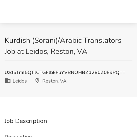
Kurdish (Sorani)/Arabic Translators
Job at Leidos, Reston, VA
Uzd5TmI5QTlCTGFlbEFuYVBNOHBZd280Z0E9PQ==
Leidos
Reston, VA
Job Description
Description