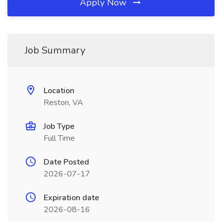
Apply Now
Job Summary
Location
Reston, VA
Job Type
Full Time
Date Posted
2026-07-17
Expiration date
2026-08-16