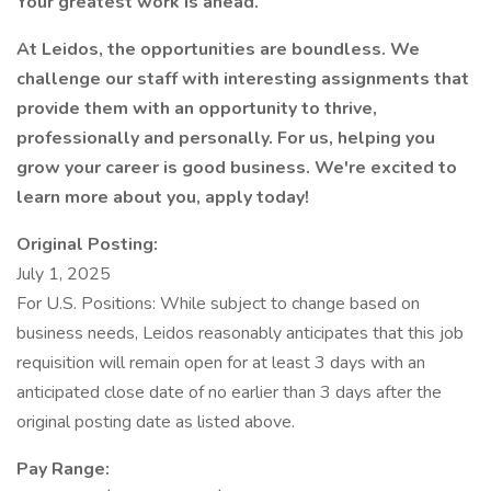
Your greatest work is ahead.
At Leidos, the opportunities are boundless. We
challenge our staff with interesting assignments that
provide them with an opportunity to thrive,
professionally and personally. For us, helping you
grow your career is good business. We're excited to
learn more about you, apply today!
Original Posting:
July 1, 2025
For U.S. Positions: While subject to change based on
business needs, Leidos reasonably anticipates that this job
requisition will remain open for at least 3 days with an
anticipated close date of no earlier than 3 days after the
original posting date as listed above.
Pay Range: