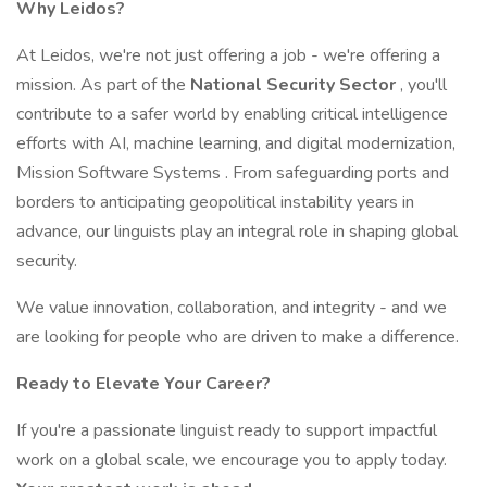
Why Leidos?
At Leidos, we're not just offering a job - we're offering a
mission. As part of the
National Security Sector
, you'll
contribute to a safer world by enabling critical intelligence
efforts with AI, machine learning, and digital modernization,
Mission Software Systems . From safeguarding ports and
borders to anticipating geopolitical instability years in
advance, our linguists play an integral role in shaping global
security.
We value innovation, collaboration, and integrity - and we
are looking for people who are driven to make a difference.
Ready to Elevate Your Career?
If you're a passionate linguist ready to support impactful
work on a global scale, we encourage you to apply today.