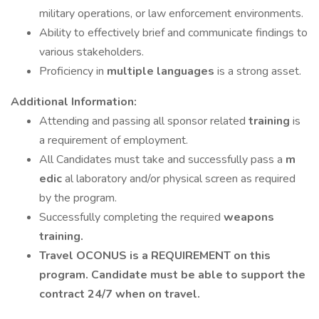
military operations, or law enforcement environments.
Ability to effectively brief and communicate findings to
various stakeholders.
Proficiency in
multiple languages
is a strong asset.
Additional Information:
Attending and passing all sponsor related
training
is
a requirement of employment.
All Candidates must take and successfully pass a
m
edic
al laboratory and/or physical screen as required
by the program.
Successfully completing the required
weapons
training.
Travel OCONUS is a REQUIREMENT on this
program. Candidate must be able to support the
contract 24/7 when on travel.