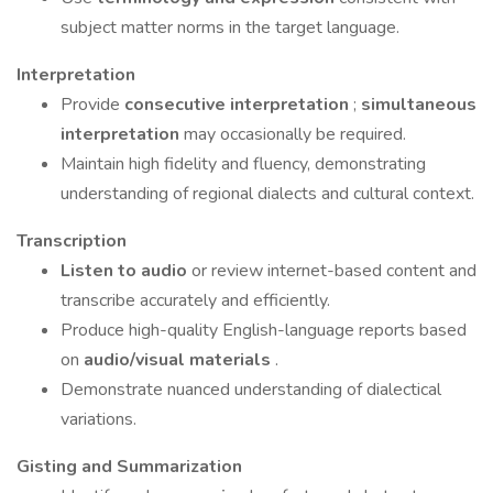
subject matter norms in the target language.
Interpretation
Provide
consecutive interpretation
;
simultaneous
interpretation
may occasionally be required.
Maintain high fidelity and fluency, demonstrating
understanding of regional dialects and cultural context.
Transcription
Listen to audio
or review internet-based content and
transcribe accurately and efficiently.
Produce high-quality English-language reports based
on
audio/visual materials
.
Demonstrate nuanced understanding of dialectical
variations.
Gisting and Summarization