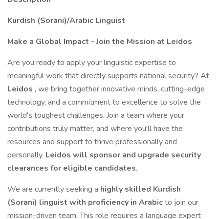
Kurdish (Sorani)/Arabic Linguist
Make a Global Impact - Join the Mission at Leidos
Are you ready to apply your linguistic expertise to
meaningful work that directly supports national security? At
Leidos
, we bring together innovative minds, cutting-edge
technology, and a commitment to excellence to solve the
world's toughest challenges. Join a team where your
contributions truly matter, and where you'll have the
resources and support to thrive professionally and
personally.
Leidos will sponsor and upgrade security
clearances for eligible candidates.
We are currently seeking a
highly skilled Kurdish
(Sorani) linguist with proficiency in Arabic
to join our
mission-driven team. This role requires a language expert