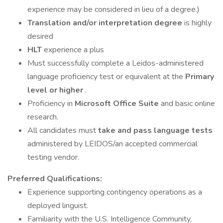
experience may be considered in lieu of a degree.)
Translation and/or interpretation degree
is highly
desired
HLT
experience a plus
Must successfully complete a Leidos-administered
language proficiency test or equivalent at the
Primary
level or higher
.
Proficiency in
Microsoft Office Suite
and basic online
research.
All candidates must
take and pass language tests
administered by LEIDOS/an accepted commercial
testing vendor.
Preferred Qualifications:
Experience supporting contingency operations as a
deployed linguist.
Familiarity with the U.S. Intelligence Community,