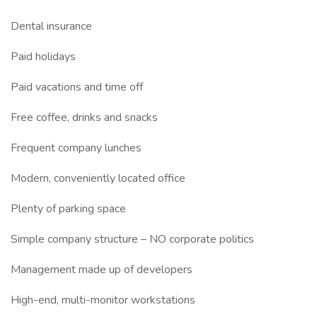
Dental insurance
Paid holidays
Paid vacations and time off
Free coffee, drinks and snacks
Frequent company lunches
Modern, conveniently located office
Plenty of parking space
Simple company structure – NO corporate politics
Management made up of developers
High-end, multi-monitor workstations