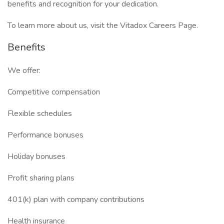
benefits and recognition for your dedication.
To learn more about us, visit the Vitadox Careers Page.
Benefits
We offer:
Competitive compensation
Flexible schedules
Performance bonuses
Holiday bonuses
Profit sharing plans
401(k) plan with company contributions
Health insurance