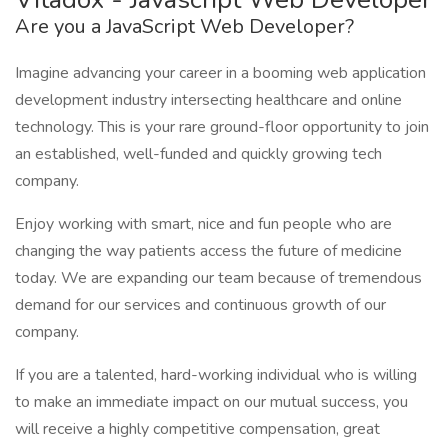
Are you a JavaScript Web Developer?
Imagine advancing your career in a booming web application
development industry intersecting healthcare and online
technology. This is your rare ground-floor opportunity to join
an established, well-funded and quickly growing tech
company.
Enjoy working with smart, nice and fun people who are
changing the way patients access the future of medicine
today. We are expanding our team because of tremendous
demand for our services and continuous growth of our
company.
If you are a talented, hard-working individual who is willing
to make an immediate impact on our mutual success, you
will receive a highly competitive compensation, great