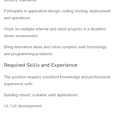
security standards
Participate in application design, coding, testing, deployment
and operations
Work on multiple internal and client projects in a deadline-
driven environment
Bring innovative ideas and solve complex web technology
and programming problems
Required Skills and Experience
This position requires excellent knowledge and professional
experience with:
Building robust, scalable web applications
UI / UX development