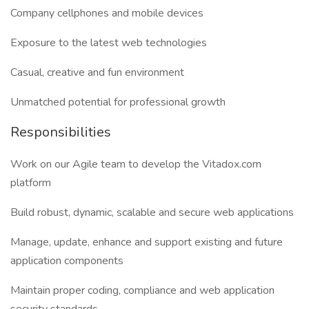
Company cellphones and mobile devices
Exposure to the latest web technologies
Casual, creative and fun environment
Unmatched potential for professional growth
Responsibilities
Work on our Agile team to develop the Vitadox.com
platform
Build robust, dynamic, scalable and secure web applications
Manage, update, enhance and support existing and future
application components
Maintain proper coding, compliance and web application