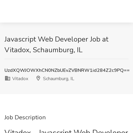
Javascript Web Developer Job at
Vitadox, Schaumburg, IL
UzdXQWJOWXhCN0NZbUEvZVBNRW1id284Z2c9PQ==
Vitadox
Schaumburg, IL
Job Description
Vitadox - Javascript Web Developer