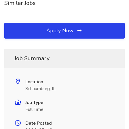
Similar Jobs
Apply Now
Job Summary
Location
Schaumburg, IL
Job Type
Full Time
Date Posted