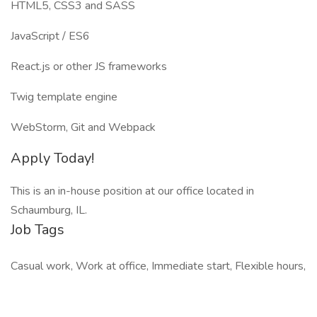
HTML5, CSS3 and SASS
JavaScript / ES6
React.js or other JS frameworks
Twig template engine
WebStorm, Git and Webpack
Apply Today!
This is an in-house position at our office located in
Schaumburg, IL.
Job Tags
Casual work, Work at office, Immediate start, Flexible hours,