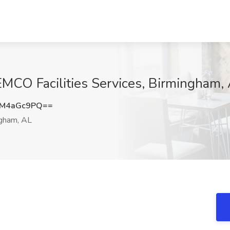
KEMCO Facilities Services, Birmingham,
XM4aGc9PQ==
gham, AL