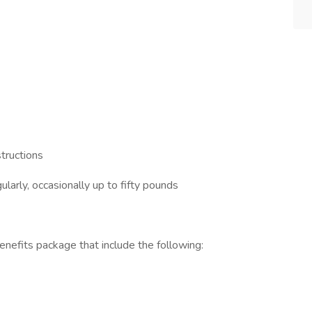
structions
ularly, occasionally up to fifty pounds
efits package that include the following: