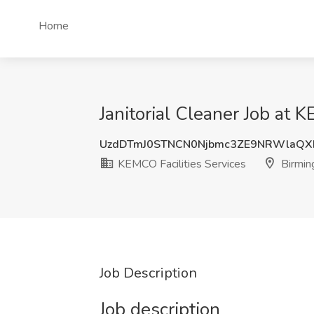
Home
Janitorial Cleaner Job at 
UzdDTmJ0STNCN0Njbmc3ZE9NRWlaQ
KEMCO Facilities Services
Birmin
Job Description
Job description