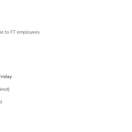
le to FT employees
riday
ired)
d.