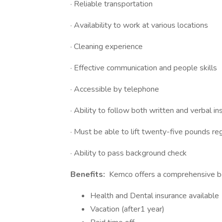
· Reliable transportation
· Availability to work at various locations
· Cleaning experience
· Effective communication and people skills
· Accessible by telephone
· Ability to follow both written and verbal in
· Must be able to lift twenty-five pounds reg
· Ability to pass background check
Benefits:
Kemco offers a comprehensive ben
Health and Dental insurance available
Vacation (after1 year)