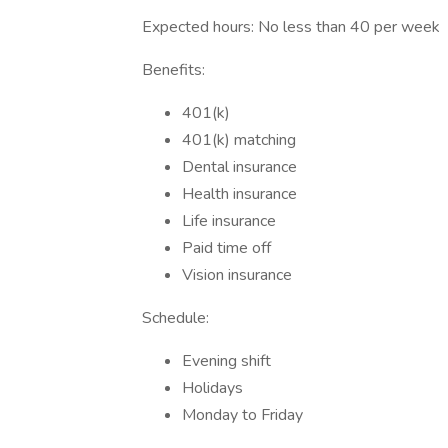
Expected hours: No less than 40 per week
Benefits:
401(k)
401(k) matching
Dental insurance
Health insurance
Life insurance
Paid time off
Vision insurance
Schedule:
Evening shift
Holidays
Monday to Friday