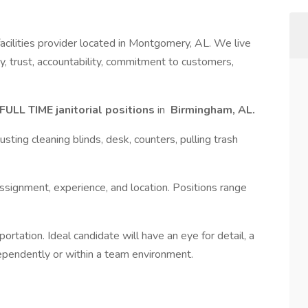
 facilities provider located in Montgomery, AL. We live
y, trust, accountability, commitment to customers,
FULL TIME janitorial positions
in
Birmingham, AL.
sting cleaning blinds, desk, counters, pulling trash
signment, experience, and location. Positions range
rtation. Ideal candidate will have an eye for detail, a
ndependently or within a team environment.