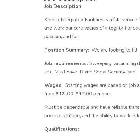
Job Description
Kemco Integrated Facilities is a full-service
and work our core values of integrity, honest
passion, and fun.
Position Summary:
We are looking to fill
Job requirements
: Sweeping, vacuuming du
,etc. Must have ID and Social Security card.
Wages:
Starting wages are based on job as
from
$12
.00-$13.00 per hour.
Must be dependable and have reliable transpo
positive attitude, and the ability to work i
Qualifications: