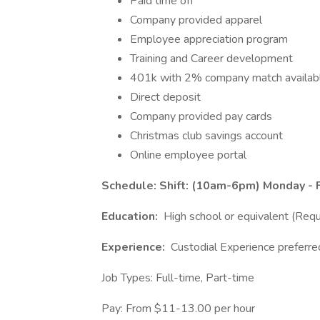
Paid time off
Company provided apparel
Employee appreciation program
Training and Career development
401k with 2% company match availab
Direct deposit
Company provided pay cards
Christmas club savings account
Online employee portal
Schedule: Shift: (10am-6pm) Monday - F
Education:
High school or equivalent (Requ
Experience:
Custodial Experience preferre
Job Types: Full-time, Part-time
Pay: From $11-13.00 per hour