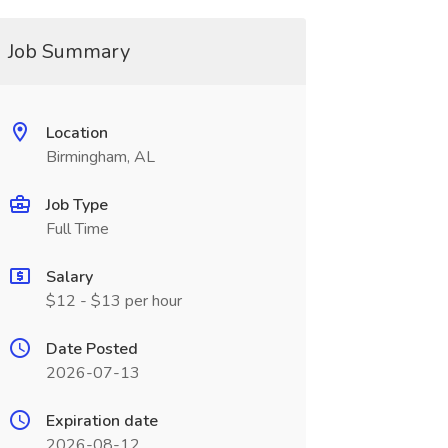
Job Summary
Location
Birmingham, AL
Job Type
Full Time
Salary
$12 - $13 per hour
Date Posted
2026-07-13
Expiration date
2026-08-12