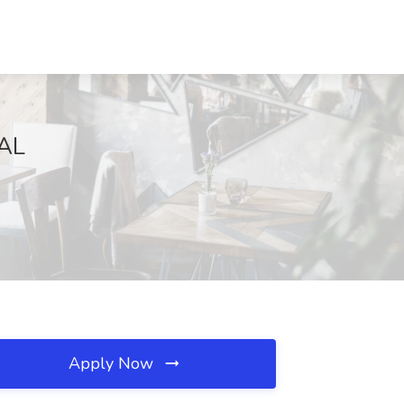
 AL
Apply Now