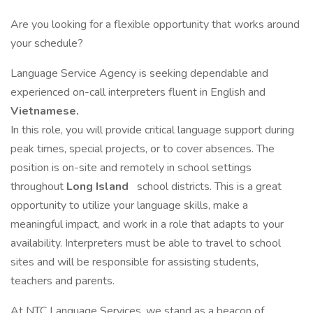
Are you looking for a flexible opportunity that works around
your schedule?
Language Service Agency is seeking dependable and
experienced on-call interpreters fluent in English and
Vietnamese.
In this role, you will provide critical language support during
peak times, special projects, or to cover absences. The
position is on-site and remotely in school settings
throughout
Long Island
school districts. This is a great
opportunity to utilize your language skills, make a
meaningful impact, and work in a role that adapts to your
availability. Interpreters must be able to travel to school
sites and will be responsible for assisting students,
teachers and parents.
At NTC Language Services, we stand as a beacon of