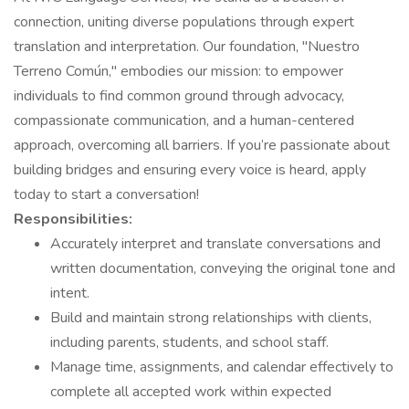
connection, uniting diverse populations through expert
translation and interpretation. Our foundation, "Nuestro
Terreno Común," embodies our mission: to empower
individuals to find common ground through advocacy,
compassionate communication, and a human-centered
approach, overcoming all barriers. If you’re passionate about
building bridges and ensuring every voice is heard, apply
today to start a conversation!
Responsibilities:
Accurately interpret and translate conversations and
written documentation, conveying the original tone and
intent.
Build and maintain strong relationships with clients,
including parents, students, and school staff.
Manage time, assignments, and calendar effectively to
complete all accepted work within expected