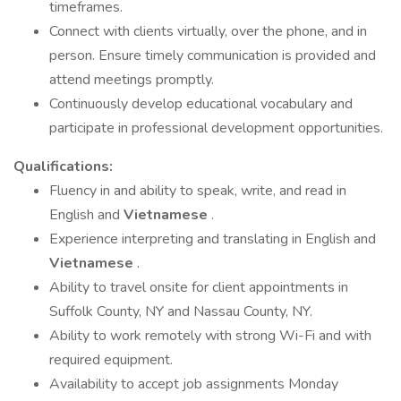
timeframes.
Connect with clients virtually, over the phone, and in
person. Ensure timely communication is provided and
attend meetings promptly.
Continuously develop educational vocabulary and
participate in professional development opportunities.
Qualifications:
Fluency in and ability to speak, write, and read in
English and
Vietnamese
.
Experience interpreting and translating in English and
Vietnamese
.
Ability to travel onsite for client appointments in
Suffolk County, NY and Nassau County, NY.
Ability to work remotely with strong Wi-Fi and with
required equipment.
Availability to accept job assignments Monday