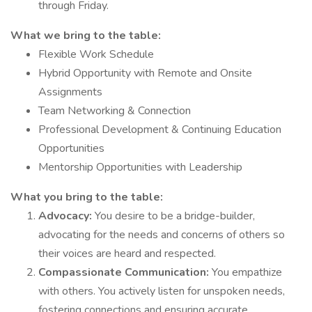
through Friday.
What we bring to the table:
Flexible Work Schedule
Hybrid Opportunity with Remote and Onsite
Assignments
Team Networking & Connection
Professional Development & Continuing Education
Opportunities
Mentorship Opportunities with Leadership
What you bring to the table:
Advocacy:
You desire to be a bridge-builder,
advocating for the needs and concerns of others so
their voices are heard and respected.
Compassionate Communication:
You empathize
with others. You actively listen for unspoken needs,
fostering connections and ensuring accurate