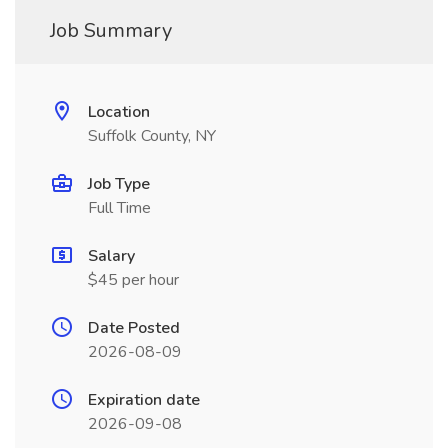
Job Summary
Location
Suffolk County, NY
Job Type
Full Time
Salary
$45 per hour
Date Posted
2026-08-09
Expiration date
2026-09-08