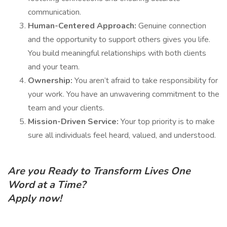
communication.
Human-Centered Approach:
Genuine connection
and the opportunity to support others gives you life.
You build meaningful relationships with both clients
and your team.
Ownership:
You aren’t afraid to take responsibility for
your work. You have an unwavering commitment to the
team and your clients.
Mission-Driven Service:
Your top priority is to make
sure all individuals feel heard, valued, and understood.
Are you Ready to Transform Lives One
Word at a Time?
Apply now!