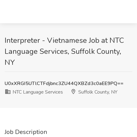
Interpreter - Vietnamese Job at NTC
Language Services, Suffolk County,
NY
U0xXRGI5UTlCTFdjbnc3ZU44QXBZd3c0aEE9PQ==
NTC Language Services
Suffolk County, NY
Job Description