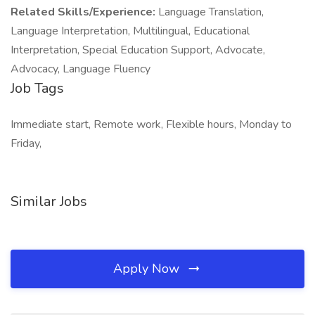
Related Skills/Experience:
Language Translation,
Language Interpretation, Multilingual, Educational
Interpretation, Special Education Support, Advocate,
Advocacy, Language Fluency
Job Tags
Immediate start, Remote work, Flexible hours, Monday to
Friday,
Similar Jobs
Apply Now