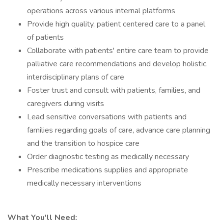
operations across various internal platforms
Provide high quality, patient centered care to a panel
of patients
Collaborate with patients' entire care team to provide
palliative care recommendations and develop holistic,
interdisciplinary plans of care
Foster trust and consult with patients, families, and
caregivers during visits
Lead sensitive conversations with patients and
families regarding goals of care, advance care planning
and the transition to hospice care
Order diagnostic testing as medically necessary
Prescribe medications supplies and appropriate
medically necessary interventions
What You'll Need: