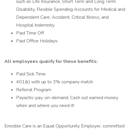
such as Life Insurance, Short Term and Long Term
Disability, Flexible Spending Accounts for Medical and
Dependent Care, Accident, Critical Illness, and
Hospital Indemnity.
Paid Time Off
Paid Office Holidays
All employees qualify for these benefits:
Paid Sick Time
401(k) with up to 3% company match
Referral Program
Payactiv: pay-on-demand. Cash out earned money
when and where you need it!
Ennoble Care is an Equal Opportunity Employer, committed