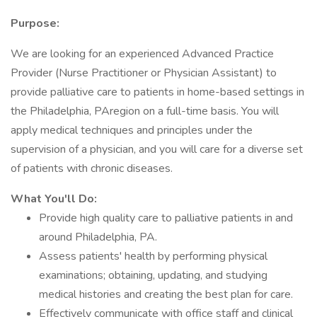
Purpose:
We are looking for an experienced Advanced Practice
Provider (Nurse Practitioner or Physician Assistant) to
provide palliative care to patients in home-based settings in
the Philadelphia, PAregion on a full-time basis. You will
apply medical techniques and principles under the
supervision of a physician, and you will care for a diverse set
of patients with chronic diseases.
What You'll Do:
Provide high quality care to palliative patients in and
around Philadelphia, PA.
Assess patients' health by performing physical
examinations; obtaining, updating, and studying
medical histories and creating the best plan for care.
Effectively communicate with office staff and clinical