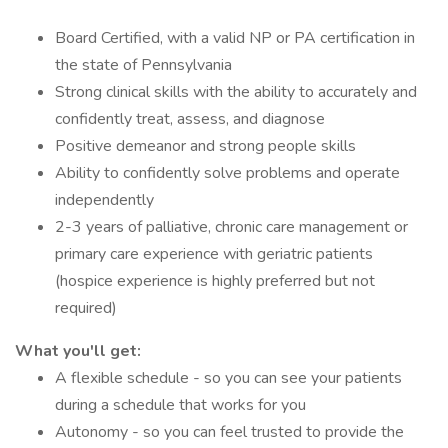
Board Certified, with a valid NP or PA certification in
the state of Pennsylvania
Strong clinical skills with the ability to accurately and
confidently treat, assess, and diagnose
Positive demeanor and strong people skills
Ability to confidently solve problems and operate
independently
2-3 years of palliative, chronic care management or
primary care experience with geriatric patients
(hospice experience is highly preferred but not
required)
What you'll get:
A flexible schedule - so you can see your patients
during a schedule that works for you
Autonomy - so you can feel trusted to provide the