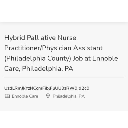
Hybrid Palliative Nurse
Practitioner/Physician Assistant
(Philadelphia County) Job at Ennoble
Care, Philadelphia, PA
UzdLRmJkYzNCcmFiblFuUU9zRW9id2c9
Ennoble Care
Philadelphia, PA