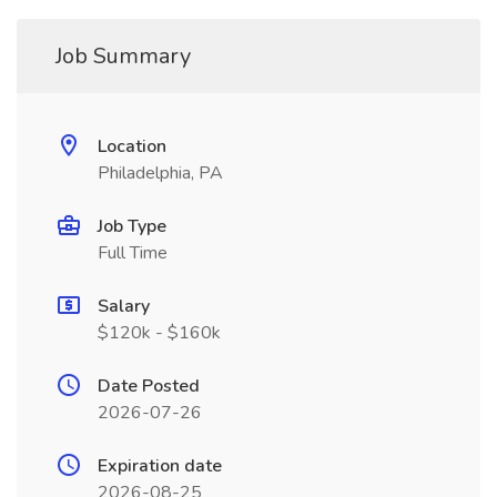
Job Summary
Location
Philadelphia, PA
Job Type
Full Time
Salary
$120k - $160k
Date Posted
2026-07-26
Expiration date
2026-08-25