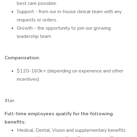
best care possible.
Support - from our in-house clinical team with any
requests or orders.
Growth - the opportunity to join our growing
leadership team
Compensation:
$120-160k+ (depending on experience and other
incentives)
#tan
Full-time employees qualify for the following
benefits:
Medical, Dental, Vision and supplementary benefits