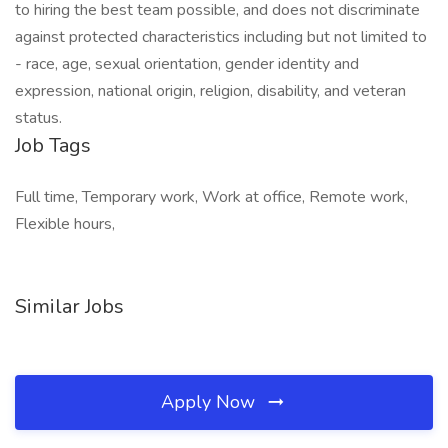
to hiring the best team possible, and does not discriminate
against protected characteristics including but not limited to
- race, age, sexual orientation, gender identity and
expression, national origin, religion, disability, and veteran
status.
Job Tags
Full time, Temporary work, Work at office, Remote work,
Flexible hours,
Similar Jobs
Apply Now