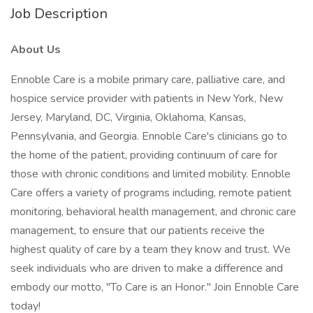
Job Description
About Us
Ennoble Care is a mobile primary care, palliative care, and
hospice service provider with patients in New York, New
Jersey, Maryland, DC, Virginia, Oklahoma, Kansas,
Pennsylvania, and Georgia. Ennoble Care's clinicians go to
the home of the patient, providing continuum of care for
those with chronic conditions and limited mobility. Ennoble
Care offers a variety of programs including, remote patient
monitoring, behavioral health management, and chronic care
management, to ensure that our patients receive the
highest quality of care by a team they know and trust. We
seek individuals who are driven to make a difference and
embody our motto, "To Care is an Honor." Join Ennoble Care
today!