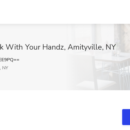
k With Your Handz, Amityville, NY
aEE9PQ==
, NY