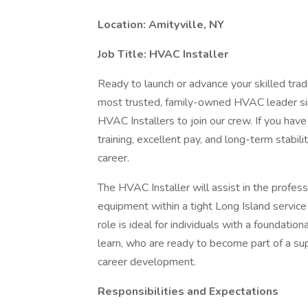
Location:
Amityville, NY
Job Title:
HVAC Installer
Ready to launch or advance your skilled trad
most trusted, family-owned HVAC leader si
HVAC Installers to join our crew. If you have 
training, excellent pay, and long-term stabilit
career.
The HVAC Installer will assist in the profess
equipment within a tight Long Island service r
role is ideal for individuals with a foundati
learn, who are ready to become part of a su
career development.
Responsibilities and Expectations