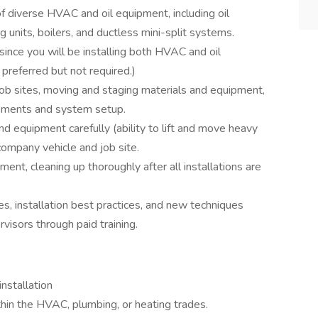
 of diverse HVAC and oil equipment, including oil
g units, boilers, and ductless mini-split systems.
since you will be installing both HVAC and oil
 preferred but not required.)
b sites, moving and staging materials and equipment,
ements and system setup.
d equipment carefully (ability to lift and move heavy
company vehicle and job site.
ent, cleaning up thoroughly after all installations are
es, installation best practices, and new techniques
visors through paid training.
nstallation
thin the HVAC, plumbing, or heating trades.