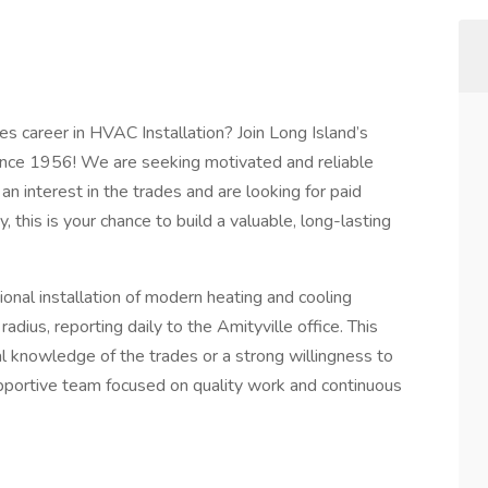
es career in HVAC Installation? Join Long Island’s
nce 1956! We are seeking motivated and reliable
an interest in the trades and are looking for paid
y, this is your chance to build a valuable, long-lasting
ional installation of modern heating and cooling
adius, reporting daily to the Amityville office. This
onal knowledge of the trades or a strong willingness to
pportive team focused on quality work and continuous