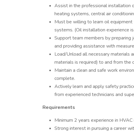
Assist in the professional installation
heating systems, central air conditionin
Must be willing to learn oil equipment 
systems. (Oil installation experience is
Support team members by preparing jo
and providing assistance with measur
Load/Unload all necessary materials an
materials is required) to and from the 
Maintain a clean and safe work environm
complete.
Actively learn and apply safety practic
from experienced technicians and super
Requirements
Minimum 2 years experience in HVAC i
Strong interest in pursuing a career wi