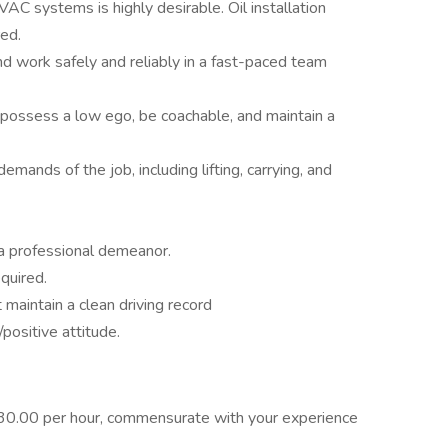
 systems is highly desirable. Oil installation
ed.
and work safely and reliably in a fast-paced team
 possess a low ego, be coachable, and maintain a
mands of the job, including lifting, carrying, and
a professional demeanor.
quired.
t maintain a clean driving record
positive attitude.
$30.00 per hour, commensurate with your experience