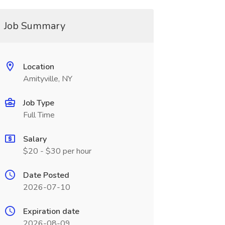
Job Summary
Location
Amityville, NY
Job Type
Full Time
Salary
$20 - $30 per hour
Date Posted
2026-07-10
Expiration date
2026-08-09