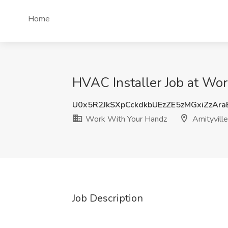
Home
HVAC Installer Job at Wor
U0x5R2JkSXpCckdkbUEzZE5zMGxiZzAr
Work With Your Handz
Amityville
Job Description