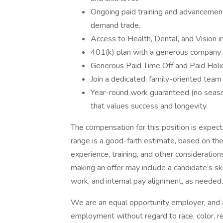
Ongoing paid training and advancement 
demand trade.
Access to Health, Dental, and Vision i
401(k) plan with a generous company
Generous Paid Time Off and Paid Holi
Join a dedicated, family-oriented team
Year-round work guaranteed (no seasona
that values success and longevity.
The compensation for this position is expe
range is a good-faith estimate, based on the 
experience, training, and other considerati
making an offer may include a candidate’s ski
work, and internal pay alignment, as needed.
We are an equal opportunity employer, and all
employment without regard to race, color, reli