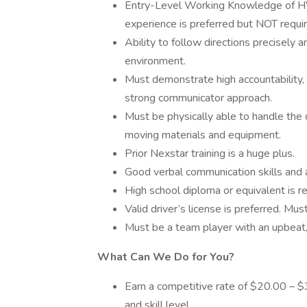
Entry-Level Working Knowledge of HVAC
experience is preferred but NOT requir
Ability to follow directions precisely 
environment.
Must demonstrate high accountability,
strong communicator approach.
Must be physically able to handle the de
moving materials and equipment.
Prior Nexstar training is a huge plus.
Good verbal communication skills and 
High school diploma or equivalent is re
Valid driver’s license is preferred. Mus
Must be a team player with an upbeat/
What Can We Do for You?
Earn a competitive rate of $20.00 – 
and skill level.