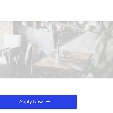
Apply Now