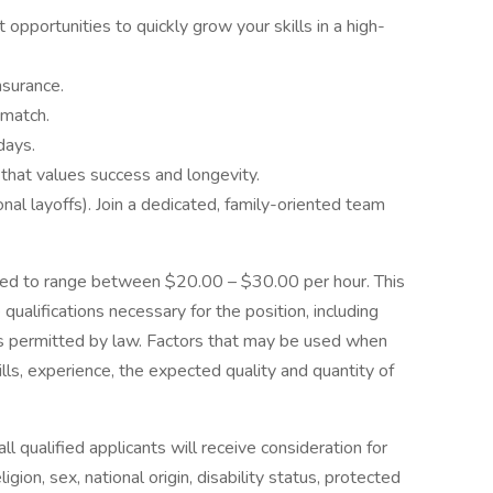
opportunities to quickly grow your skills in a high-
nsurance.
 match.
days.
 that values success and longevity.
l layoffs). Join a dedicated, family-oriented team
cted to range between $20.00 – $30.00 per hour. This
qualifications necessary for the position, including
ons permitted by law. Factors that may be used when
lls, experience, the expected quality and quantity of
 qualified applicants will receive consideration for
gion, sex, national origin, disability status, protected