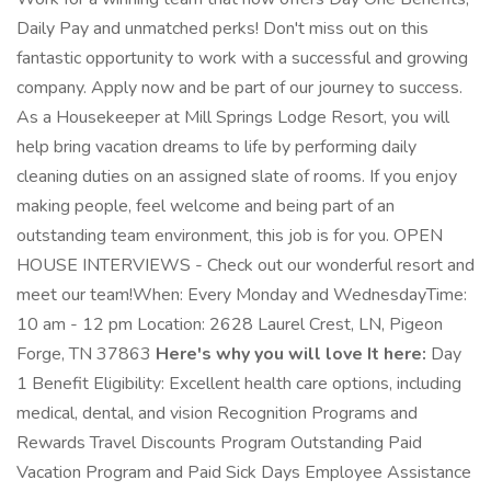
Daily Pay and unmatched perks! Don't miss out on this
fantastic opportunity to work with a successful and growing
company. Apply now and be part of our journey to success.
As a Housekeeper at Mill Springs Lodge Resort, you will
help bring vacation dreams to life by performing daily
cleaning duties on an assigned slate of rooms. If you enjoy
making people, feel welcome and being part of an
outstanding team environment, this job is for you. OPEN
HOUSE INTERVIEWS - Check out our wonderful resort and
meet our team!When: Every Monday and WednesdayTime:
10 am - 12 pm Location: 2628 Laurel Crest, LN, Pigeon
Forge, TN 37863
Here's why you will love It here:
Day
1 Benefit Eligibility: Excellent health care options, including
medical, dental, and vision Recognition Programs and
Rewards Travel Discounts Program Outstanding Paid
Vacation Program and Paid Sick Days Employee Assistance