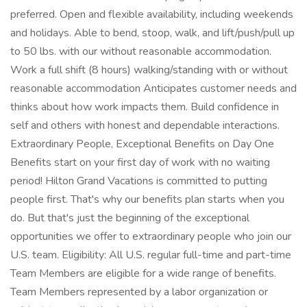
preferred. Open and flexible availability, including weekends
and holidays. Able to bend, stoop, walk, and lift/push/pull up
to 50 lbs. with our without reasonable accommodation.
Work a full shift (8 hours) walking/standing with or without
reasonable accommodation Anticipates customer needs and
thinks about how work impacts them. Build confidence in
self and others with honest and dependable interactions.
Extraordinary People, Exceptional Benefits on Day One
Benefits start on your first day of work with no waiting
period! Hilton Grand Vacations is committed to putting
people first. That's why our benefits plan starts when you
do. But that's just the beginning of the exceptional
opportunities we offer to extraordinary people who join our
U.S. team. Eligibility: All U.S. regular full-time and part-time
Team Members are eligible for a wide range of benefits.
Team Members represented by a labor organization or