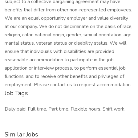
subject to a collective bargaining agreement may have
benefits that differ from other non-represented employees.
We are an equal opportunity employer and value diversity
at our company. We do not discriminate on the basis of race,
religion, color, national origin, gender, sexual orientation, age,
marital status, veteran status or disability status. We will
ensure that individuals with disabilities are provided
reasonable accommodation to participate in the job
application or interview process, to perform essential job
functions, and to receive other benefits and privileges of
employment. Please contact us to request accommodation.
Job Tags
Daily paid, Full time, Part time, Flexible hours, Shift work,
Similar Jobs