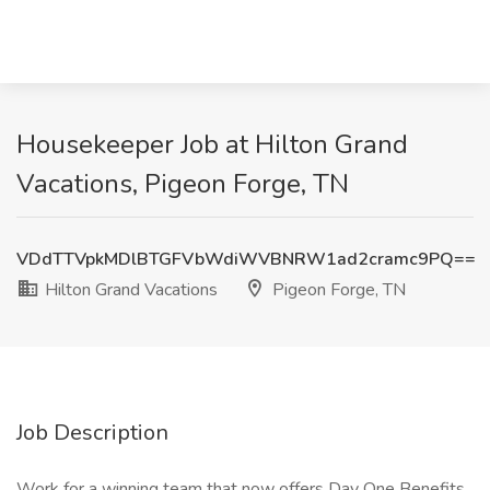
Housekeeper Job at Hilton Grand
Vacations, Pigeon Forge, TN
VDdTTVpkMDlBTGFVbWdiWVBNRW1ad2cramc9PQ==
Hilton Grand Vacations
Pigeon Forge, TN
Job Description
Work for a winning team that now offers Day One Benefits,