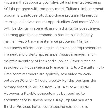
Program that supports your physical and mental wellbeing
401(k) program with company match Tuition reimbursement
programs Employee Stock purchase program Numerous
learning and advancement opportunities And more! What
will I be doing? Prepare all assigned units for guest arrival.
Greeting guests and respond to requests in a friendly
manner. Report any maintenance problems. Maintain
cleanliness of carts and ensure supplies and equipment are
in a neat and orderly appearance. Assist management in
maintain inventory of linen and supplies Other duties as
assigned by Housekeeping Management.
Job Details:
Full-
Time team members are typically scheduled to work
between 30 and 40 hours weekly. For this position, the
primary schedule will be from 8:00 AM to 4:30 PM.
However, a flexible schedule may be required to
accommodate business needs.
Key Experience and
Skills:
Previous hotel housekeeping experience is