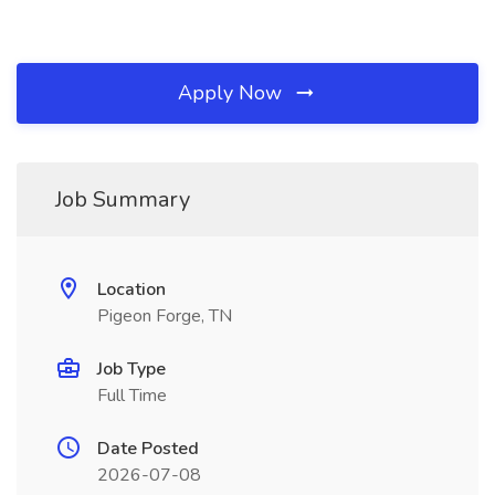
Apply Now
Job Summary
Location
Pigeon Forge, TN
Job Type
Full Time
Date Posted
2026-07-08