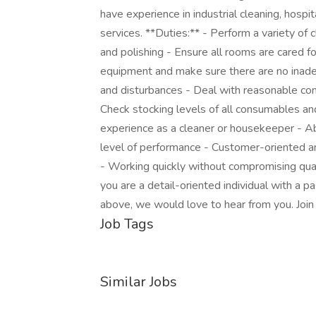
have experience in industrial cleaning, hospit
services. **Duties:** - Perform a variety of 
and polishing - Ensure all rooms are cared f
equipment and make sure there are no inadeq
and disturbances - Deal with reasonable com
Check stocking levels of all consumables an
experience as a cleaner or housekeeper - Abil
level of performance - Customer-oriented and
- Working quickly without compromising qual
you are a detail-oriented individual with a p
above, we would love to hear from you. Join
Job Tags
Similar Jobs