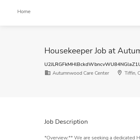
Home
Housekeeper Job at Autum
U2JLRGFkMHlBckdWbncvWU84NGlaZ1
Autumnwood Care Center
Tiffin,
Job Description
*Overview:** We are seeking a dedicated Ho