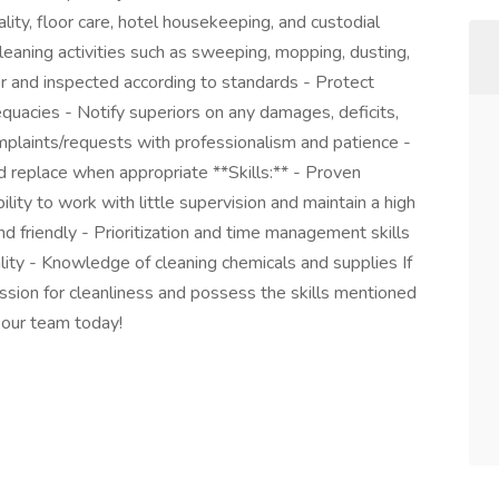
ality, floor care, hotel housekeeping, and custodial
cleaning activities such as sweeping, mopping, dusting,
or and inspected according to standards - Protect
uacies - Notify superiors on any damages, deficits,
plaints/requests with professionalism and patience -
d replace when appropriate **Skills:** - Proven
ity to work with little supervision and maintain a high
 friendly - Prioritization and time management skills
ity - Knowledge of cleaning chemicals and supplies If
assion for cleanliness and possess the skills mentioned
 our team today!