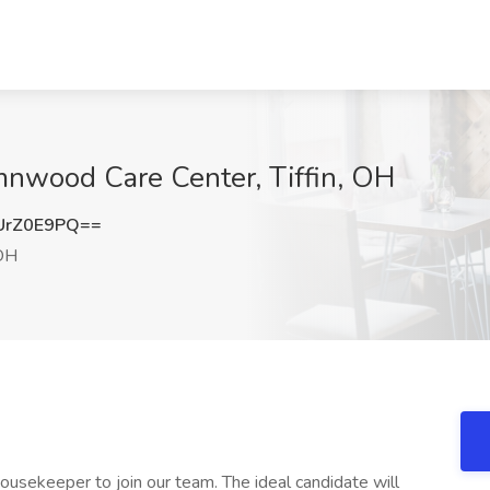
nwood Care Center, Tiffin, OH
UrZ0E9PQ==
 OH
usekeeper to join our team. The ideal candidate will