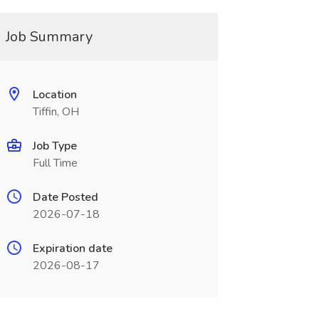
Job Summary
Location
Tiffin, OH
Job Type
Full Time
Date Posted
2026-07-18
Expiration date
2026-08-17