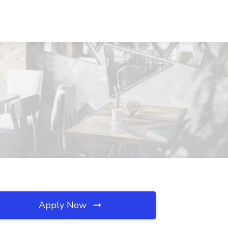
Apply Now