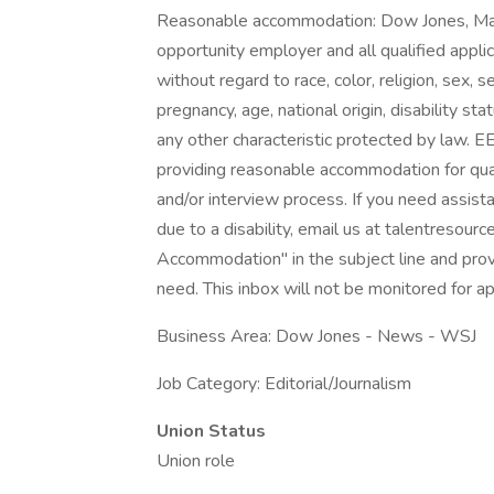
Reasonable accommodation: Dow Jones, Ma
opportunity employer and all qualified appli
without regard to race, color, religion, sex, 
pregnancy, age, national origin, disability st
any other characteristic protected by law.
providing reasonable accommodation for qualifi
and/or interview process. If you need assist
due to a disability, email us at talentres
Accommodation" in the subject line and provi
need. This inbox will not be monitored for ap
Business Area: Dow Jones - News - WSJ
Job Category: Editorial/Journalism
Union Status
Union role