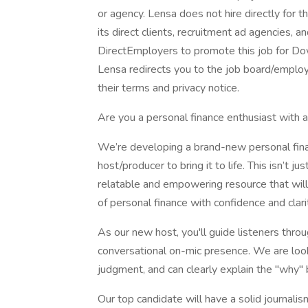
or agency. Lensa does not hire directly for 
its direct clients, recruitment ad agencies, 
DirectEmployers to promote this job for Do
Lensa redirects you to the job board/employe
their terms and privacy notice.
Are you a personal finance enthusiast with 
We’re developing a brand-new personal fina
host/producer to bring it to life. This isn’t 
relatable and empowering resource that will 
of personal finance with confidence and clari
As our new host, you'll guide listeners throu
conversational on-mic presence. We are loo
judgment, and can clearly explain the "why" 
Our top candidate will have a solid journal