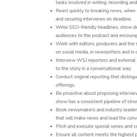
tasks involved in writing, recording an
React quickly to breaking news, when 
and securing interviews on deadline.
Write SEO-friendly headlines, show de
audiences to the podcast and encourag
Work with editors, producers and the
on social media, in newsletters and in
Interview WSJ reporters and external s
to the story in a conversational way.
Conduct original reporting that distin
offerings.
Be proactive about proposing intervie
show has a consistent pipeline of stro
Book newsmakers and industry leaders
that will make news and lead the conv
Pitch and execute special series and c
Ensure all content meets the highest p