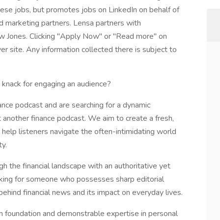
these jobs, but promotes jobs on LinkedIn on behalf of
and marketing partners. Lensa partners with
w Jones. Clicking "Apply Now" or "Read more" on
r site. Any information collected there is subject to
a knack for engaging an audience?
nce podcast and are searching for a dynamic
just another finance podcast. We aim to create a fresh,
help listeners navigate the often-intimidating world
ty.
gh the financial landscape with an authoritative yet
king for someone who possesses sharp editorial
behind financial news and its impact on everyday lives.
ism foundation and demonstrable expertise in personal