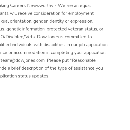
king Careers Newsworthy - We are an equal
cants will receive consideration for employment
sexual orientation, gender identity or expression,
atus, genetic information, protected veteran status, or
 EEO/Disabled/Vets. Dow Jones is committed to
ed individuals with disabilities, in our job application
ance or accommodation in completing your application,
ourceteam@dowjones.com. Please put "Reasonable
de a brief description of the type of assistance you
plication status updates.