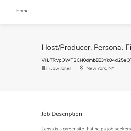
Home
Host/Producer, Personal F
VHJTRVpOWTBCN0dmbEE3Yk84d25aQ
Dow Jones
New York, NY
Job Description
Lensa is a career site that helps job seekers