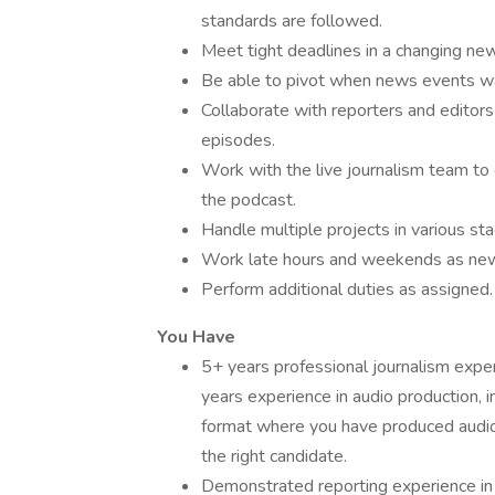
standards are followed.
Meet tight deadlines in a changing ne
Be able to pivot when news events wa
Collaborate with reporters and editor
episodes.
Work with the live journalism team to
the podcast.
Handle multiple projects in various s
Work late hours and weekends as ne
Perform additional duties as assigned.
You Have
5+ years professional journalism expe
years experience in audio production, i
format where you have produced audio o
the right candidate.
Demonstrated reporting experience in 