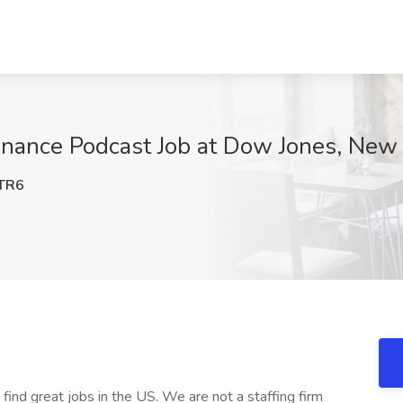
inance Podcast Job at Dow Jones, New
TR6
 find great jobs in the US. We are not a staffing firm