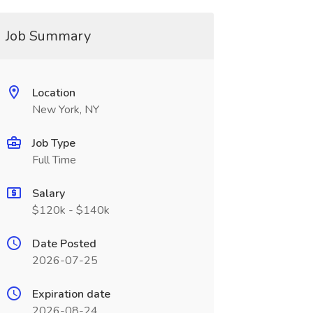
Job Summary
Location
New York, NY
Job Type
Full Time
Salary
$120k - $140k
Date Posted
2026-07-25
Expiration date
2026-08-24