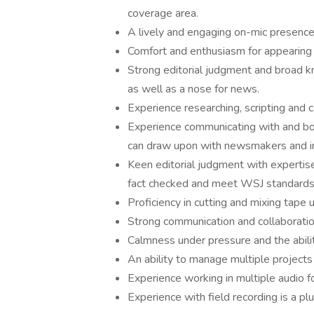
coverage area.
A lively and engaging on-mic presence 
Comfort and enthusiasm for appearing 
Strong editorial judgment and broad k
as well as a nose for news.
Experience researching, scripting and c
Experience communicating with and book
can draw upon with newsmakers and in
Keen editorial judgment with expertise 
fact checked and meet WSJ standards
Proficiency in cutting and mixing tape 
Strong communication and collaboration
Calmness under pressure and the abili
An ability to manage multiple projects
Experience working in multiple audio f
Experience with field recording is a plu