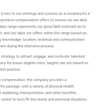
t is key to our strategy and success as a company.As a
 competitive compensation offers to ensure we are able
alary range represents our good faith estimate as to
t, and we tailor our offers within the range based on
ry knowledge, location, technical and communication
vant during the interview process.
 strategy to attract, engage, and motivate talented
lary, for bonus eligible roles, targets are set based on
ket practice.
cash compensation, the company provides a
s package, with a variety of physical health,
 wellbeing, transportation, and other benefits,
select to best fit the needs and personal situations