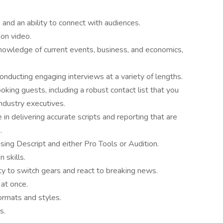
and an ability to connect with audiences.
on video.
nowledge of current events, business, and economics,
onducting engaging interviews at a variety of lengths.
ing guests, including a robust contact list that you
dustry executives.
in delivering accurate scripts and reporting that are
.
using Descript and either Pro Tools or Audition.
 skills.
ty to switch gears and react to breaking news.
 at once.
ormats and styles.
s.