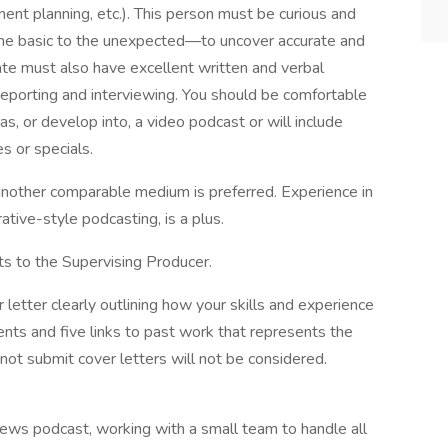
ent planning, etc.). This person must be curious and
 the basic to the unexpected—to uncover accurate and
date must also have excellent written and verbal
reporting and interviewing. You should be comfortable
s, or develop into, a video podcast or will include
es or specials.
 another comparable medium is preferred. Experience in
rative-style podcasting, is a plus.
ts to the Supervising Producer.
letter clearly outlining how your skills and experience
ts and five links to past work that represents the
ot submit cover letters will not be considered.
ews podcast, working with a small team to handle all