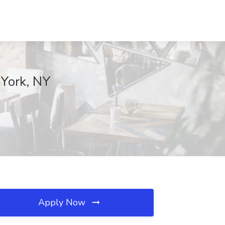
 York, NY
Apply Now