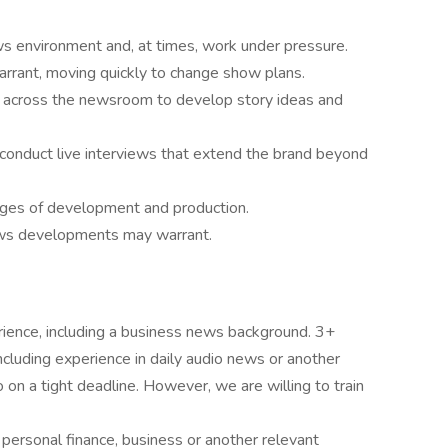
ws environment and, at times, work under pressure.
rrant, moving quickly to change show plans.
s across the newsroom to develop story ideas and
 conduct live interviews that extend the brand beyond
tages of development and production.
ws developments may warrant.
rience, including a business news background. 3+
ncluding experience in daily audio news or another
n a tight deadline. However, we are willing to train
personal finance, business or another relevant