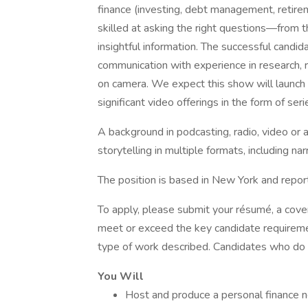
finance (investing, debt management, retirem
skilled at asking the right questions—from
insightful information. The successful candi
communication with experience in research, 
on camera. We expect this show will launch a
significant video offerings in the form of seri
A background in podcasting, radio, video or
storytelling in multiple formats, including nar
The position is based in New York and repor
To apply, please submit your résumé, a cover 
meet or exceed the key candidate requiremen
type of work described. Candidates who do n
You Will
Host and produce a personal finance n