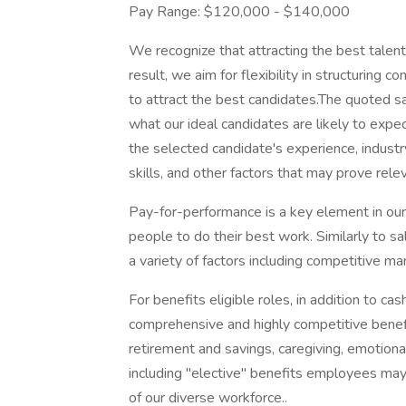
Pay Range: $120,000 - $140,000
We recognize that attracting the best talen
result, we aim for flexibility in structuring
to attract the best candidates.The quoted s
what our ideal candidates are likely to expec
the selected candidate's experience, indust
skills, and other factors that may prove rele
Pay-for-performance is a key element in our
people to do their best work. Similarly to sa
a variety of factors including competitive mar
For benefits eligible roles, in addition to 
comprehensive and highly competitive benefit
retirement and savings, caregiving, emotional
including "elective" benefits employees may 
of our diverse workforce..