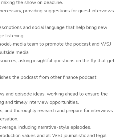
d mixing the show on deadline.
necessary, providing suggestions for guest interviews
scriptions and social language that help bring new
e listening.
 social-media team to promote the podcast and WSJ
 outside media.
ources, asking insightful questions on the fly that get
guishes the podcast from other finance podcast
ws and episode ideas, working ahead to ensure the
ng and timely interview opportunities.
, and thoroughly research and prepare for interviews
ersation.
overage, including narrative-style episodes.
roduction values and all WSJ journalistic and legal