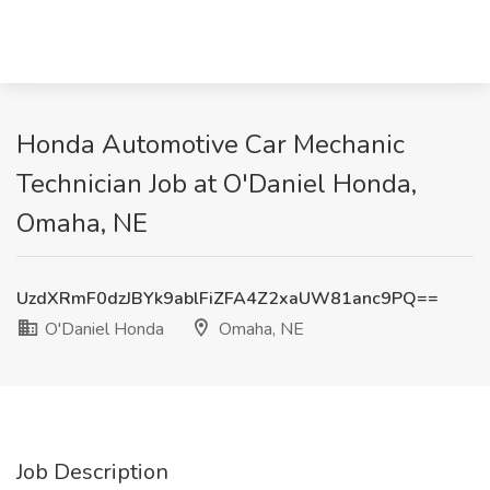
Honda Automotive Car Mechanic
Technician Job at O'Daniel Honda,
Omaha, NE
UzdXRmF0dzJBYk9ablFiZFA4Z2xaUW81anc9PQ==
O'Daniel Honda
Omaha, NE
Job Description