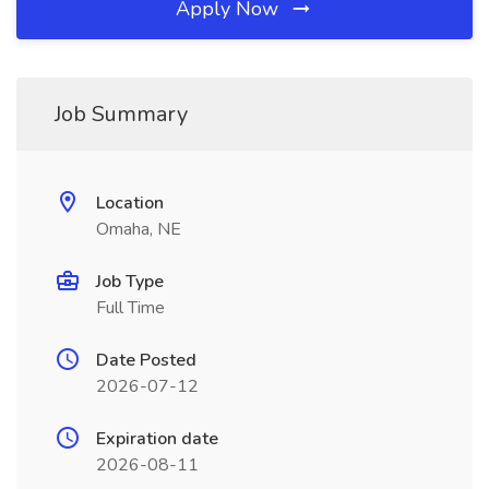
Apply Now
Job Summary
Location
Omaha, NE
Job Type
Full Time
Date Posted
2026-07-12
Expiration date
2026-08-11