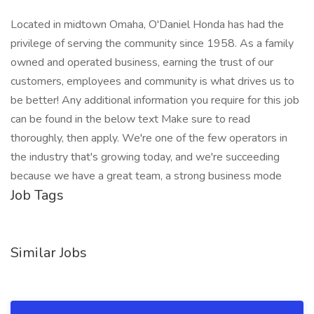
Located in midtown Omaha, O'Daniel Honda has had the
privilege of serving the community since 1958. As a family
owned and operated business, earning the trust of our
customers, employees and community is what drives us to
be better! Any additional information you require for this job
can be found in the below text Make sure to read
thoroughly, then apply. We're one of the few operators in
the industry that's growing today, and we're succeeding
because we have a great team, a strong business mode
Job Tags
Similar Jobs