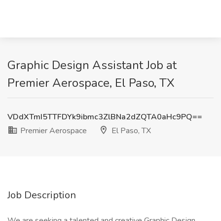
Graphic Design Assistant Job at
Premier Aerospace, El Paso, TX
VDdXTmI5TTFDYk9ibmc3ZlBNa2dZQTA0aHc9PQ==
Premier Aerospace
El Paso, TX
Job Description
We are seeking a talented and creative Graphic Design