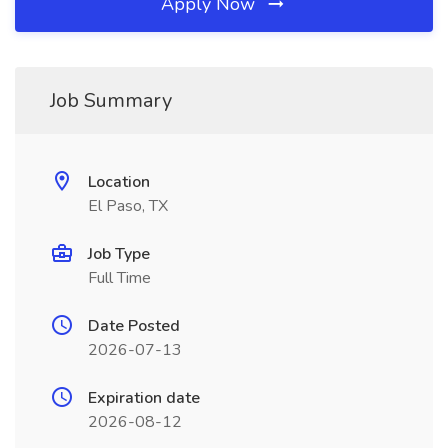
Apply Now
Job Summary
Location
El Paso, TX
Job Type
Full Time
Date Posted
2026-07-13
Expiration date
2026-08-12