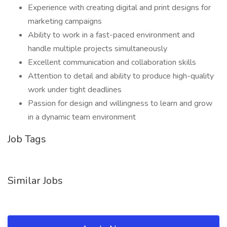
Experience with creating digital and print designs for
marketing campaigns
Ability to work in a fast-paced environment and
handle multiple projects simultaneously
Excellent communication and collaboration skills
Attention to detail and ability to produce high-quality
work under tight deadlines
Passion for design and willingness to learn and grow
in a dynamic team environment
Job Tags
Similar Jobs