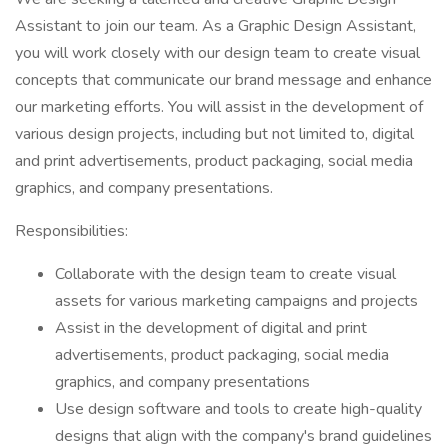
Assistant to join our team. As a Graphic Design Assistant,
you will work closely with our design team to create visual
concepts that communicate our brand message and enhance
our marketing efforts. You will assist in the development of
various design projects, including but not limited to, digital
and print advertisements, product packaging, social media
graphics, and company presentations.
Responsibilities:
Collaborate with the design team to create visual
assets for various marketing campaigns and projects
Assist in the development of digital and print
advertisements, product packaging, social media
graphics, and company presentations
Use design software and tools to create high-quality
designs that align with the company's brand guidelines