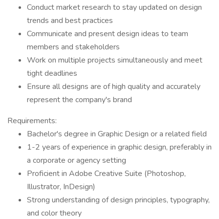
Conduct market research to stay updated on design
trends and best practices
Communicate and present design ideas to team
members and stakeholders
Work on multiple projects simultaneously and meet
tight deadlines
Ensure all designs are of high quality and accurately
represent the company's brand
Requirements:
Bachelor's degree in Graphic Design or a related field
1-2 years of experience in graphic design, preferably in
a corporate or agency setting
Proficient in Adobe Creative Suite (Photoshop,
Illustrator, InDesign)
Strong understanding of design principles, typography,
and color theory