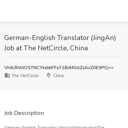
German-English Translator (JingAn)
Job at The NetCircle, China
VHJLRWJOSTNCYkdibFFyY1BzMGtiZzAvZ0E9PQ==
The NetCircle
China
Job Description
German-English Translator (JingAn)IntroductionThe