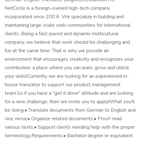
NetCircle is a foreign-owned high-tech company
incorporated since 200 6. We specialize in building and
maintaining large-scale web-communities for international
clients. Being a fast-paced and dynamic multicultural
company, we believe that work should be challenging and
fun at the same time. That is why we provide an
environment that encourages creativity and recognizes your
contribution: a place where you can learn, grow and utilize
your skills!Currently we are looking for an experienced in-
house translator to support our product management
team.So if you have a "get it done" attitude and are looking
for a new challenge, then we invite you to apply!What you'll
be doing:• Translate documents from German to English and
vice versa;• Organize related documents;• Proof-read
various texts;• Support clients needing help with the proper
terminology.Requirements:• Bachelor degree or equivalent