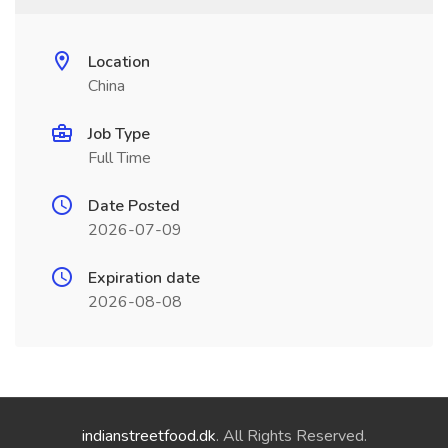
Location
China
Job Type
Full Time
Date Posted
2026-07-09
Expiration date
2026-08-08
indianstreetfood.dk
. All Rights Reserved.