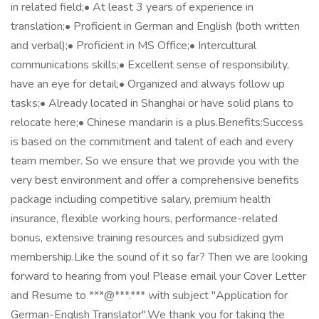
in related field;• At least 3 years of experience in
translation;• Proficient in German and English (both written
and verbal);• Proficient in MS Office;• Intercultural
communications skills;• Excellent sense of responsibility,
have an eye for detail;• Organized and always follow up
tasks;• Already located in Shanghai or have solid plans to
relocate here;• Chinese mandarin is a plus.Benefits:Success
is based on the commitment and talent of each and every
team member. So we ensure that we provide you with the
very best environment and offer a comprehensive benefits
package including competitive salary, premium health
insurance, flexible working hours, performance-related
bonus, extensive training resources and subsidized gym
membership.Like the sound of it so far? Then we are looking
forward to hearing from you! Please email your Cover Letter
and Resume to ***@***.*** with subject "Application for
German-English Translator".We thank you for taking the