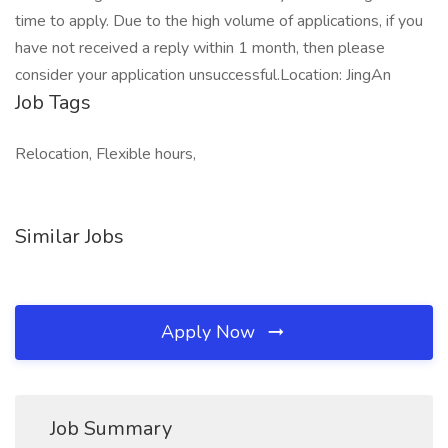
time to apply. Due to the high volume of applications, if you
have not received a reply within 1 month, then please
consider your application unsuccessful.Location: JingAn
Job Tags
Relocation, Flexible hours,
Similar Jobs
Apply Now
Job Summary