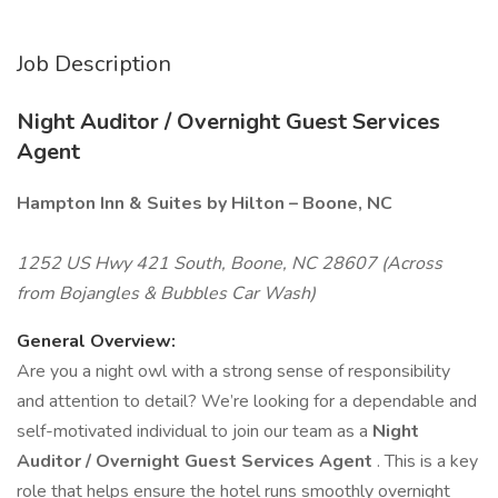
Job Description
Night Auditor / Overnight Guest Services
Agent
Hampton Inn & Suites by Hilton – Boone, NC
1252 US Hwy 421 South, Boone, NC 28607 (Across
from Bojangles & Bubbles Car Wash)
General Overview:
Are you a night owl with a strong sense of responsibility
and attention to detail? We’re looking for a dependable and
self-motivated individual to join our team as a
Night
Auditor / Overnight Guest Services Agent
. This is a key
role that helps ensure the hotel runs smoothly overnight