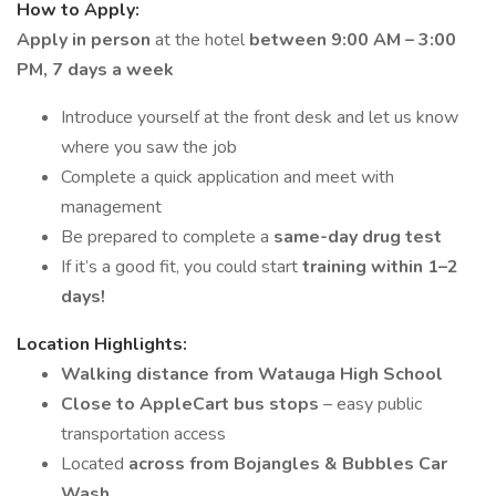
How to Apply:
Apply in person
at the hotel
between 9:00 AM – 3:00
PM, 7 days a week
Introduce yourself at the front desk and let us know
where you saw the job
Complete a quick application and meet with
management
Be prepared to complete a
same-day drug test
If it’s a good fit, you could start
training within 1–2
days!
Location Highlights:
Walking distance from Watauga High School
Close to AppleCart bus stops
– easy public
transportation access
Located
across from Bojangles & Bubbles Car
Wash