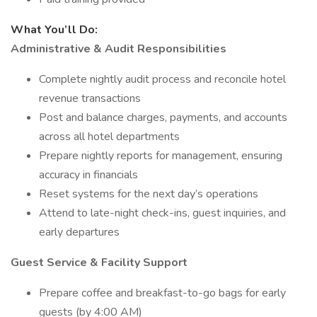
What You’ll Do:
Administrative & Audit Responsibilities
Complete nightly audit process and reconcile hotel
revenue transactions
Post and balance charges, payments, and accounts
across all hotel departments
Prepare nightly reports for management, ensuring
accuracy in financials
Reset systems for the next day’s operations
Attend to late-night check-ins, guest inquiries, and
early departures
Guest Service & Facility Support
Prepare coffee and breakfast-to-go bags for early
guests (by 4:00 AM)