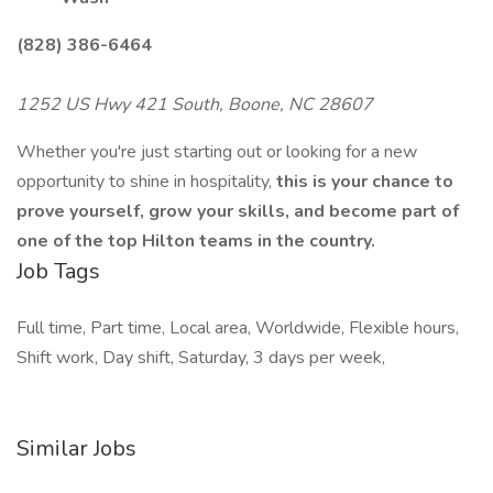
(828) 386-6464
1252 US Hwy 421 South, Boone, NC 28607
Whether you're just starting out or looking for a new
opportunity to shine in hospitality,
this is your chance to
prove yourself, grow your skills, and become part of
one of the top Hilton teams in the country.
Job Tags
Full time, Part time, Local area, Worldwide, Flexible hours,
Shift work, Day shift, Saturday, 3 days per week,
Similar Jobs