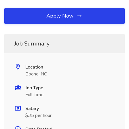
Apply Now
Job Summary
Location
Boone, NC
Job Type
Full Time
Salary
$35 per hour