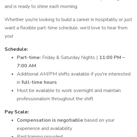
and is ready to shine each morning.
Whether you're looking to build a career in hospitality or just
want a flexible part-time schedule, we’d love to hear from
you!
Schedule:
Part-time:
Friday & Saturday Nights |
11:00 PM –
7:00 AM
Additional AM/PM shifts available if you're interested
in
full-time hours
Must be available to work overnight and maintain
professionalism throughout the shift
Pay Scale:
Compensation is negotiable
based on your
experience and availability
Paid training provided