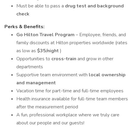
Must be able to pass a
drug test and background
check
Perks & Benefits:
Go Hilton Travel Program
– Employee, friends, and
family discounts at Hilton properties worldwide (rates
as low as
$35/night
)
Opportunities to
cross-train
and grow in other
departments
Supportive team environment with
local ownership
and management
Vacation time for part-time and full-time employees
Health insurance available for full-time team members
after the measurement period
A fun, professional workplace where we truly care
about our people and our guests!