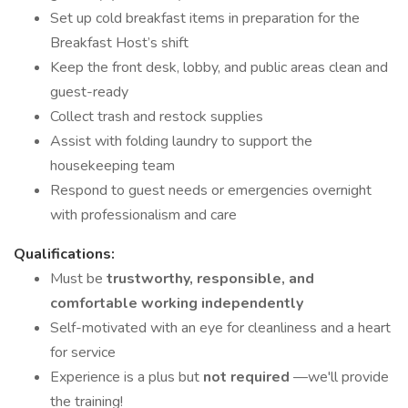
Set up cold breakfast items in preparation for the
Breakfast Host’s shift
Keep the front desk, lobby, and public areas clean and
guest-ready
Collect trash and restock supplies
Assist with folding laundry to support the
housekeeping team
Respond to guest needs or emergencies overnight
with professionalism and care
Qualifications:
Must be
trustworthy, responsible, and
comfortable working independently
Self-motivated with an eye for cleanliness and a heart
for service
Experience is a plus but
not required
—we'll provide
the training!