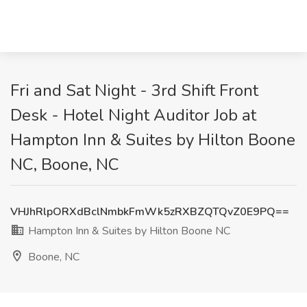
Fri and Sat Night - 3rd Shift Front
Desk - Hotel Night Auditor Job at
Hampton Inn & Suites by Hilton Boone
NC, Boone, NC
VHJhRlpORXdBclNmbkFmWk5zRXBZQTQvZ0E9PQ==
Hampton Inn & Suites by Hilton Boone NC
Boone, NC