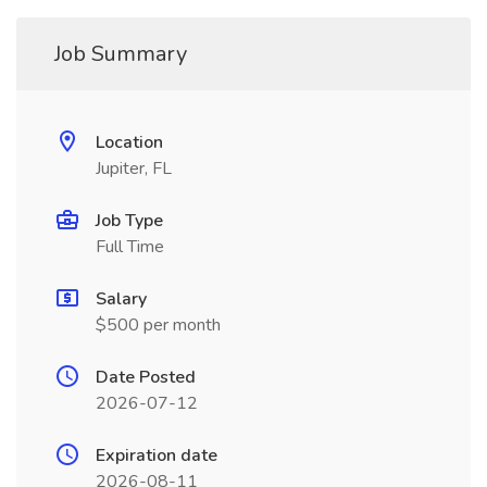
Job Summary
Location
Jupiter, FL
Job Type
Full Time
Salary
$500 per month
Date Posted
2026-07-12
Expiration date
2026-08-11