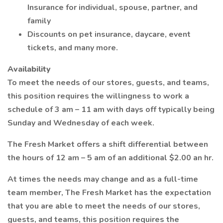
Insurance for individual, spouse, partner, and
family
Discounts on pet insurance, daycare, event
tickets, and many more.
Availability
To meet the needs of our stores, guests, and teams,
this position requires the willingness to work a
schedule of 3 am – 11 am with days off typically being
Sunday and Wednesday of each week.
The Fresh Market offers a shift differential between
the hours of 12 am – 5 am of an additional $2.00 an hr.
At times the needs may change and as a full-time
team member, The Fresh Market has the expectation
that you are able to meet the needs of our stores,
guests, and teams, this position requires the