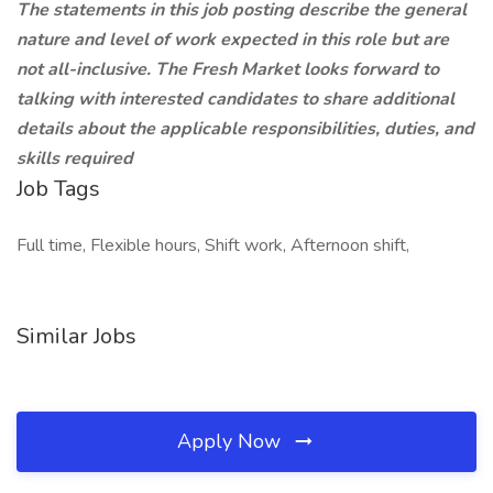
The statements in this job posting describe the general
nature and level of work expected in this role but are
not all-inclusive. The Fresh Market looks forward to
talking with interested candidates to share additional
details about the applicable responsibilities, duties, and
skills required
Job Tags
Full time, Flexible hours, Shift work, Afternoon shift,
Similar Jobs
Apply Now