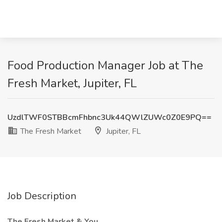
Food Production Manager Job at The
Fresh Market, Jupiter, FL
UzdlTWF0STBBcmFhbnc3Uk44QWlZUWc0Z0E9PQ==
The Fresh Market
Jupiter, FL
Job Description
The Fresh Market & You