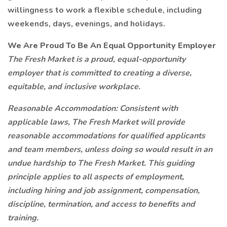
willingness to work a flexible schedule, including
weekends, days, evenings, and holidays.
We Are Proud To Be An Equal Opportunity Employer
The Fresh Market is a proud, equal-opportunity
employer that is committed to creating a diverse,
equitable, and inclusive workplace.
Reasonable Accommodation: Consistent with
applicable laws, The Fresh Market will provide
reasonable accommodations for qualified applicants
and team members, unless doing so would result in an
undue hardship to The Fresh Market. This guiding
principle applies to all aspects of employment,
including hiring and job assignment, compensation,
discipline, termination, and access to benefits and
training.