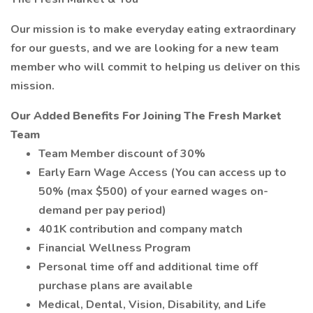
Our mission is to make everyday eating extraordinary
for our guests, and we are looking for a new team
member who will commit to helping us deliver on this
mission.
Our Added Benefits For Joining The Fresh Market
Team
Team Member discount of 30%
Early Earn Wage Access (You can access up to
50% (max $500) of your earned wages on-
demand per pay period)
401K contribution and company match
Financial Wellness Program
Personal time off and additional time off
purchase plans are available
Medical, Dental, Vision, Disability, and Life