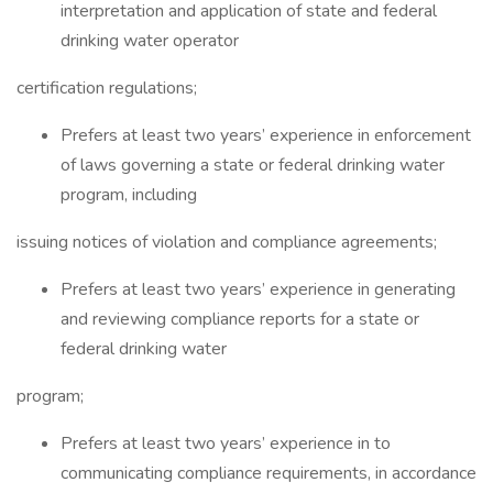
interpretation and application of state and federal
drinking water operator
certification regulations;
Prefers at least two years’ experience in enforcement
of laws governing a state or federal drinking water
program, including
issuing notices of violation and compliance agreements;
Prefers at least two years’ experience in generating
and reviewing compliance reports for a state or
federal drinking water
program;
Prefers at least two years’ experience in to
communicating compliance requirements, in accordance