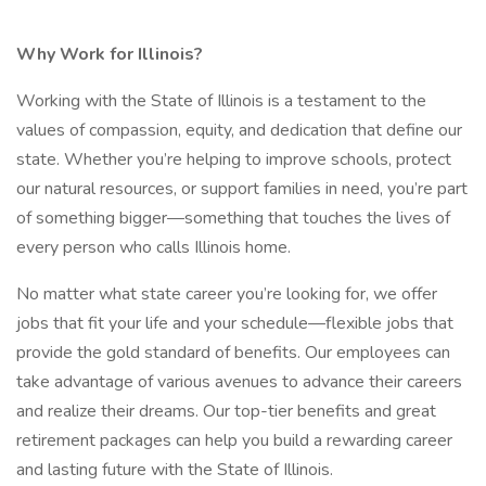
Why Work for Illinois?
Working with the State of Illinois is a testament to the
values of compassion, equity, and dedication that define our
state. Whether you’re helping to improve schools, protect
our natural resources, or support families in need, you’re part
of something bigger—something that touches the lives of
every person who calls Illinois home.
No matter what state career you’re looking for, we offer
jobs that fit your life and your schedule—flexible jobs that
provide the gold standard of benefits. Our employees can
take advantage of various avenues to advance their careers
and realize their dreams. Our top-tier benefits and great
retirement packages can help you build a rewarding career
and lasting future with the State of Illinois.