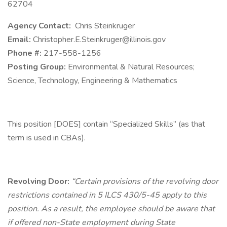
62704
Agency Contact:
Chris Steinkruger
Email:
Christopher.E.Steinkruger@illinois.gov
Phone #:
217-558-1256
Posting Group:
Environmental & Natural Resources;
Science, Technology, Engineering & Mathematics
This position [DOES] contain “Specialized Skills” (as that
term is used in CBAs).
Revolving Door:
“Certain provisions of the revolving door
restrictions contained in 5 ILCS 430/5-45 apply to this
position. As a result, the employee should be aware that
if offered non-State employment during State