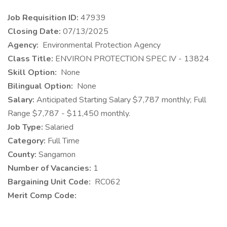
Job Requisition ID:
47939
Closing Date:
07/13/2025
​Agency:
Environmental Protection Agency
Class Title:
ENVIRON PROTECTION SPEC IV - 13824
Skill Option:
None
Bilingual Option:
None
Salary:
Anticipated Starting Salary $7,787 monthly; Full
Range $7,787 - $11,450 monthly.
Job Type:
Salaried
Category:
Full Time
County:
Sangamon
Number of Vacancies:
1
Bargaining Unit Code:
RC062
Merit Comp Code: