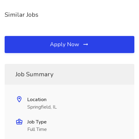
Similar Jobs
Apply Now
Job Summary
Location
Springfield, IL
Job Type
Full Time