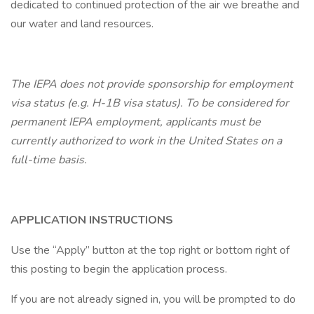
dedicated to continued protection of the air we breathe and
our water and land resources.
The IEPA does not provide sponsorship for employment
visa status (e.g. H-1B visa status). To be considered for
permanent IEPA employment, applicants must be
currently authorized to work in the United States on a
full-time basis.
APPLICATION INSTRUCTIONS
Use the “Apply” button at the top right or bottom right of
this posting to begin the application process.
If you are not already signed in, you will be prompted to do