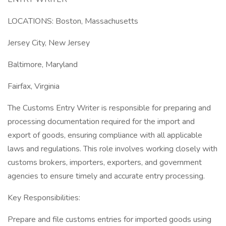
LOCATIONS: Boston, Massachusetts
Jersey City, New Jersey
Baltimore, Maryland
Fairfax, Virginia
The Customs Entry Writer is responsible for preparing and
processing documentation required for the import and
export of goods, ensuring compliance with all applicable
laws and regulations. This role involves working closely with
customs brokers, importers, exporters, and government
agencies to ensure timely and accurate entry processing.
Key Responsibilities:
Prepare and file customs entries for imported goods using