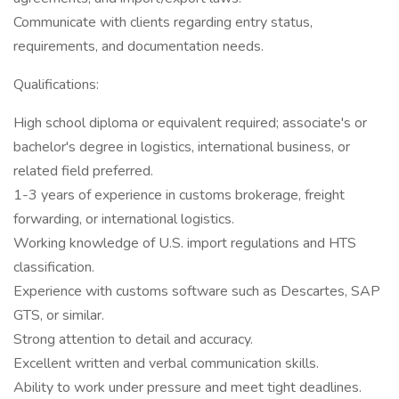
Communicate with clients regarding entry status,
requirements, and documentation needs.
Qualifications:
High school diploma or equivalent required; associate's or
bachelor's degree in logistics, international business, or
related field preferred.
1-3 years of experience in customs brokerage, freight
forwarding, or international logistics.
Working knowledge of U.S. import regulations and HTS
classification.
Experience with customs software such as Descartes, SAP
GTS, or similar.
Strong attention to detail and accuracy.
Excellent written and verbal communication skills.
Ability to work under pressure and meet tight deadlines.