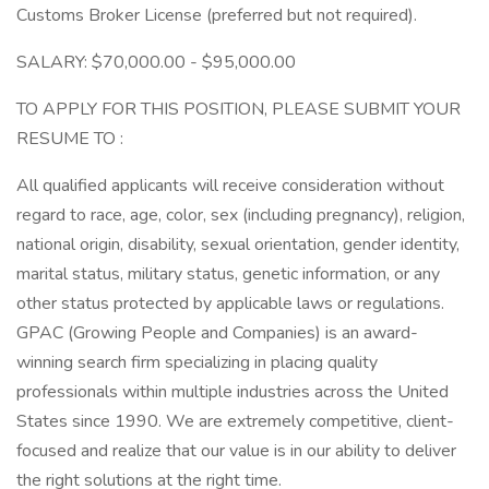
Customs Broker License (preferred but not required).
SALARY: $70,000.00 - $95,000.00
TO APPLY FOR THIS POSITION, PLEASE SUBMIT YOUR
RESUME TO :
All qualified applicants will receive consideration without
regard to race, age, color, sex (including pregnancy), religion,
national origin, disability, sexual orientation, gender identity,
marital status, military status, genetic information, or any
other status protected by applicable laws or regulations.
GPAC (Growing People and Companies) is an award-
winning search firm specializing in placing quality
professionals within multiple industries across the United
States since 1990. We are extremely competitive, client-
focused and realize that our value is in our ability to deliver
the right solutions at the right time.