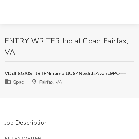
ENTRY WRITER Job at Gpac, Fairfax,
VA
VDdhSGJ0STlBTFNmbmdiUU84NGdidzAvanc9PQ==
Gpac
Fairfax, VA
Job Description
ENTRY WRITER