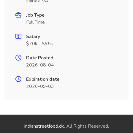
Fairfax, VA
Job Type
Full Time
Salary
$70k - $95k
Date Posted
2026-08-04
Expiration date
2026-09-03
indianstreetfood.dk
. All Rights Reserved.