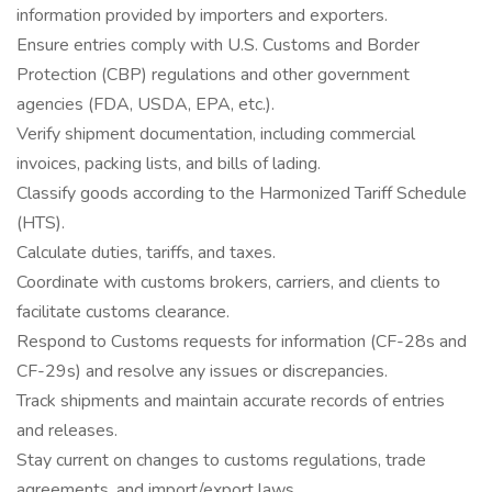
information provided by importers and exporters.
Ensure entries comply with U.S. Customs and Border
Protection (CBP) regulations and other government
agencies (FDA, USDA, EPA, etc.).
Verify shipment documentation, including commercial
invoices, packing lists, and bills of lading.
Classify goods according to the Harmonized Tariff Schedule
(HTS).
Calculate duties, tariffs, and taxes.
Coordinate with customs brokers, carriers, and clients to
facilitate customs clearance.
Respond to Customs requests for information (CF-28s and
CF-29s) and resolve any issues or discrepancies.
Track shipments and maintain accurate records of entries
and releases.
Stay current on changes to customs regulations, trade
agreements, and import/export laws.