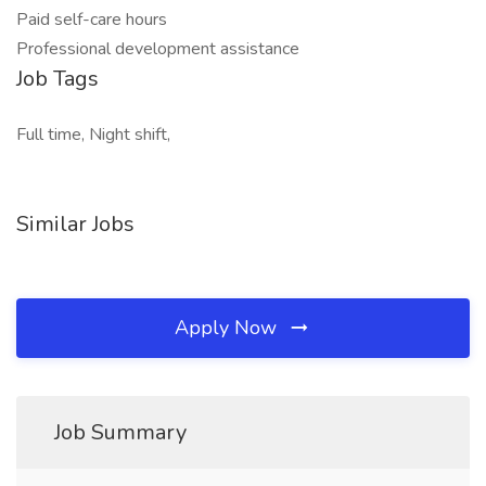
Paid self-care hours
Professional development assistance
Job Tags
Full time, Night shift,
Similar Jobs
Apply Now
Job Summary