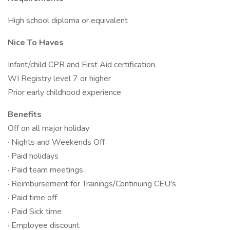
High school diploma or equivalent
Nice To Haves
Infant/child CPR and First Aid certification.
WI Registry level 7 or higher
Prior early childhood experience
Benefits
Off on all major holiday
· Nights and Weekends Off
· Paid holidays
· Paid team meetings
· Reimbursement for Trainings/Continuing CEU's
· Paid time off
· Paid Sick time
· Employee discount