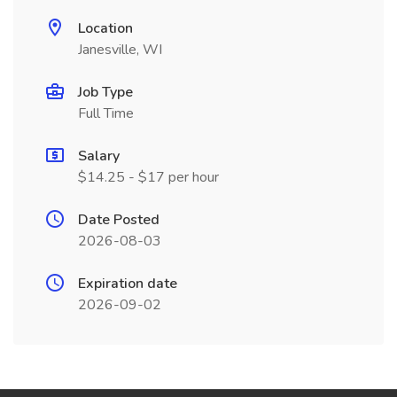
Location
Janesville, WI
Job Type
Full Time
Salary
$14.25 - $17 per hour
Date Posted
2026-08-03
Expiration date
2026-09-02