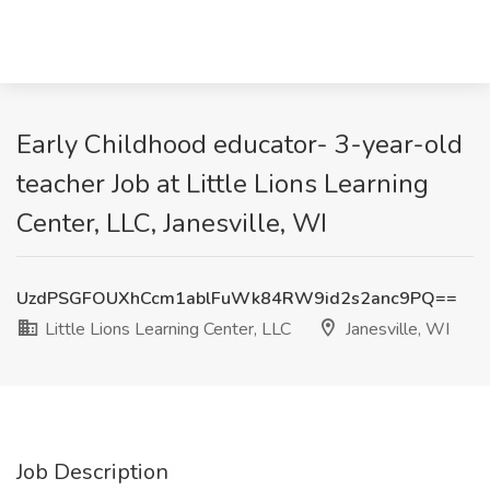
Early Childhood educator- 3-year-old
teacher Job at Little Lions Learning
Center, LLC, Janesville, WI
UzdPSGFOUXhCcm1ablFuWk84RW9id2s2anc9PQ==
Little Lions Learning Center, LLC
Janesville, WI
Job Description