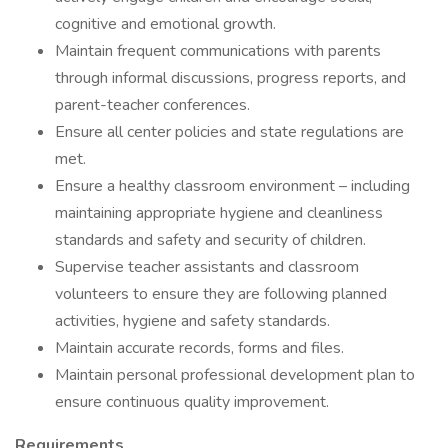
cognitive and emotional growth.
Maintain frequent communications with parents
through informal discussions, progress reports, and
parent-teacher conferences.
Ensure all center policies and state regulations are
met.
Ensure a healthy classroom environment – including
maintaining appropriate hygiene and cleanliness
standards and safety and security of children.
Supervise teacher assistants and classroom
volunteers to ensure they are following planned
activities, hygiene and safety standards.
Maintain accurate records, forms and files.
Maintain personal professional development plan to
ensure continuous quality improvement.
Requirements