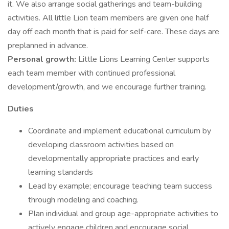
it. We also arrange social gatherings and team-building
activities. All little Lion team members are given one half
day off each month that is paid for self-care. These days are
preplanned in advance.
Personal growth:
Little Lions Learning Center supports
each team member with continued professional
development/growth, and we encourage further training.
Duties
Coordinate and implement educational curriculum by
developing classroom activities based on
developmentally appropriate practices and early
learning standards
Lead by example; encourage teaching team success
through modeling and coaching.
Plan individual and group age-appropriate activities to
actively engage children and encourage social,