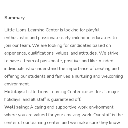
Summary
Little Lions Learning Center is looking for playful,
enthusiastic, and passionate early childhood educators to
join our team. We are looking for candidates based on
experience, qualifications, values, and attitudes. We strive
to have a team of passionate, positive, and like-minded
individuals who understand the importance of creating and
offering our students and families a nurturing and welcoming
environment.
Holidays:
Little Lions Learning Center closes for all major
holidays, and all staff is guaranteed off.
Wellbeing:
A caring and supportive work environment
where you are valued for your amazing work. Our staff is the
center of our learning center, and we make sure they know