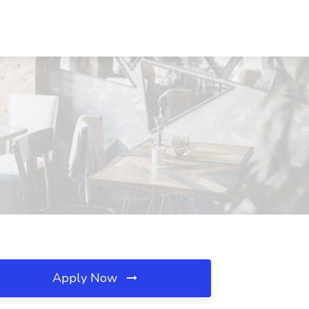
Apply Now