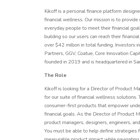
Kikoff is a personal finance platform design
financial wellness. Our mission is to provide 
everyday people to meet their financial goals
building so our users can reach their financi
over $42 million in total funding. Investors
Partners, GGV, Coatue, Core Innovation Capit
founded in 2019 and is headquartered in San
The Role
Kikoff is looking for a Director of Product
for our suite of financial wellness solutions. 
consumer-first products that empower under
financial goals. As the Director of Product 
product managers, designers, engineers, and 
You must be able to help define strategies 
measurable product impact while navigating 