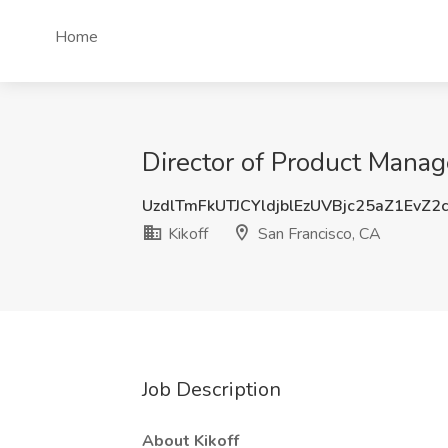
Home
Director of Product Manag
UzdlTmFkUTJCYldjblEzUVBjc25aZ1EvZ2
Kikoff
San Francisco, CA
Job Description
About Kikoff