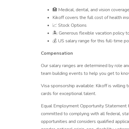
🏥 Medical, dental, and vision coverag
Kikoff covers the full cost of health i
📈 Stock Options
🏝 Generous flexible vacation policy t
💰 US salary range for this full-time p
Compensation
Our salary ranges are determined by role a
team building events to help you get to kn
Visa sponsorship available: Kikoff is willin
cards for exceptional talent.
Equal Employment Opportunity Statement Kik
committed to complying with all federal, st
opportunities and considers qualified applican