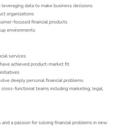
ce leveraging data to make business decisions
ct organizations
sumer-focused financial products
rtup environments
cial services
 have achieved product-market fit
initiatives
 solve deeply personal financial problems
 cross-functional teams including marketing, legal,
nd a passion for solving financial problems in new