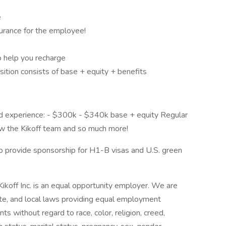
e
nsurance for the employee!
o help you recharge
osition consists of base + equity + benefits
nd experience: - $300k - $340k base + equity Regular
ow the Kikoff team and so much more!
g to provide sponsorship for H1-B visas and U.S. green
off Inc. is an equal opportunity employer. We are
ate, and local laws providing equal employment
ts without regard to race, color, religion, creed,