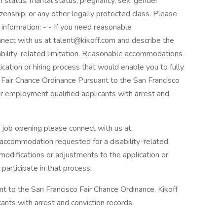
ran status, marital status, pregnancy, sex, gender
tizenship, or any other legally protected class. Please
 information: - - If you need reasonable
nect with us at talent@kikoff.com and describe the
bility-related limitation. Reasonable accommodations
cation or hiring process that would enable you to fully
o Fair Chance Ordinance Pursuant to the San Francisco
for employment qualified applicants with arrest and
 job opening please connect with us at
 accommodation requested for a disability-related
odifications or adjustments to the application or
participate in that process.
t to the San Francisco Fair Chance Ordinance, Kikoff
ants with arrest and conviction records.