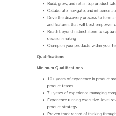
Build, grow, and retain top product tal
Collaborate, navigate, and influence ac
Drive the discovery process to form a
and features that will best empower
Reach beyond instinct alone to capture
decision-making
Champion your products within your t
Qualifications
Minimum Qualifications
10+ years of experience in product m
product teams
7+ years of experience managing comp
Experience running executive-level re
product strategy
Proven track record of thinking throug