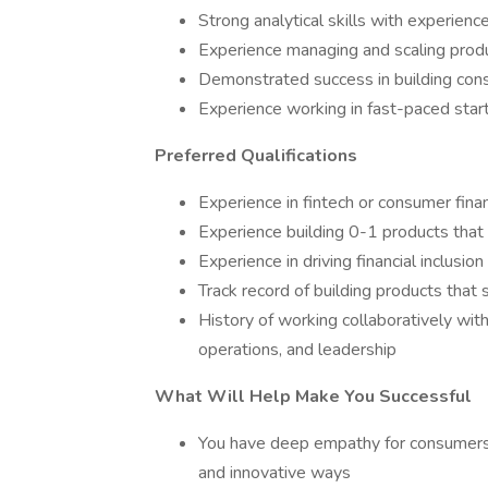
Strong analytical skills with experien
Experience managing and scaling produ
Demonstrated success in building con
Experience working in fast-paced sta
Preferred Qualifications
Experience in fintech or consumer finan
Experience building 0-1 products that
Experience in driving financial inclusion 
Track record of building products that
History of working collaboratively with
operations, and leadership
What Will Help Make You Successful
You have deep empathy for consumers a
and innovative ways