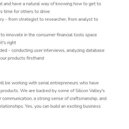
eat and have a natural way of knowing how to get to
s time for others to drive
 - from strategist to researcher, from analyst to
to innovate in the consumer financial tools space
t's right
ded - conducting user interviews, analyzing database
g our products firsthand
will be working with serial entrepreneurs who have
 products. We are backed by some of Silicon Valley's
 communication, a strong sense of craftsmanship, and
lationships. Yes, you can build an exciting business