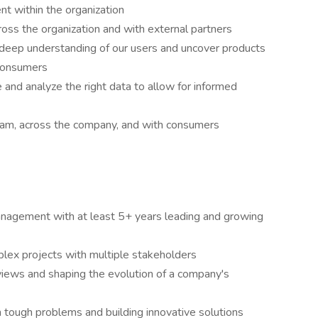
ent within the organization
ross the organization and with external partners
 deep understanding of our users and uncover products
 consumers
 and analyze the right data to allow for informed
eam, across the company, and with consumers
anagement with at least 5+ years leading and growing
lex projects with multiple stakeholders
views and shaping the evolution of a company's
h tough problems and building innovative solutions