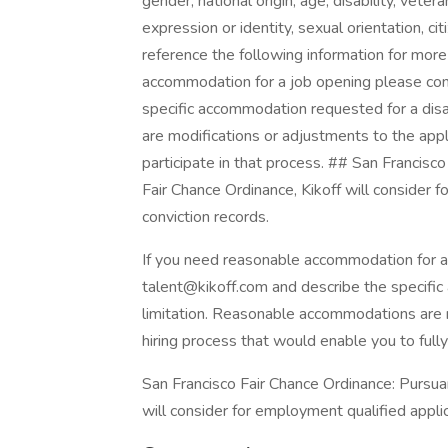
gender, national origin, age, disability, vete
expression or identity, sexual orientation, ci
reference the following information for more
accommodation for a job opening please con
specific accommodation requested for a disa
are modifications or adjustments to the appli
participate in that process. ## San Francisc
Fair Chance Ordinance, Kikoff will consider 
conviction records.
If you need reasonable accommodation for a
talent@kikoff.com and describe the specific
limitation. Reasonable accommodations are m
hiring process that would enable you to fully 
San Francisco Fair Chance Ordinance: Pursuan
will consider for employment qualified applic