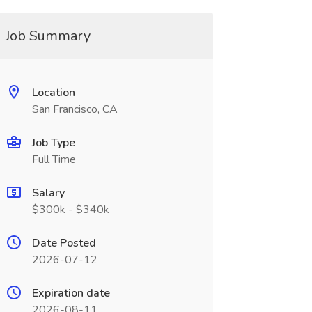
Job Summary
Location
San Francisco, CA
Job Type
Full Time
Salary
$300k - $340k
Date Posted
2026-07-12
Expiration date
2026-08-11