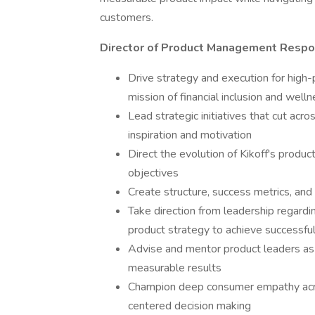
customers.
Director of Product Management Respon
Drive strategy and execution for high-pr
mission of financial inclusion and well
Lead strategic initiatives that cut ac
inspiration and motivation
Direct the evolution of Kikoff's prod
objectives
Create structure, success metrics, and 
Take direction from leadership regardi
product strategy to achieve successf
Advise and mentor product leaders as
measurable results
Champion deep consumer empathy acros
centered decision making