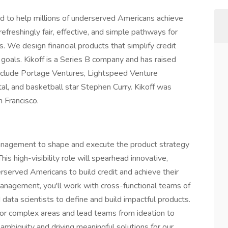
ed to help millions of underserved Americans achieve
refreshingly fair, effective, and simple pathways for
. We design financial products that simplify credit
al goals. Kikoff is a Series B company and has raised
 include Portage Ventures, Lightspeed Venture
al, and basketball star Stephen Curry. Kikoff was
 Francisco.
 Management to shape and execute the product strategy
This high-visibility role will spearhead innovative,
served Americans to build credit and achieve their
Management, you'll work with cross-functional teams of
data scientists to define and build impactful products.
for complex areas and lead teams from ideation to
ambiguity and driving meaningful solutions for our