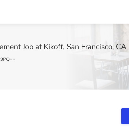
ement Job at Kikoff, San Francisco, CA
c9PQ==