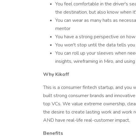
You feel comfortable in the driver's s
the destination, but also know when it'
You can wear as many hats as necessary
mentor
You have a strong perspective on how 
You won't stop until the data tells you i
You can roll up your sleeves when nee
insights, wireframing in Miro, and usin
Why Kikoff
This is a consumer fintech startup, and you 
built strong consumer brands and innovative
top VCs. We value extreme ownership, clear
the desire to create lasting work and work re
AND have real-life real-customer impact.
Benefits