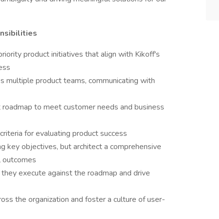
sibilities
iority product initiatives that align with Kikoff's
ness
ross multiple product teams, communicating with
uct roadmap to meet customer needs and business
criteria for evaluating product success
ng key objectives, but architect a comprehensive
ul outcomes
 they execute against the roadmap and drive
s the organization and foster a culture of user-