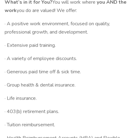
What’s in it for You?
You will work where
you AND the
work
you do are valued! We offer:
· A positive work environment, focused on quality,
professional growth, and development.
· Extensive paid training.
· A variety of employee discounts.
· Generous paid time off & sick time.
· Group health & dental insurance.
· Life insurance.
· 403(b) retirement plans.
· Tuition reimbursement.