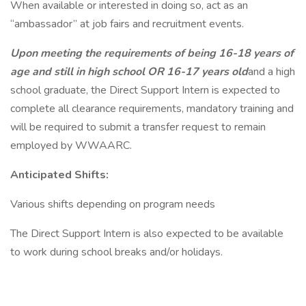
When available or interested in doing so, act as an
“ambassador” at job fairs and recruitment events.
Upon meeting the requirements of being 16-18 years of
age and still in high school OR 16-17 years old
and a high
school graduate, the Direct Support Intern is expected to
complete all clearance requirements, mandatory training and
will be required to submit a transfer request to remain
employed by WWAARC.
Anticipated Shifts:
Various shifts depending on program needs
The Direct Support Intern is also expected to be available
to work during school breaks and/or holidays.