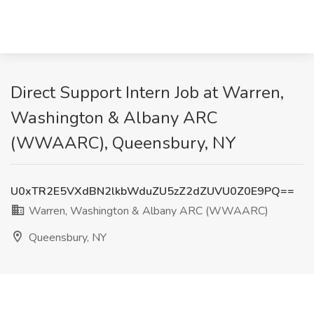
Direct Support Intern Job at Warren,
Washington & Albany ARC
(WWAARC), Queensbury, NY
U0xTR2E5VXdBN2lkbWduZU5zZ2dZUVU0Z0E9PQ==
Warren, Washington & Albany ARC (WWAARC)
Queensbury, NY