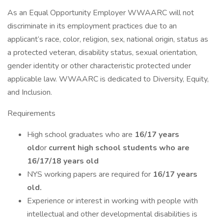
As an Equal Opportunity Employer WWAARC will not
discriminate in its employment practices due to an
applicant’s race, color, religion, sex, national origin, status as
a protected veteran, disability status, sexual orientation,
gender identity or other characteristic protected under
applicable law. WWAARC is dedicated to Diversity, Equity,
and Inclusion.
Requirements
High school graduates who are
16/17 years
old
or
current high school students who are
16/17/18 years old
NYS working papers are required for
16/17 years
old.
Experience or interest in working with people with
intellectual and other developmental disabilities is