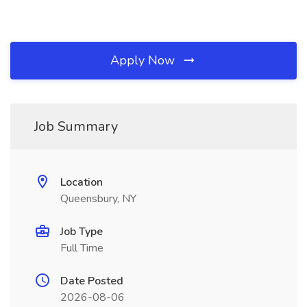
Apply Now
Job Summary
Location
Queensbury, NY
Job Type
Full Time
Date Posted
2026-08-06