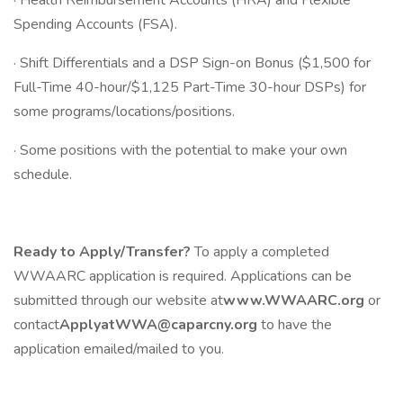
· Health Reimbursement Accounts (HRA) and Flexible
Spending Accounts (FSA).
· Shift Differentials and a DSP Sign-on Bonus ($1,500 for
Full-Time 40-hour/$1,125 Part-Time 30-hour DSPs) for
some programs/locations/positions.
· Some positions with the potential to make your own
schedule.
Ready to Apply/Transfer?
To apply a completed
WWAARC application is required. Applications can be
submitted through our website at
www.WWAARC.org
or
contact
ApplyatWWA@caparcny.org
to have the
application emailed/mailed to you.