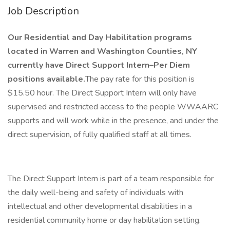
Job Description
Our Residential and Day Habilitation programs
located in Warren and Washington Counties, NY
currently have Direct Support Intern–Per Diem
positions available.
The pay rate for this position is
$15.50 hour. The Direct Support Intern will only have
supervised and restricted access to the people WWAARC
supports and will work while in the presence, and under the
direct supervision, of fully qualified staff at all times.
The Direct Support Intern is part of a team responsible for
the daily well-being and safety of individuals with
intellectual and other developmental disabilities in a
residential community home or day habilitation setting.