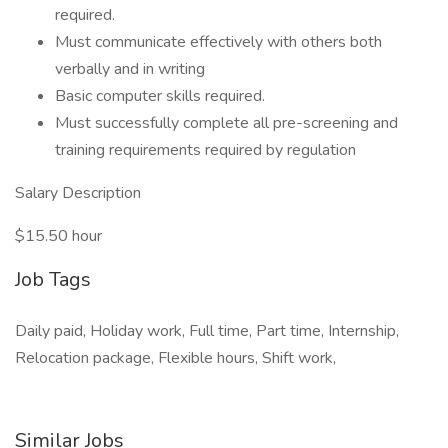
required.
Must communicate effectively with others both
verbally and in writing
Basic computer skills required.
Must successfully complete all pre-screening and
training requirements required by regulation
Salary Description
$15.50 hour
Job Tags
Daily paid, Holiday work, Full time, Part time, Internship,
Relocation package, Flexible hours, Shift work,
Similar Jobs