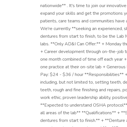
nationwide** . It's time to join our innovat
expand your skills and get the promotions y
patients, care teams and communities have a 
We're currently **seeking an experienced, ski
dentures from start to finish, to be the Lab
labs. **Only AD&I Can Offer:** + Monday th
+ Career development through on-the-job tra
one month combined of time off each year + 
one practice at their on-site lab + Generous
Pay: $24 - $36 / hour **Responsibilities** + 
including, but not limited to, setting teeth, 
teeth, rough and fine finishing and repairs,
work ethic, proven leadership ability, positi
**Expected to understand OSHA protocol** 
all areas of the lab** **Qualifications** + *
dentures from start to finish.** + **Denture