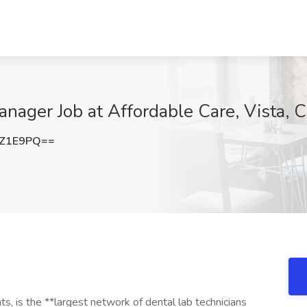
anager Job at Affordable Care, Vista, 
4Z1E9PQ==
, is the **largest network of dental lab technicians