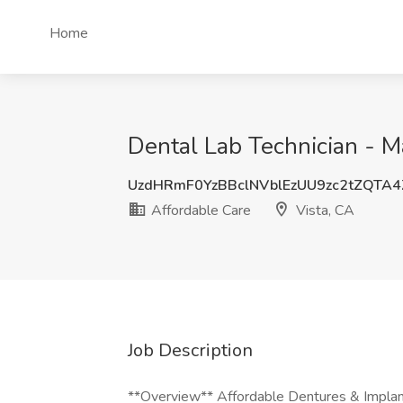
Home
Dental Lab Technician - M
UzdHRmF0YzBBclNVblEzUU9zc2tZQTA
Affordable Care
Vista, CA
Job Description
**Overview** Affordable Dentures & Implants