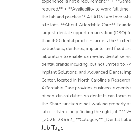
experience is not a requirement.** + **Same
required.** + **Availability to work full tim
the lab and practice.** At AD&I we love wha
site labs: **About Affordable Care** Founde
largest dental support organization (DSO) f
than 400 dental practices across the United
extractions, dentures, implants, and fixed a
laboratory to enable same-day dental servic
dental brands including, but not limited to
Implant Solutions, and Advanced Dental Imp
Center, located in North Carolina's Research
Affordable Care provides business expertise 
of non-clinical duties so dentists can focus o
the Share function is not working properly a
later. **Need help finding the right job?** 
_2025-29552_ **Category** _Dental Labo
Job Tags