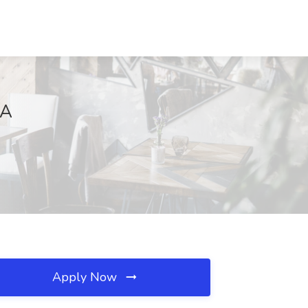
CA
Apply Now