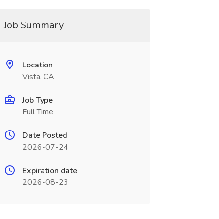
Job Summary
Location
Vista, CA
Job Type
Full Time
Date Posted
2026-07-24
Expiration date
2026-08-23