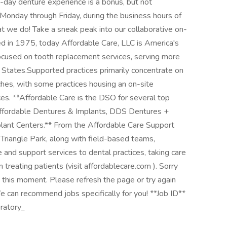
-day denture experience is a bonus, but not
e, Monday through Friday, during the business hours of
t we do! Take a sneak peak into our collaborative on-
d in 1975, today Affordable Care, LLC is America's
ocused on tooth replacement services, serving more
 States.Supported practices primarily concentrate on
rches, with some practices housing an on-site
es. **Affordable Care is the DSO for several top
, Affordable Dentures & Implants, DDS Dentures +
lant Centers.** From the Affordable Care Support
 Triangle Park, along with field-based teams,
and support services to dental practices, taking care
n treating patients (visit affordablecare.com ). Sorry
t this moment. Please refresh the page or try again
We can recommend jobs specifically for you! **Job ID**
ratory_