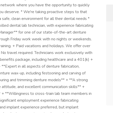
ive network where you have the opportunity to quickly
ou deserve. * We're taking proactive steps to that
safe, clean environment for all their dental needs *
lled dental lab technician, with experience fabricating
 Manager** for one of our state-of-the-art denture
rough Friday work week with no nights or weekends.
ining. + Paid vacations and holidays. We offer over
No travel required. Technicians work exclusively with
 benefits package, including healthcare and a 401(k) +
**Expert in all aspects of denture fabrication,
denture wax-up, including festooning and carving of
 pouring and trimming denture models** + **A strong
ve attitude, and excellent communication skills** +
+ **Willingness to cross-train lab team members in
*Significant employment experience fabricating
 and implant experience preferred, but implant