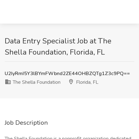
Data Entry Specialist Job at The
Shella Foundation, Florida, FL
U2IyRmI5Y3lBYmFWbnd2ZE44OHBZQTg1Z3c9PQ==
The Shella Foundation
Florida, FL
Job Description
The Shella Foundation is a nonprofit organization dedicated