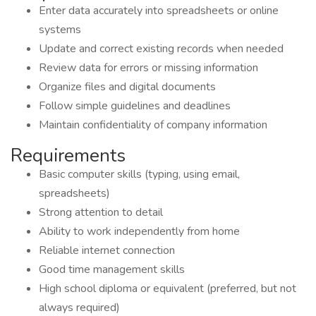
Enter data accurately into spreadsheets or online
systems
Update and correct existing records when needed
Review data for errors or missing information
Organize files and digital documents
Follow simple guidelines and deadlines
Maintain confidentiality of company information
Requirements
Basic computer skills (typing, using email,
spreadsheets)
Strong attention to detail
Ability to work independently from home
Reliable internet connection
Good time management skills
High school diploma or equivalent (preferred, but not
always required)