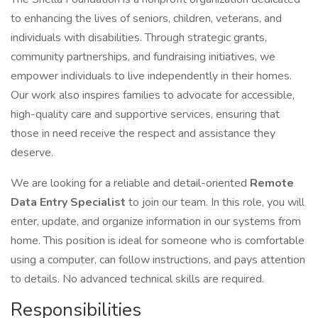
to enhancing the lives of seniors, children, veterans, and
individuals with disabilities. Through strategic grants,
community partnerships, and fundraising initiatives, we
empower individuals to live independently in their homes.
Our work also inspires families to advocate for accessible,
high-quality care and supportive services, ensuring that
those in need receive the respect and assistance they
deserve.
We are looking for a reliable and detail-oriented
Remote
Data Entry Specialist
to join our team. In this role, you will
enter, update, and organize information in our systems from
home. This position is ideal for someone who is comfortable
using a computer, can follow instructions, and pays attention
to details. No advanced technical skills are required.
Responsibilities