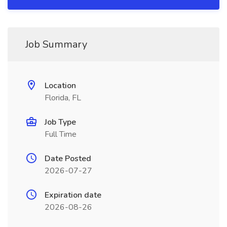
Job Summary
Location
Florida, FL
Job Type
Full Time
Date Posted
2026-07-27
Expiration date
2026-08-26