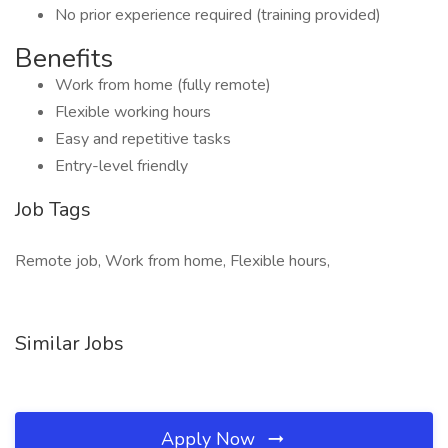
No prior experience required (training provided)
Benefits
Work from home (fully remote)
Flexible working hours
Easy and repetitive tasks
Entry-level friendly
Job Tags
Remote job, Work from home, Flexible hours,
Similar Jobs
Apply Now