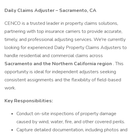
Daily Claims Adjuster – Sacramento, CA
CENCO is a trusted leader in property claims solutions,
partnering with top insurance carriers to provide accurate,
timely, and professional adjusting services. We're currently
looking for experienced Daily Property Claims Adjusters to
handle residential and commercial claims across
Sacramento and the Northern California region
. This
opportunity is ideal for independent adjusters seeking
consistent assignments and the flexibility of field-based
work.
Key Responsibilities:
Conduct on-site inspections of property damage
caused by wind, water, fire, and other covered perils.
Capture detailed documentation, including photos and