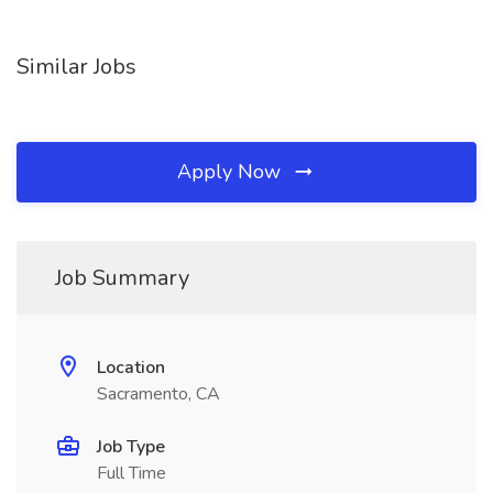
Similar Jobs
Apply Now
Job Summary
Location
Sacramento, CA
Job Type
Full Time