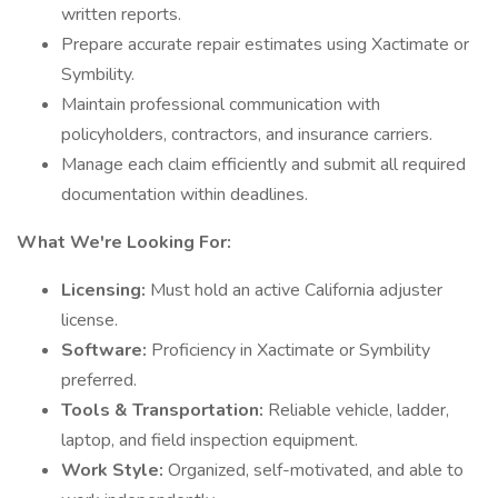
written reports.
Prepare accurate repair estimates using Xactimate or
Symbility.
Maintain professional communication with
policyholders, contractors, and insurance carriers.
Manage each claim efficiently and submit all required
documentation within deadlines.
What We're Looking For:
Licensing:
Must hold an active California adjuster
license.
Software:
Proficiency in Xactimate or Symbility
preferred.
Tools & Transportation:
Reliable vehicle, ladder,
laptop, and field inspection equipment.
Work Style:
Organized, self-motivated, and able to