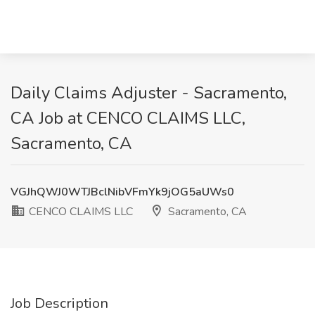
Daily Claims Adjuster - Sacramento,
CA Job at CENCO CLAIMS LLC,
Sacramento, CA
VGJhQWJ0WTJBclNibVFmYk9jOG5aUWs0
CENCO CLAIMS LLC
Sacramento, CA
Job Description