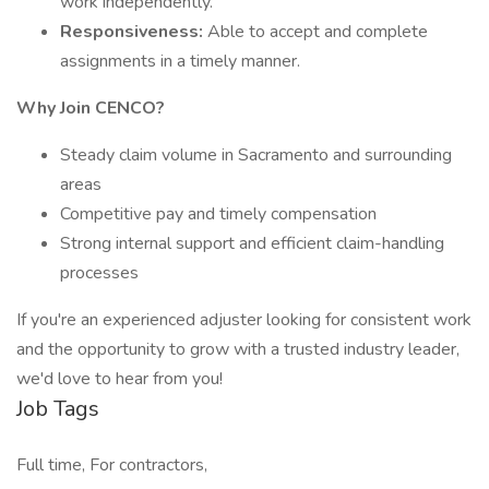
work independently.
Responsiveness:
Able to accept and complete
assignments in a timely manner.
Why Join CENCO?
Steady claim volume in Sacramento and surrounding
areas
Competitive pay and timely compensation
Strong internal support and efficient claim-handling
processes
If you're an experienced adjuster looking for consistent work
and the opportunity to grow with a trusted industry leader,
we'd love to hear from you!
Job Tags
Full time, For contractors,