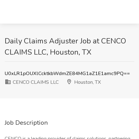
Daily Claims Adjuster Job at CENCO
CLAIMS LLC, Houston, TX
U0xLR1pOUXlCcktkbWdmZE84MG1aZ1E1amc9PQ==
CENCO CLAIMS LLC
Houston, TX
Job Description
CENCO is a leading provider of claims solutions, partnering