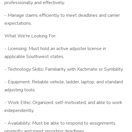
professionally and effectively.
- Manage claims efficiently to meet deadlines and carrier
expectations.
What We're Looking For:
- Licensing: Must hold an active adjuster license in
applicable Southwest states.
- Technology Skills: Familiarity with Xactimate or Symbility.
- Equipment: Reliable vehicle, ladder, laptop, and standard
adjusting tools.
- Work Ethic: Organized, self-motivated, and able to work
independently.
- Availability: Must be able to respond to assignments
promptly and meet reporting deadlines.