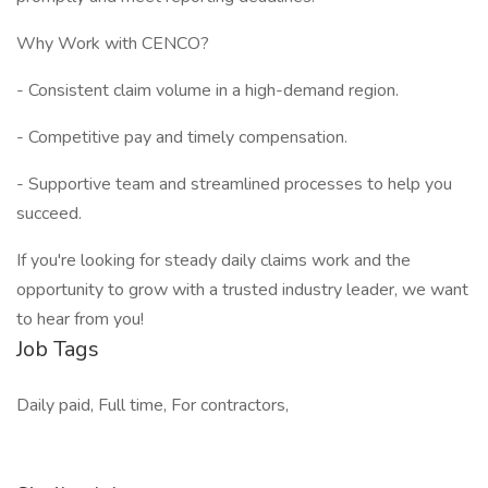
Why Work with CENCO?
- Consistent claim volume in a high-demand region.
- Competitive pay and timely compensation.
- Supportive team and streamlined processes to help you
succeed.
If you're looking for steady daily claims work and the
opportunity to grow with a trusted industry leader, we want
to hear from you!
Job Tags
Daily paid, Full time, For contractors,