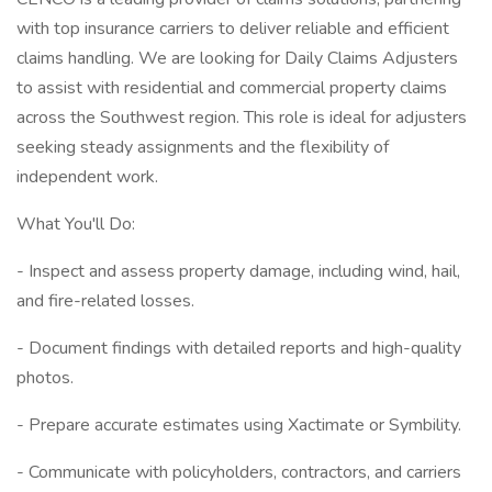
with top insurance carriers to deliver reliable and efficient
claims handling. We are looking for Daily Claims Adjusters
to assist with residential and commercial property claims
across the Southwest region. This role is ideal for adjusters
seeking steady assignments and the flexibility of
independent work.
What You'll Do:
- Inspect and assess property damage, including wind, hail,
and fire-related losses.
- Document findings with detailed reports and high-quality
photos.
- Prepare accurate estimates using Xactimate or Symbility.
- Communicate with policyholders, contractors, and carriers