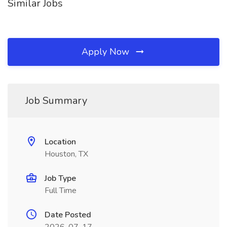
Similar Jobs
Apply Now
Job Summary
Location
Houston, TX
Job Type
Full Time
Date Posted