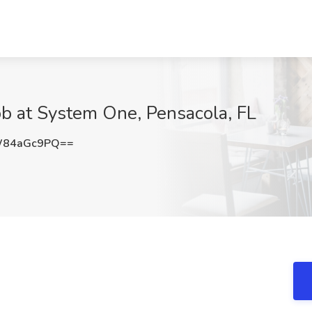
ob at System One, Pensacola, FL
W84aGc9PQ==