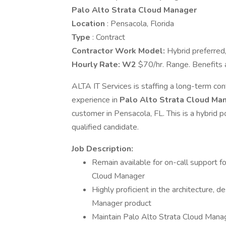
Palo Alto Strata Cloud Manager
Location
: Pensacola, Florida
Type
: Contract
Contractor Work Model:
Hybrid preferred, 
Hourly Rate:
W2
$70/hr. Range. Benefits 
ALTA IT Services is staffing a long-term con
experience in
Palo Alto Strata Cloud Ma
customer in Pensacola, FL. This is a hybrid 
qualified candidate.
Job Description:
Remain available for on-call support f
Cloud Manager
Highly proficient in the architecture, 
Manager product
Maintain Palo Alto Strata Cloud Manag