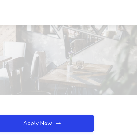
Apply Now