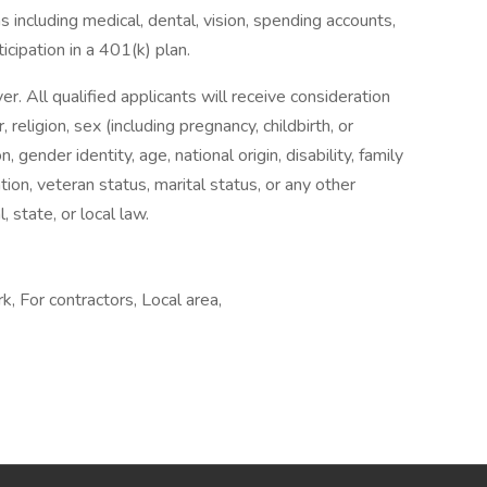
 including medical, dental, vision, spending accounts,
ticipation in a 401(k) plan.
 All qualified applicants will receive consideration
religion, sex (including pregnancy, childbirth, or
, gender identity, age, national origin, disability, family
tion, veteran status, marital status, or any other
, state, or local law.
, For contractors, Local area,