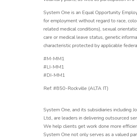
System One is an Equal Opportunity Employer.
for employment without regard to race, color, 
related medical conditions), sexual orientation
care or medical leave status, genetic informa
characteristic protected by applicable federal
#M-MM1
#LI-MM1
#DI-MM1
Ref: #850-Rockville (ALTA IT)
System One, and its subsidiaries including 
Ltd., are leaders in delivering outsourced s
We help clients get work done more efficien
System One not only serves as a valued part