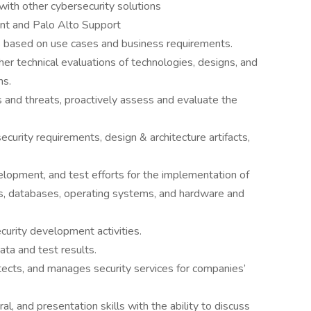
with other cybersecurity solutions
ent and Palo Alto Support
ns based on use cases and business requirements.
her technical evaluations of technologies, designs, and
ns.
 and threats, proactively assess and evaluate the
urity requirements, design & architecture artifacts,
velopment, and test efforts for the implementation of
es, databases, operating systems, and hardware and
curity development activities.
ata and test results.
tects, and manages security services for companies’
l, and presentation skills with the ability to discuss