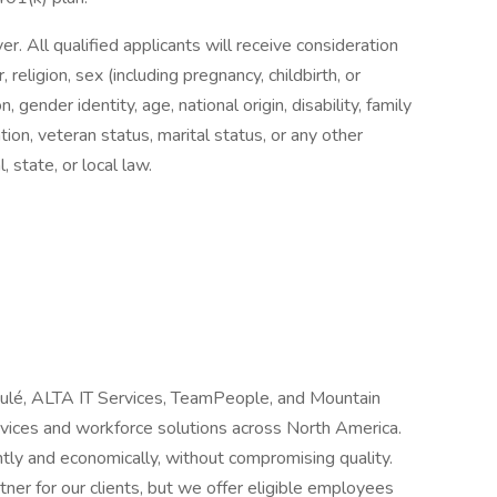
 All qualified applicants will receive consideration
religion, sex (including pregnancy, childbirth, or
, gender identity, age, national origin, disability, family
tion, veteran status, marital status, or any other
, state, or local law.
Joulé, ALTA IT Services, TeamPeople, and Mountain
ervices and workforce solutions across North America.
tly and economically, without compromising quality.
ner for our clients, but we offer eligible employees