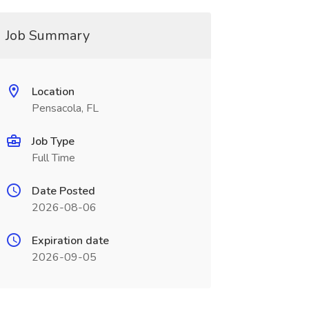
Job Summary
Location
Pensacola, FL
Job Type
Full Time
Date Posted
2026-08-06
Expiration date
2026-09-05