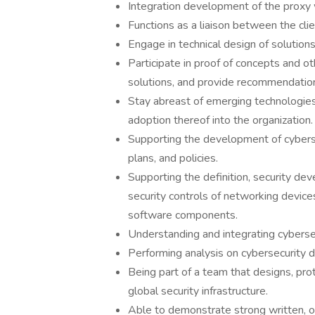
Integration development of the proxy 
Functions as a liaison between the cli
Engage in technical design of solutio
Participate in proof of concepts and ot
solutions, and provide recommendatio
Stay abreast of emerging technologies
adoption thereof into the organization.
Supporting the development of cybersec
plans, and policies.
Supporting the definition, security de
security controls of networking devic
software components.
Understanding and integrating cyberse
Performing analysis on cybersecurity d
Being part of a team that designs, pro
global security infrastructure.
Able to demonstrate strong written, ora