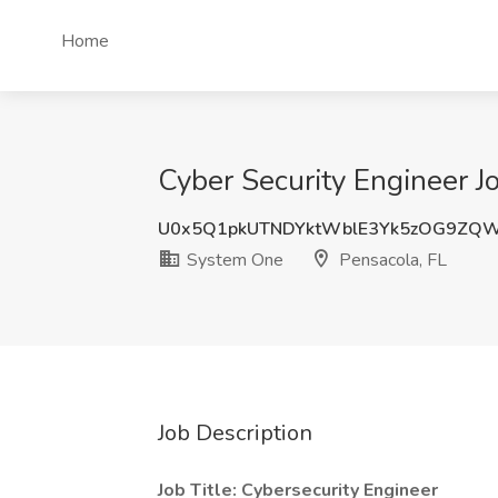
Home
Cyber Security Engineer J
U0x5Q1pkUTNDYktWblE3Yk5zOG9ZQ
System One
Pensacola, FL
Job Description
Job Title:
Cybersecurity Engineer