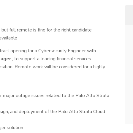
but full remote is fine for the right candidate.
available
tract opening for a Cybersecurity Engineer with
nager
, to support a leading financial services
position. Remote work will be considered for a highly
or major outage issues related to the Palo Alto Strata
design, and deployment of the Palo Alto Strata Cloud
er solution