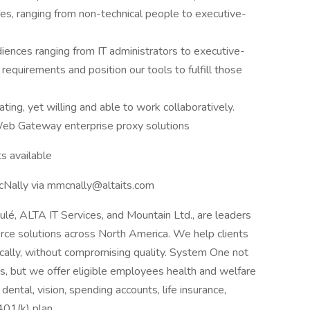
nces, ranging from non-technical people to executive-
diences ranging from IT administrators to executive-
requirements and position our tools to fulfill those
ing, yet willing and able to work collaboratively.
eb Gateway enterprise proxy solutions
s available
McNally via mmcnally@altaits.com
oulé, ALTA IT Services, and Mountain Ltd., are leaders
orce solutions across North America. We help clients
cally, without compromising quality. System One not
nts, but we offer eligible employees health and welfare
dental, vision, spending accounts, life insurance,
 401(k) plan.