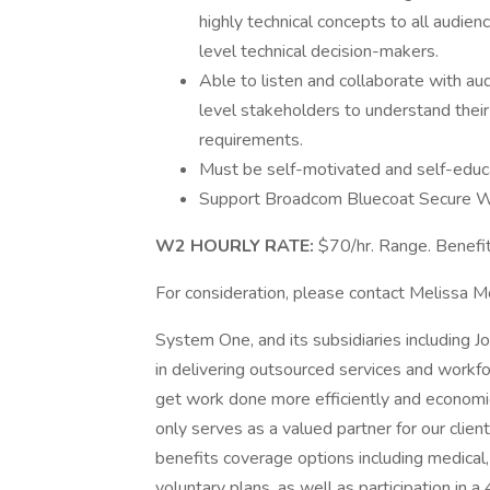
highly technical concepts to all audie
level technical decision-makers.
Able to listen and collaborate with au
level stakeholders to understand their 
requirements.
Must be self-motivated and self-educat
Support Broadcom Bluecoat Secure W
W2 HOURLY RATE:
$70/hr. Range. Benefit
For consideration, please contact Melissa 
System One, and its subsidiaries including J
in delivering outsourced services and workf
get work done more efficiently and economi
only serves as a valued partner for our clie
benefits coverage options including medical, 
voluntary plans, as well as participation in a