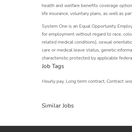
health and welfare benefits coverage options
life insurance, voluntary plans, as well as par
System One is an Equal Opportunity Employer.
for employment without regard to race, color, 
related medical conditions), sexual orientation
care or medical leave status, genetic informa
characteristic protected by applicable federal
Job Tags
Hourly pay, Long term contract, Contract work
Similar Jobs