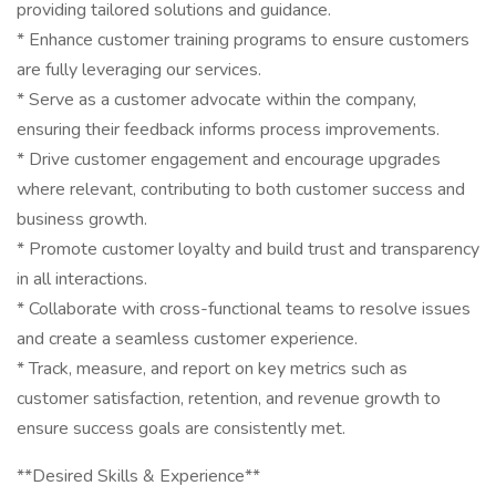
providing tailored solutions and guidance.
* Enhance customer training programs to ensure customers
are fully leveraging our services.
* Serve as a customer advocate within the company,
ensuring their feedback informs process improvements.
* Drive customer engagement and encourage upgrades
where relevant, contributing to both customer success and
business growth.
* Promote customer loyalty and build trust and transparency
in all interactions.
* Collaborate with cross-functional teams to resolve issues
and create a seamless customer experience.
* Track, measure, and report on key metrics such as
customer satisfaction, retention, and revenue growth to
ensure success goals are consistently met.
**Desired Skills & Experience**