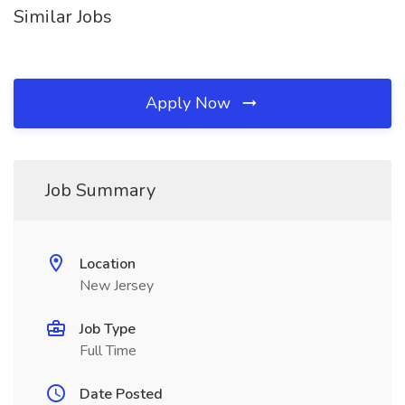
Similar Jobs
Apply Now
Job Summary
Location
New Jersey
Job Type
Full Time
Date Posted