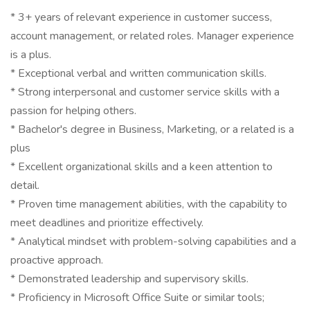
* 3+ years of relevant experience in customer success,
account management, or related roles. Manager experience
is a plus.
* Exceptional verbal and written communication skills.
* Strong interpersonal and customer service skills with a
passion for helping others.
* Bachelor's degree in Business, Marketing, or a related is a
plus
* Excellent organizational skills and a keen attention to
detail.
* Proven time management abilities, with the capability to
meet deadlines and prioritize effectively.
* Analytical mindset with problem-solving capabilities and a
proactive approach.
* Demonstrated leadership and supervisory skills.
* Proficiency in Microsoft Office Suite or similar tools;