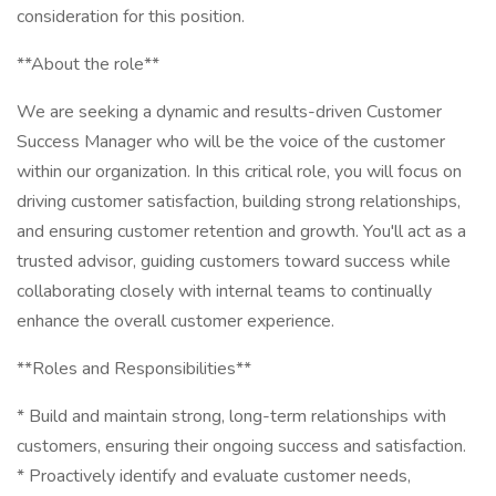
consideration for this position.
**About the role**
We are seeking a dynamic and results-driven Customer
Success Manager who will be the voice of the customer
within our organization. In this critical role, you will focus on
driving customer satisfaction, building strong relationships,
and ensuring customer retention and growth. You'll act as a
trusted advisor, guiding customers toward success while
collaborating closely with internal teams to continually
enhance the overall customer experience.
**Roles and Responsibilities**
* Build and maintain strong, long-term relationships with
customers, ensuring their ongoing success and satisfaction.
* Proactively identify and evaluate customer needs,