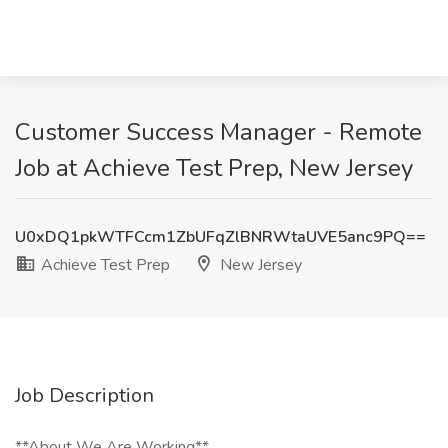
Customer Success Manager - Remote
Job at Achieve Test Prep, New Jersey
U0xDQ1pkWTFCcm1ZbUFqZlBNRWtaUVE5anc9PQ==
Achieve Test Prep
New Jersey
Job Description
**About We Are Working**