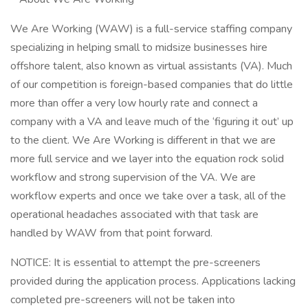
We Are Working (WAW) is a full-service staffing company
specializing in helping small to midsize businesses hire
offshore talent, also known as virtual assistants (VA). Much
of our competition is foreign-based companies that do little
more than offer a very low hourly rate and connect a
company with a VA and leave much of the ‘figuring it out’ up
to the client. We Are Working is different in that we are
more full service and we layer into the equation rock solid
workflow and strong supervision of the VA. We are
workflow experts and once we take over a task, all of the
operational headaches associated with that task are
handled by WAW from that point forward.
NOTICE: It is essential to attempt the pre-screeners
provided during the application process. Applications lacking
completed pre-screeners will not be taken into