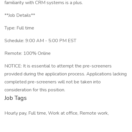
familiarity with CRM systems is a plus.
**Job Details**
Type: Full time
Schedule: 9:00 AM - 5:00 PM EST
Remote: 100% Online
NOTICE: It is essential to attempt the pre-screeners
provided during the application process. Applications lacking
completed pre-screeners will not be taken into
consideration for this position.
Job Tags
Hourly pay, Full time, Work at office, Remote work,