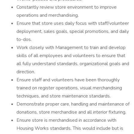
Constantly review store environment to improve
operations and merchandising.
Ensure that store uses daily focus with staff/volunteer
deployment, sales goals, special promotions, and daily
to-dos.
Work closely with Management to train and develop
skills of all employees and volunteers to ensure that
all fully understand standards, organizational goals and
direction.
Ensure staff and volunteers have been thoroughly
trained on register operations, visual merchandising
techniques, and store maintenance standards.
Demonstrate proper care, handling and maintenance of
donations, store merchandise and all interior fixturing.
Ensure store is merchandised in accordance with
Housing Works standards. This would include but is