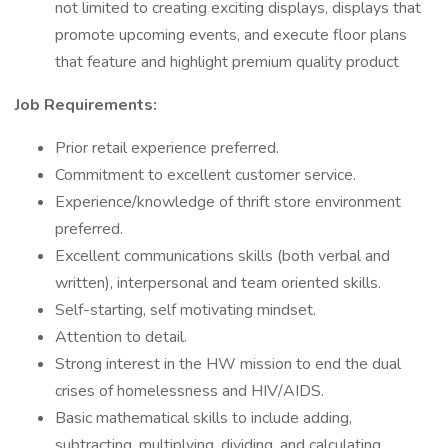
not limited to creating exciting displays, displays that
promote upcoming events, and execute floor plans
that feature and highlight premium quality product
Job Requirements:
Prior retail experience preferred.
Commitment to excellent customer service.
Experience/knowledge of thrift store environment
preferred.
Excellent communications skills (both verbal and
written), interpersonal and team oriented skills.
Self-starting, self motivating mindset.
Attention to detail.
Strong interest in the HW mission to end the dual
crises of homelessness and HIV/AIDS.
Basic mathematical skills to include adding,
subtracting, multiplying, dividing, and calculating