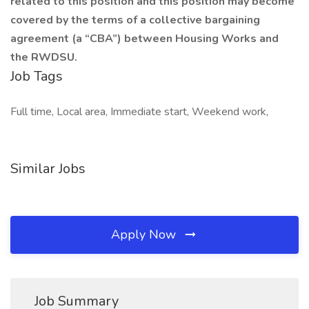
related to this position and this position may become
covered by the terms of a collective bargaining
agreement (a “CBA”) between Housing Works and
the RWDSU.
Job Tags
Full time, Local area, Immediate start, Weekend work,
Similar Jobs
Apply Now
Job Summary