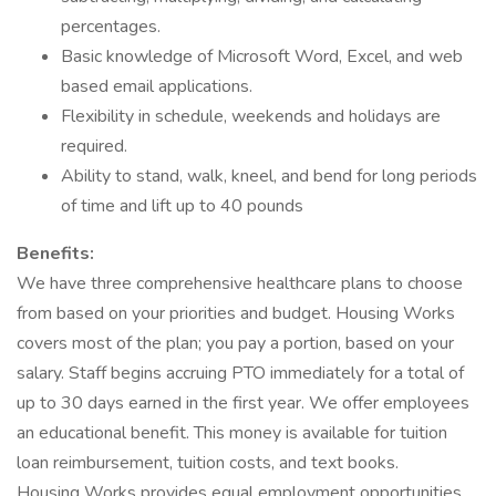
percentages.
Basic knowledge of Microsoft Word, Excel, and web
based email applications.
Flexibility in schedule, weekends and holidays are
required.
Ability to stand, walk, kneel, and bend for long periods
of time and lift up to 40 pounds
Benefits:
We have three comprehensive healthcare plans to choose
from based on your priorities and budget. Housing Works
covers most of the plan; you pay a portion, based on your
salary. Staff begins accruing PTO immediately for a total of
up to 30 days earned in the first year. We offer employees
an educational benefit. This money is available for tuition
loan reimbursement, tuition costs, and text books.
Housing Works provides equal employment opportunities