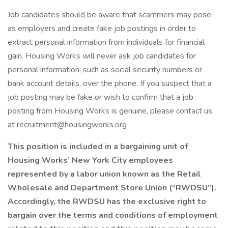
Job candidates should be aware that scammers may pose
as employers and create fake job postings in order to
extract personal information from individuals for financial
gain. Housing Works will never ask job candidates for
personal information, such as social security numbers or
bank account details, over the phone. If you suspect that a
job posting may be fake or wish to confirm that a job
posting from Housing Works is genuine, please contact us
at recruitment@housingworks.org
This position is included in a bargaining unit of
Housing Works’ New York City employees
represented by a labor union known as the Retail
Wholesale and Department Store Union (“RWDSU”).
Accordingly, the RWDSU has the exclusive right to
bargain over the terms and conditions of employment