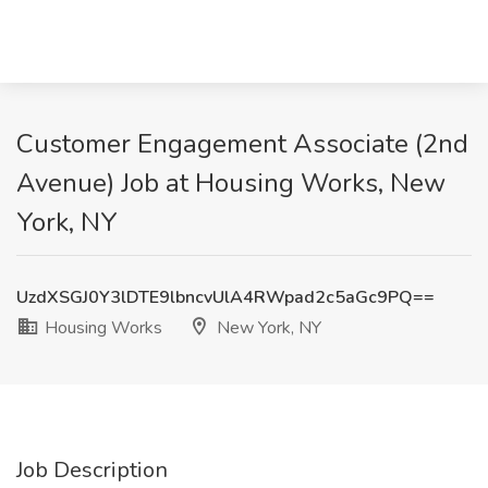
Customer Engagement Associate (2nd
Avenue) Job at Housing Works, New
York, NY
UzdXSGJ0Y3lDTE9lbncvUlA4RWpad2c5aGc9PQ==
Housing Works
New York, NY
Job Description