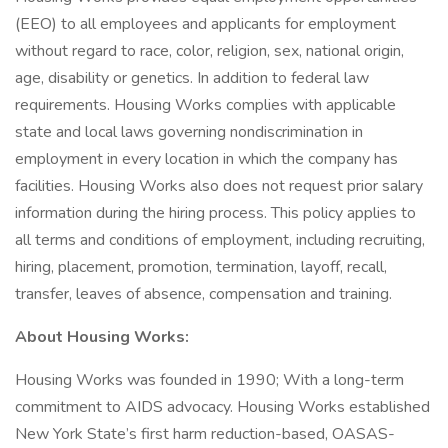
(EEO) to all employees and applicants for employment
without regard to race, color, religion, sex, national origin,
age, disability or genetics. In addition to federal law
requirements. Housing Works complies with applicable
state and local laws governing nondiscrimination in
employment in every location in which the company has
facilities. Housing Works also does not request prior salary
information during the hiring process. This policy applies to
all terms and conditions of employment, including recruiting,
hiring, placement, promotion, termination, layoff, recall,
transfer, leaves of absence, compensation and training.
About Housing Works:
Housing Works was founded in 1990; With a long-term
commitment to AIDS advocacy. Housing Works established
New York State’s first harm reduction-based, OASAS-