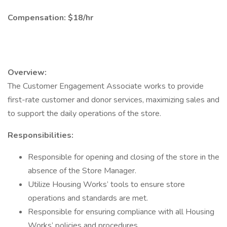
Compensation: $18/hr
Overview:
The Customer Engagement Associate works to provide
first-rate customer and donor services, maximizing sales and
to support the daily operations of the store.
Responsibilities:
Responsible for opening and closing of the store in the
absence of the Store Manager.
Utilize Housing Works’ tools to ensure store
operations and standards are met.
Responsible for ensuring compliance with all Housing
Works’ policies and procedures.