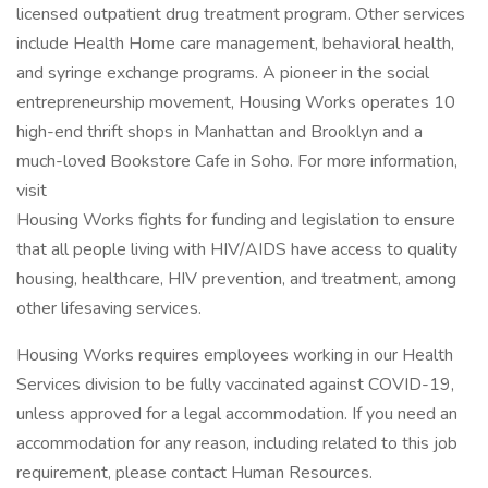
licensed outpatient drug treatment program. Other services
include Health Home care management, behavioral health,
and syringe exchange programs. A pioneer in the social
entrepreneurship movement, Housing Works operates 10
high-end thrift shops in Manhattan and Brooklyn and a
much-loved Bookstore Cafe in Soho. For more information,
visit
Housing Works fights for funding and legislation to ensure
that all people living with HIV/AIDS have access to quality
housing, healthcare, HIV prevention, and treatment, among
other lifesaving services.
Housing Works requires employees working in our Health
Services division to be fully vaccinated against COVID-19,
unless approved for a legal accommodation. If you need an
accommodation for any reason, including related to this job
requirement, please contact Human Resources.