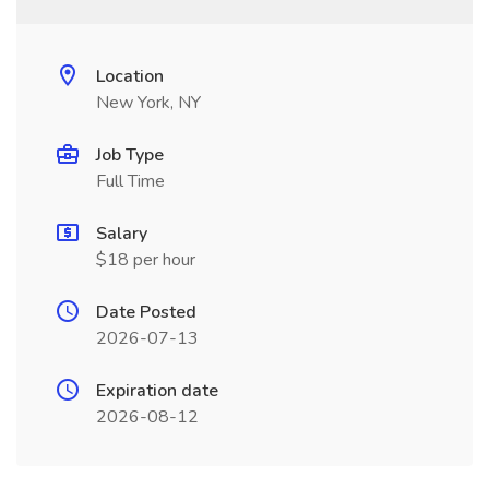
Location
New York, NY
Job Type
Full Time
Salary
$18 per hour
Date Posted
2026-07-13
Expiration date
2026-08-12