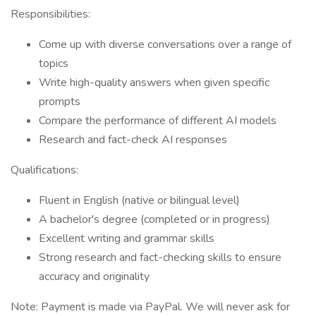
Responsibilities:
Come up with diverse conversations over a range of
topics
Write high-quality answers when given specific
prompts
Compare the performance of different AI models
Research and fact-check AI responses
Qualifications:
Fluent in English (native or bilingual level)
A bachelor's degree (completed or in progress)
Excellent writing and grammar skills
Strong research and fact-checking skills to ensure
accuracy and originality
Note: Payment is made via PayPal. We will never ask for