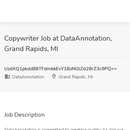
Copywriter Job at DataAnnotation,
Grand Rapids, MI
UzdXQ1pkdzBBTFdmbkEvY1BzNGlZd28rZ3c9PQ==
DataAnnotation
Grand Rapids, MI
Job Description
DataAnnotation is committed to creating quality AI. Join our