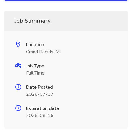
Job Summary
Location
Grand Rapids, MI
Job Type
Full Time
Date Posted
2026-07-17
Expiration date
2026-08-16