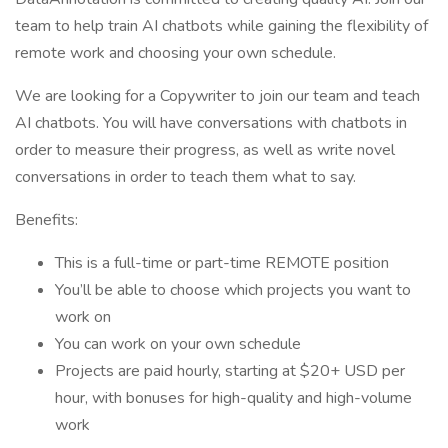
team to help train AI chatbots while gaining the flexibility of
remote work and choosing your own schedule.
We are looking for a Copywriter to join our team and teach
AI chatbots. You will have conversations with chatbots in
order to measure their progress, as well as write novel
conversations in order to teach them what to say.
Benefits:
This is a full-time or part-time REMOTE position
You’ll be able to choose which projects you want to
work on
You can work on your own schedule
Projects are paid hourly, starting at $20+ USD per
hour, with bonuses for high-quality and high-volume
work