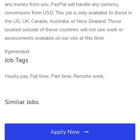
any money from you. PayPal will handle any currency
conversions from USD. This job is only available to those in
the US, UK, Canada, Australia, or New Zealand. Those
located outside of these countries will not see work or
assessments available on our site at this time.
#generalist
Job Tags
Hourly pay, Full time, Part time, Remote work,
Similar Jobs
Apply Now