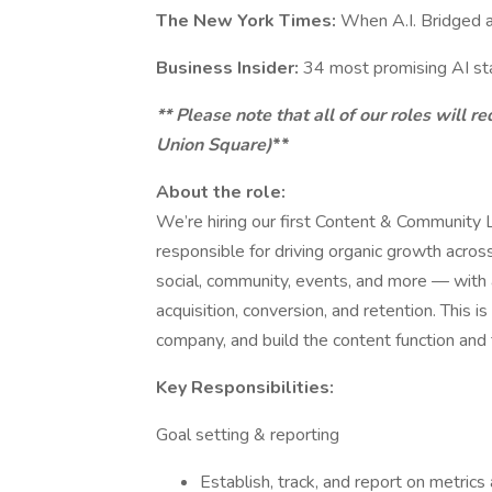
The New York Times:
When A.I. Bridged a
Business Insider:
34 most promising AI st
** Please note that all of our roles will 
Union Square)
**
About the role:
We’re hiring our first Content & Community 
responsible for driving organic growth acro
social, community, events, and more — with 
acquisition, conversion, and retention. This is
company, and build the content function and
Key Responsibilities:
Goal setting & reporting
Establish, track, and report on metric