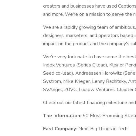
creators and businesses have used Captions t
and more. We're on a mission to serve the ne
We are a rapidly growing team of ambitious,
designers, marketers, and operators based in
impact on the product and the company's cul
We’re very fortunate to have some the best 
Index Ventures (Series C lead), Kleiner Perk
Seed co-lead), Andreessen Horowitz (Serie
Systrom, Mike Krieger, Lenny Rachitsky, Anto
SVAngel, 20VC, Ludlow Ventures, Chapter 
Check out our latest financing milestone an
The Information:
50 Most Promising Start
Fast Company:
Next Big Things in Tech