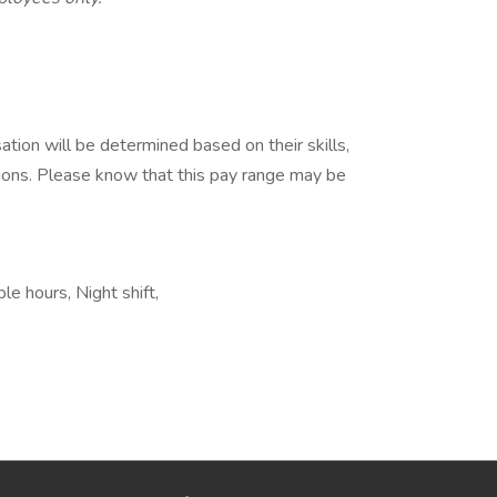
tion will be determined based on their skills,
tions. Please know that this pay range may be
le hours, Night shift,