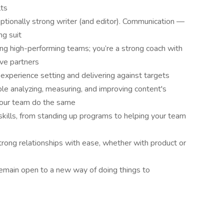
lts
eptionally strong writer (and editor). Communication —
ng suit
ing high-performing teams; you’re a strong coach with
ive partners
experience setting and delivering against targets
ble analyzing, measuring, and improving content's
your team do the same
ills, from standing up programs to helping your team
strong relationships with ease, whether with product or
remain open to a new way of doing things to