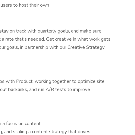
users to host their own
stay on track with quarterly goals, and make sure
t a rate that’s needed. Get creative in what work gets
our goals, in partnership with our Creative Strategy
ips with Product, working together to optimize site
 about backlinks, and run A/B tests to improve
h a focus on content
, and scaling a content strategy that drives