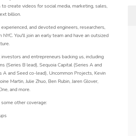
o create videos for social media, marketing, sales,
xt billion.
 experienced, and devoted engineers, researchers,
 NYC. You'll join an early team and have an outsized
ture.
investors and entrepreneurs backing us, including
ins (Series B lead), Sequoia Capital (Series A and
s A and Seed co-lead), Uncommon Projects, Kevin
ine Martin, Julie Zhuo, Ben Rubin, Jaren Glover,
One, and more.
d some other coverage:
ups