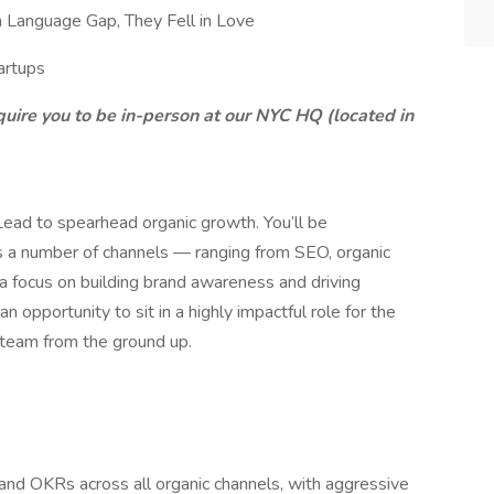
 Language Gap, They Fell in Love
artups
require you to be in-person at our NYC HQ (located in
Lead to spearhead organic growth. You’ll be
ss a number of channels — ranging from SEO, organic
a focus on building brand awareness and driving
 an opportunity to sit in a highly impactful role for the
 team from the ground up.
s and OKRs across all organic channels, with aggressive