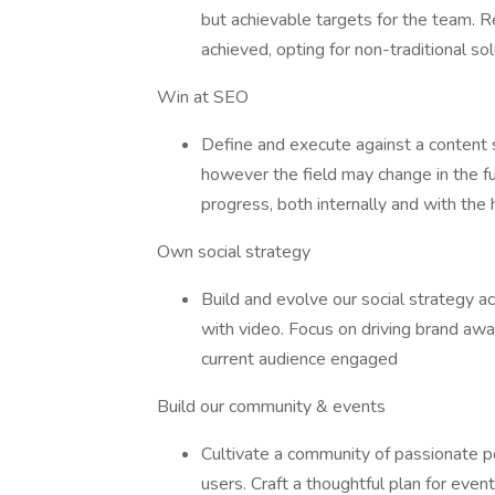
but achievable targets for the team. 
achieved, opting for non-traditional s
Win at SEO
Define and execute against a content 
however the field may change in the f
progress, both internally and with the 
Own social strategy
Build and evolve our social strategy a
with video. Focus on driving brand aw
current audience engaged
Build our community & events
Cultivate a community of passionate p
users. Craft a thoughtful plan for eve