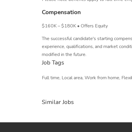
Compensation
$160K – $180K • Offers Equity
The successful candidate's starting compensa
experience, qualifications, and market condi
modified in the future.
Job Tags
Full time, Local area, Work from home, Flexib
Similar Jobs