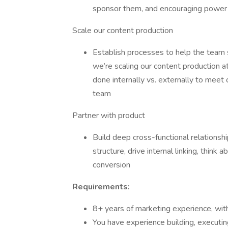
sponsor them, and encouraging power 
Scale our content production
Establish processes to help the team 
we’re scaling our content production a
done internally vs. externally to meet 
team
Partner with product
Build deep cross-functional relationsh
structure, drive internal linking, think
conversion
Requirements:
8+ years of marketing experience, wit
You have experience building, executing