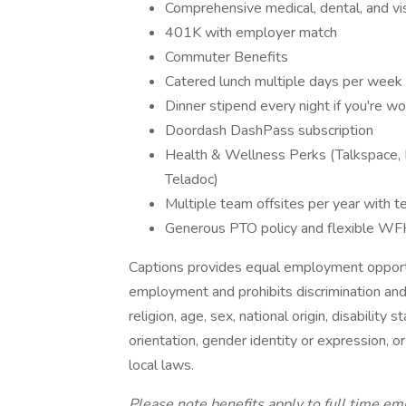
Comprehensive medical, dental, and vi
401K with employer match
Commuter Benefits
Catered lunch multiple days per week
Dinner stipend every night if you're wo
Doordash DashPass subscription
Health & Wellness Perks (Talkspace, 
Teladoc)
Multiple team offsites per year with
Generous PTO policy and flexible WF
Captions provides equal employment opportu
employment and prohibits discrimination and
religion, age, sex, national origin, disability
orientation, gender identity or expression, or
local laws.
Please note benefits apply to full time em