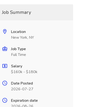
Job Summary
Location
New York, NY
Job Type
Full Time
Salary
$160k - $180k
Date Posted
2026-07-27
Expiration date
2026-08-26