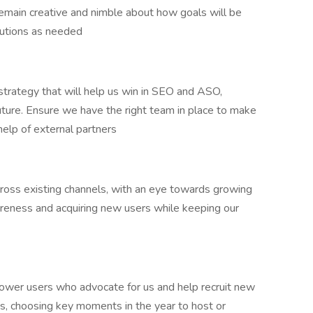
Remain creative and nimble about how goals will be
olutions as needed
strategy that will help us win in SEO and ASO,
uture. Ensure we have the right team in place to make
help of external partners
cross existing channels, with an eye towards growing
areness and acquiring new users while keeping our
ower users who advocate for us and help recruit new
nts, choosing key moments in the year to host or