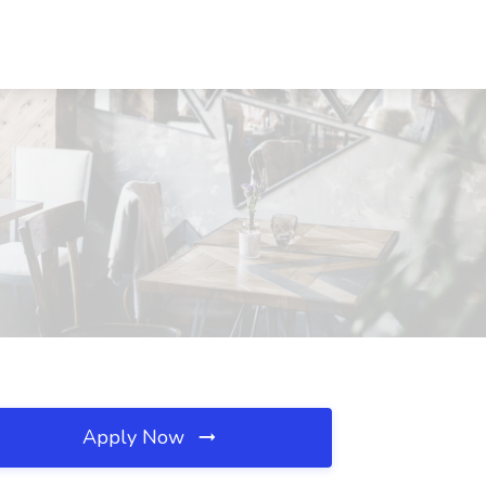
Apply Now