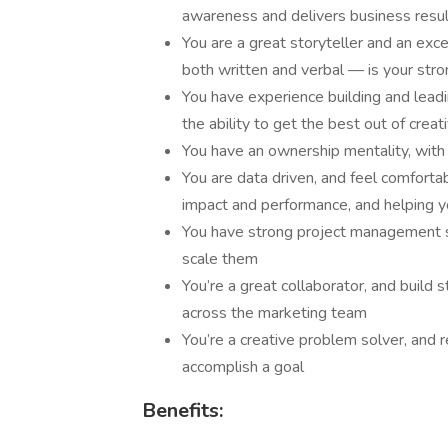
awareness and delivers business resu
You are a great storyteller and an exc
both written and verbal — is your stro
You have experience building and lead
the ability to get the best out of creat
You have an ownership mentality, with 
You are data driven, and feel comforta
impact and performance, and helping 
You have strong project management sk
scale them
You’re a great collaborator, and build 
across the marketing team
You’re a creative problem solver, and 
accomplish a goal
Benefits: