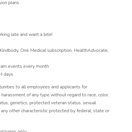
sion plans
rking late and want a bite!
Kindbody, One Medical subscription, HealthAdvocate,
 team events every month
H days
nities to all employees and applicants for
 harassment of any type without regard to race, color,
 status, genetics, protected veteran status, sexual
 any other characteristic protected by federal, state or
ployees only.