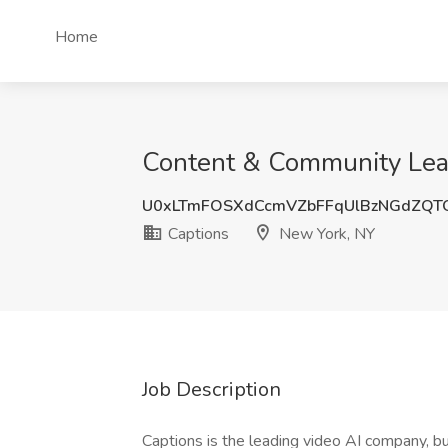
Home
Content & Community Lead
U0xLTmFOSXdCcmVZbFFqUlBzNGdZQT
Captions
New York, NY
Job Description
Captions is the leading video AI company, bui