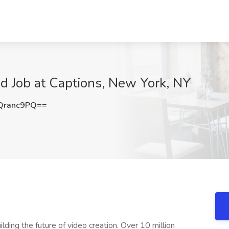
 Job at Captions, New York, NY
Qranc9PQ==
lding the future of video creation. Over 10 million