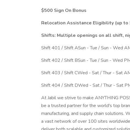
$500 Sign On Bonus
Relocation Assistance Eligibility (up to
Shifts: Multiple openings on all shift, ni
Shift 401 / Shift ASun - Tue / Sun - Wed 
Shift 402 / Shift BSun - Tue / Sun - Wed 
Shift 403 / Shift CWed - Sat / Thur - Sat 
Shift 404 / Shift DWed - Sat / Thur - Sat 
At Jabil we strive to make ANYTHING PO
be a trusted partner for the world's top bra
manufacturing, and supply chain solutions. W
a vast network of over 100 sites worldwide, 
deliver both scalable and customized solu