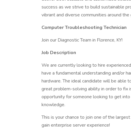
success as we strive to build sustainable p
vibrant and diverse communities around the 
Computer Troubleshooting Technician
Join our Diagnostic Team in Florence, KY!
Job Description
We are currently looking to hire experience
have a fundamental understanding and/or h
hardware. The ideal candidate will be able t
great problem-solving ability in order to fix 
opportunity for someone looking to get into
knowledge.
This is your chance to join one of the large
gain enterprise server experience!