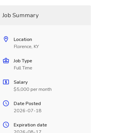
Job Summary
Location
Florence, KY
Job Type
Full Time
Salary
$5,000 per month
Date Posted
2026-07-18
Expiration date
2026-08-17