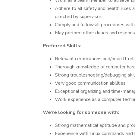
Work as a team member to achieve Dia
Adhere to all safety and health rules a
directed by supervisor.
Comply and follow all procedures withi
May perform other duties and responsib
Preferred Skills:
Relevant certifications and/or an IT r
Thorough knowledge of computer hardw
Strong troubleshooting/debugging skil
Very good communication abilities
Exceptional organizing and time-mana
Work experience as a computer technic
We’re looking for someone with:
Strong mathematical aptitude and prob
Experience with Linux commands and