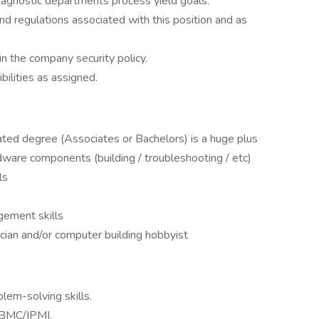
gnostic departments process yield goals.
nd regulations associated with this position and as
n the company security policy.
ilities as assigned.
elated degree (Associates or Bachelors) is a huge plus
are components (building / troubleshooting / etc)
ls
gement skills
ian and/or computer building hobbyist
lem-solving skills.
 BMC/IPMI.