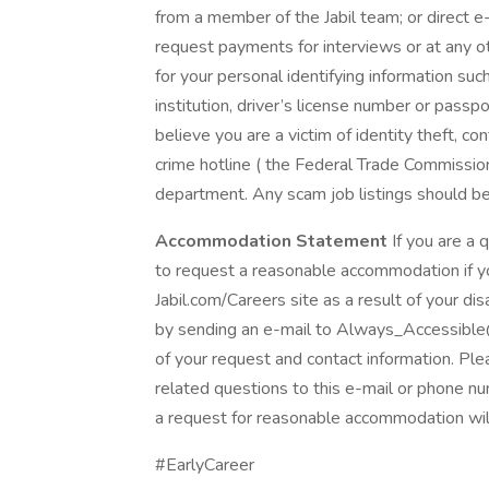
from a member of the Jabil team; or direct e-
request payments for interviews or at any oth
for your personal identifying information such 
institution, driver’s license number or passpo
believe you are a victim of identity theft, c
crime hotline ( the Federal Trade Commission 
department. Any scam job listings should b
Accommodation Statement
If you are a q
to request a reasonable accommodation if you
Jabil.com/Careers site as a result of your d
by sending an e-mail to Always_Accessible
of your request and contact information. Pl
related questions to this e-mail or phone nu
a request for reasonable accommodation wil
#EarlyCareer