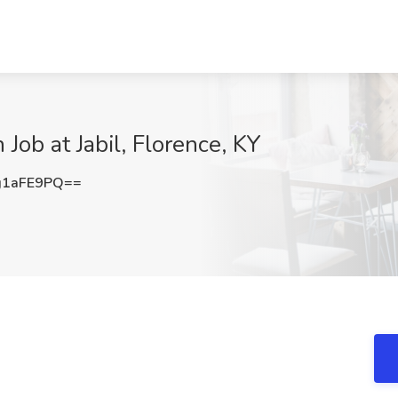
Job at Jabil, Florence, KY
g1aFE9PQ==