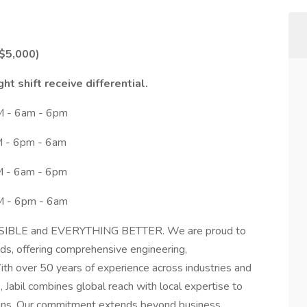
 $5,000)
ght shift receive differential.
AM - 6am - 6pm
PM - 6pm - 6am
AM - 6am - 6pm
PM - 6pm - 6am
SSIBLE and EVERYTHING BETTER. We are proud to
nds, offering comprehensive engineering,
ith over 50 years of experience across industries and
Jabil combines global reach with local expertise to
tions. Our commitment extends beyond business