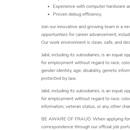
Experience with computer hardware an
Proven debug efficiency.
Join our innovative and growing team in a new
opportunities for career advancement, includi
Our work environment is clean, safe, and de
Jabil, including its subsidiaries, is an equal
for employment without regard to race, color, 
gender identity, age, disability, genetic infor
protected by law.
Jabil, including its subsidiaries, is an equal
for employment without regard to race, color, r
information, veteran status, or any other cha
BE AWARE OF FRAUD: When applying for a jo
correspondence through our official job porta