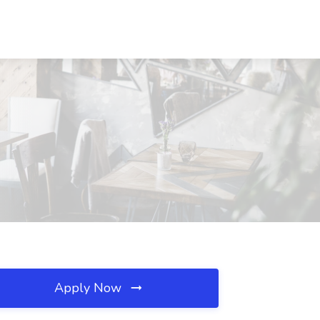
Apply Now