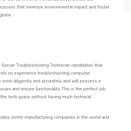
rocesses that minimize environmental impact and foster
globe.
d Server Troubleshooting Technician candidates that
ands on experience troubleshooting computer
o work diligently and accurately and will possess a
issues and ensure functionality. This is the perfect job
 the tech space without having much technical
st data center manufacturing companies in the world and