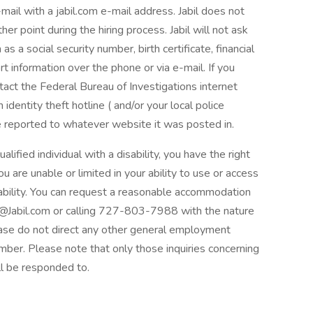
mail with a jabil.com e-mail address. Jabil does not
er point during the hiring process. Jabil will not ask
as a social security number, birth certificate, financial
rt information over the phone or via e-mail. If you
ontact the Federal Bureau of Investigations internet
identity theft hotline ( and/or your local police
e reported to whatever website it was posted in.
ualified individual with a disability, you have the right
 are unable or limited in your ability to use or access
isability. You can request a reasonable accommodation
@Jabil.com or calling 727-803-7988 with the nature
ease do not direct any other general employment
mber. Please note that only those inquiries concerning
l be responded to.