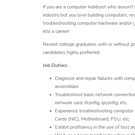
If you are a computer hobbyist who doesn't 
industry but you love building computers, r
troubleshooting computer hardware and/or ga
into a career!
Recent college graduates with or without pr
candidates highly preferred.
Job Duties:
Diagnose and repair failures with comp
assemblies
Troubleshoot basic network connectivit
network card, ifconfig, ipconfig, etc.
Experience troubleshooting compute
Cards (NIC), Motherboard, PSU, etc.
Exhibit proficiency in the use of tes