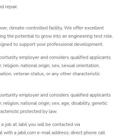
d repair.
er, climate-controlled facility. We offer excellent
ng the potential to grow into an engineering test role.
signed to support your professional development.
 opportunity employer and considers qualified applicants
religion, national origin, sex, sexual orientation,
mation, veteran status, or any other characteristic
 opportunity employer and considers qualified applicants
eligion, national origin, sex, age, disability, genetic
racteristic protected by law.
b at Jabil you will be contacted via
l with a jabil.com e-mail address; direct phone call