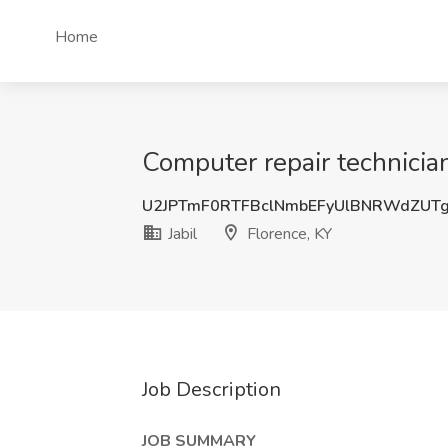
Home
Computer repair technician 
U2JPTmF0RTFBclNmbEFyUlBNRWdZUT
Jabil
Florence, KY
Job Description
JOB SUMMARY