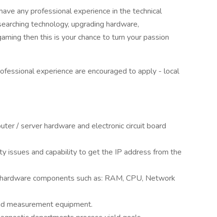
have any professional experience in the technical
esearching technology, upgrading hardware,
ming then this is your chance to turn your passion
ofessional experience are encouraged to apply - local
uter / server hardware and electronic circuit board
y issues and capability to get the IP address from the
r hardware components such as: RAM, CPU, Network
t and measurement equipment.