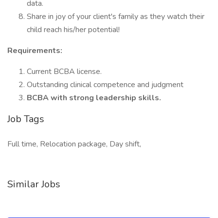
data.
Share in joy of your client's family as they watch their
child reach his/her potential!
Requirements:
Current BCBA license.
Outstanding clinical competence and judgment
BCBA with strong leadership skills.
Job Tags
Full time, Relocation package, Day shift,
Similar Jobs