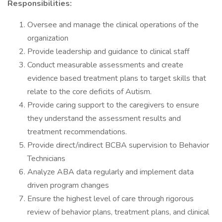
Responsibilities:
Oversee and manage the clinical operations of the
organization
Provide leadership and guidance to clinical staff
Conduct measurable assessments and create
evidence based treatment plans to target skills that
relate to the core deficits of Autism.
Provide caring support to the caregivers to ensure
they understand the assessment results and
treatment recommendations.
Provide direct/indirect BCBA supervision to Behavior
Technicians
Analyze ABA data regularly and implement data
driven program changes
Ensure the highest level of care through rigorous
review of behavior plans, treatment plans, and clinical