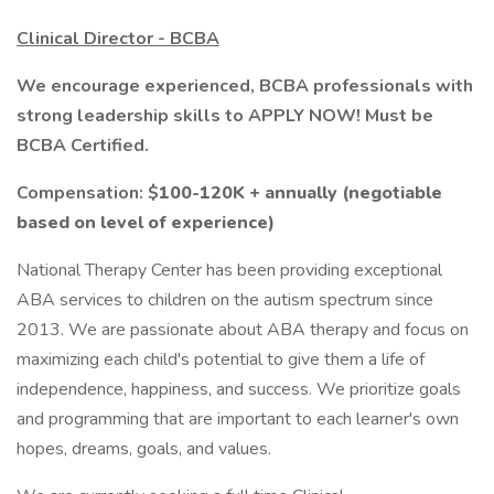
Clinical Director - BCBA
We encourage experienced, BCBA professionals with
strong leadership skills to APPLY NOW! Must be
BCBA Certified.
Compensation: $
100-120K + annually (negotiable
based on level of experience)
National Therapy Center has been providing exceptional
ABA services to children on the autism spectrum since
2013. We are passionate about ABA therapy and focus on
maximizing each child's potential to give them a life of
independence, happiness, and success. We prioritize goals
and programming that are important to each learner's own
hopes, dreams, goals, and values.