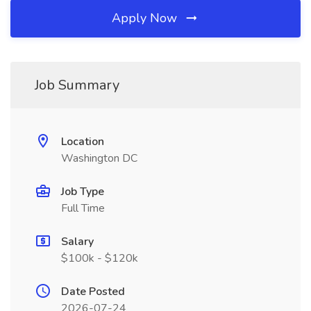
Apply Now
Job Summary
Location
Washington DC
Job Type
Full Time
Salary
$100k - $120k
Date Posted
2026-07-24