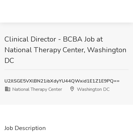
Clinical Director - BCBA Job at
National Therapy Center, Washington
DC
U2JlSGE5VXlBN21ibXdyYU44QWxid1E1Z1E9PQ==
National Therapy Center
Washington DC
Job Description