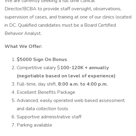
We are currently seeking a full time Clinical
Director/BCBA to provide staff oversight, observations,
supervision of cases, and training at one of our clinics located
in DC. Qualified candidates must be a Board Certified
Behavior Analyst.
What We Offer:
$5000 Sign On Bonus
Competitive salary $
100-120K + annually
(negotiable based on level of experience)
Full-time, day shift,
8:00 a.m. to 4:00 p.m.
Excellent Benefits Package
Advanced, easily operated web based assessment
and data collection tools
Supportive administrative staff
Parking available