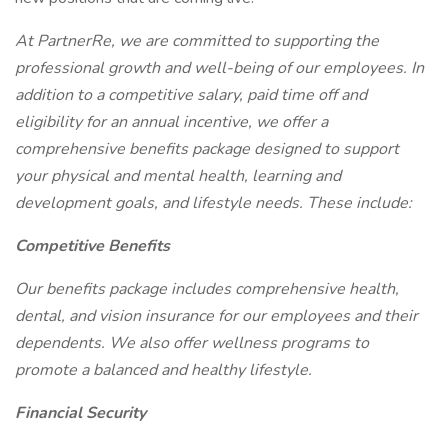
At PartnerRe, we are committed to supporting the
professional growth and well-being of our employees. In
addition to a competitive salary, paid time off and
eligibility for an annual incentive, we offer a
comprehensive benefits package designed to support
your physical and mental health, learning and
development goals, and lifestyle needs. These include:
Competitive Benefits
Our benefits package includes comprehensive health,
dental, and vision insurance for our employees and their
dependents. We also offer wellness programs to
promote a balanced and healthy lifestyle.
Financial Security