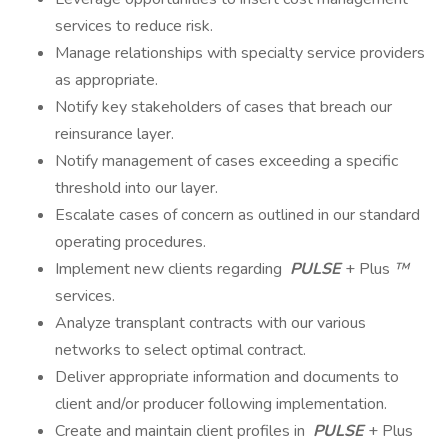
services to reduce risk.
Manage relationships with specialty service providers
as appropriate.
Notify key stakeholders of cases that breach our
reinsurance layer.
Notify management of cases exceeding a specific
threshold into our layer.
Escalate cases of concern as outlined in our standard
operating procedures.
Implement new clients regarding
PULSE
+ Plus
™
services.
Analyze transplant contracts with our various
networks to select optimal contract.
Deliver appropriate information and documents to
client and/or producer following implementation.
Create and maintain client profiles in
PULSE
+ Plus