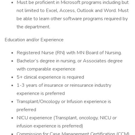
Must be proficient in Microsoft programs including but
not limited to Excel, Access, Outlook and Word. Must
be able to learn other software programs required by
the department.
Education and/or Experience
Registered Nurse (RN) with MN Board of Nursing.
Bachelor’s degree in nursing, or Associates degree
with comparable experience
5+ clinical experience is required
1-3 years of insurance or reinsurance industry
experience is preferred
Transplant/Oncology or Infusion experience is
preferred
NICU experience (Transplant, oncology, NICU or
infusion experience is preferred)
Commission for Case Management Certification (CCM)