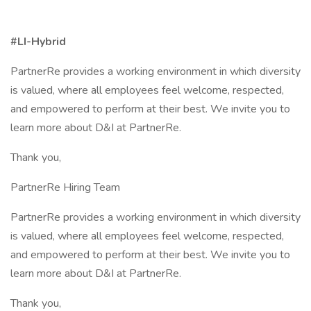
#LI-Hybrid
PartnerRe provides a working environment in which diversity
is valued, where all employees feel welcome, respected,
and empowered to perform at their best. We invite you to
learn more about D&I at PartnerRe.
Thank you,
PartnerRe Hiring Team
PartnerRe provides a working environment in which diversity
is valued, where all employees feel welcome, respected,
and empowered to perform at their best. We invite you to
learn more about D&I at PartnerRe.
Thank you,