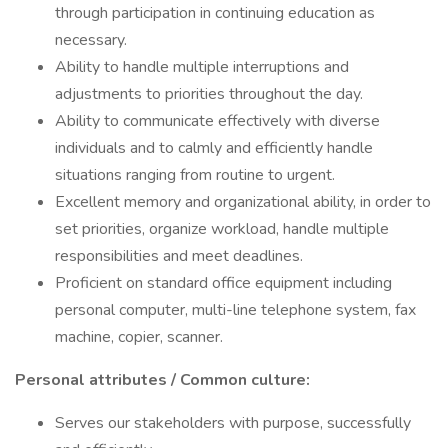
through participation in continuing education as
necessary.
Ability to handle multiple interruptions and
adjustments to priorities throughout the day.
Ability to communicate effectively with diverse
individuals and to calmly and efficiently handle
situations ranging from routine to urgent.
Excellent memory and organizational ability, in order to
set priorities, organize workload, handle multiple
responsibilities and meet deadlines.
Proficient on standard office equipment including
personal computer, multi-line telephone system, fax
machine, copier, scanner.
Personal attributes / Common culture:
Serves our stakeholders with purpose, successfully