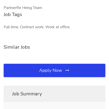
PartnerRe Hiring Team
Job Tags
Full time, Contract work, Work at office,
Similar Jobs
Apply Now
Job Summary