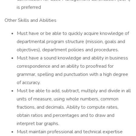
is preferred
Other Skills and Abilities
Must have or be able to quickly acquire knowledge of
departmental program structure (mission, goals and
objectives), department policies and procedures.
Must have a sound knowledge and ability in business
correspondence and an ability to proofread for
grammar, spelling and punctuation with a high degree
of accuracy.
Must be able to add, subtract, multiply and divide in all
units of measure, using whole numbers, common
fractions, and decimals. Ability to compute rates,
obtain ratios and percentages and to draw and
interpret bar graphs.
Must maintain professional and technical expertise