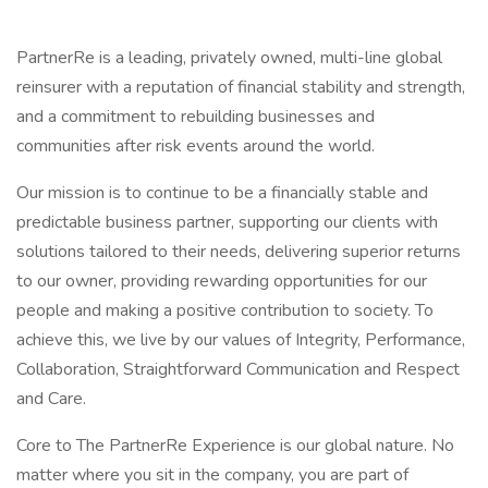
PartnerRe is a leading, privately owned, multi-line global
reinsurer with a reputation of financial stability and strength,
and a commitment to rebuilding businesses and
communities after risk events around the world.
Our mission is to continue to be a financially stable and
predictable business partner, supporting our clients with
solutions tailored to their needs, delivering superior returns
to our owner, providing rewarding opportunities for our
people and making a positive contribution to society. To
achieve this, we live by our values of Integrity, Performance,
Collaboration, Straightforward Communication and Respect
and Care.
Core to The PartnerRe Experience is our global nature. No
matter where you sit in the company, you are part of