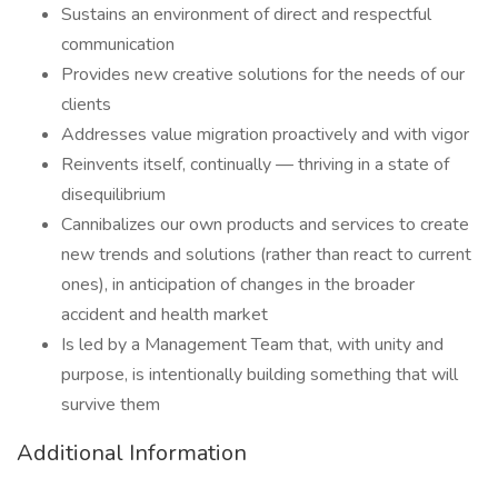
Sustains an environment of direct and respectful
communication
Provides new creative solutions for the needs of our
clients
Addresses value migration proactively and with vigor
Reinvents itself, continually — thriving in a state of
disequilibrium
Cannibalizes our own products and services to create
new trends and solutions (rather than react to current
ones), in anticipation of changes in the broader
accident and health market
Is led by a Management Team that, with unity and
purpose, is intentionally building something that will
survive them
Additional Information