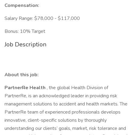
Compensation:
Salary Range: $78,000 - $117,000
Bonus: 10% Target
Job Description
About this job:
PartnerRe Health
, the global Health Division of
PartnerRe, is an acknowledged leader in providing risk
management solutions to accident and health markets. The
PartnerRe team of experienced professionals develops
innovative, client-specific solutions by thoroughly
understanding our clients’ goals, market, risk tolerance and