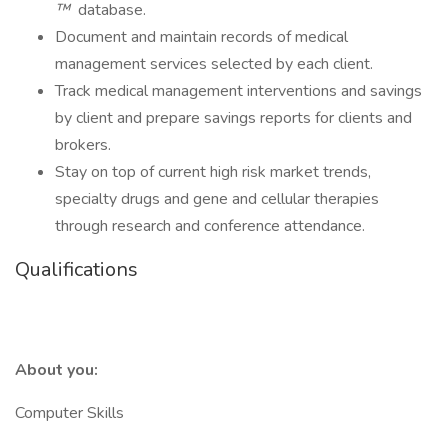
™
database.
Document and maintain records of medical
management services selected by each client.
Track medical management interventions and savings
by client and prepare savings reports for clients and
brokers.
Stay on top of current high risk market trends,
specialty drugs and gene and cellular therapies
through research and conference attendance.
Qualifications
About you:
Computer Skills