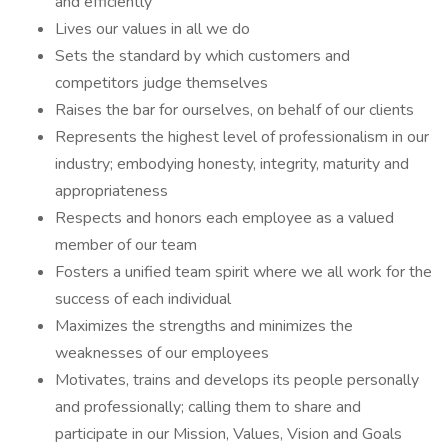
and efficiently
Lives our values in all we do
Sets the standard by which customers and
competitors judge themselves
Raises the bar for ourselves, on behalf of our clients
Represents the highest level of professionalism in our
industry; embodying honesty, integrity, maturity and
appropriateness
Respects and honors each employee as a valued
member of our team
Fosters a unified team spirit where we all work for the
success of each individual
Maximizes the strengths and minimizes the
weaknesses of our employees
Motivates, trains and develops its people personally
and professionally; calling them to share and
participate in our Mission, Values, Vision and Goals