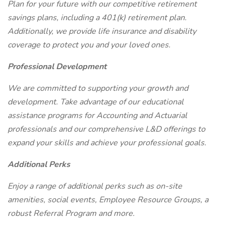
Plan for your future with our competitive retirement
savings plans, including a 401(k) retirement plan.
Additionally, we provide life insurance and disability
coverage to protect you and your loved ones.
Professional Development
We are committed to supporting your growth and
development. Take advantage of our educational
assistance programs for Accounting and Actuarial
professionals and our comprehensive L&D offerings to
expand your skills and achieve your professional goals.
Additional Perks
Enjoy a range of additional perks such as on-site
amenities, social events, Employee Resource Groups, a
robust Referral Program and more.