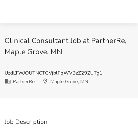
Clinical Consultant Job at PartnerRe,
Maple Grove, MN
UzdLTWJOUTNCTGVjblFqWVBzZ29ZUTg1
PartnerRe
Maple Grove, MN
Job Description