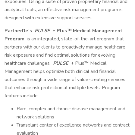
exposures. Using a suite of proven proprietary financial and
analytical tools, an effective risk management program is
designed with extensive support services.
PartnerRe’s
PULSE
+ Plus™ Medical Management
Program
is an integrated, state-of-the-art program that
partners with our clients to proactively manage healthcare
risk exposures and find optimal solutions for evolving
healthcare challenges.
PULSE
+ Plus™ Medical
Management helps optimize both clinical and financial
outcomes through a wide range of value-creating services
that enhance risk protection at multiple levels. Program
features include:
Rare, complex and chronic disease management and
network solutions
Transplant center of excellence networks and contract
evaluation