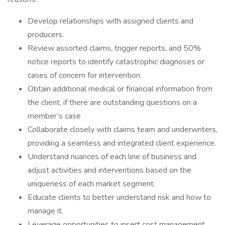
Develop relationships with assigned clients and
producers.
Review assorted claims, trigger reports, and 50%
notice reports to identify catastrophic diagnoses or
cases of concern for intervention.
Obtain additional medical or financial information from
the client, if there are outstanding questions on a
member’s case
Collaborate closely with claims team and underwriters,
providing a seamless and integrated client experience.
Understand nuances of each line of business and
adjust activities and interventions based on the
uniqueness of each market segment.
Educate clients to better understand risk and how to
manage it.
Leverage opportunities to insert cost management