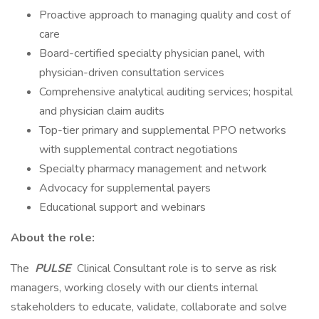
Proactive approach to managing quality and cost of
care
Board-certified specialty physician panel, with
physician-driven consultation services
Comprehensive analytical auditing services; hospital
and physician claim audits
Top-tier primary and supplemental PPO networks
with supplemental contract negotiations
Specialty pharmacy management and network
Advocacy for supplemental payers
Educational support and webinars
About the role:
The
PULSE
Clinical Consultant role is to serve as risk
managers, working closely with our clients internal
stakeholders to educate, validate, collaborate and solve