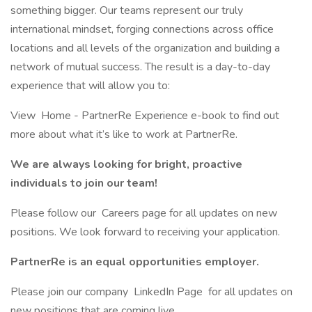
something bigger. Our teams represent our truly
international mindset, forging connections across office
locations and all levels of the organization and building a
network of mutual success. The result is a day-to-day
experience that will allow you to:
View Home - PartnerRe Experience e-book to find out
more about what it’s like to work at PartnerRe.
We are always looking for bright, proactive
individuals to join our team!
Please follow our Careers page for all updates on new
positions. We look forward to receiving your application.
PartnerRe is an equal opportunities employer.
Please join our company LinkedIn Page for all updates on
new positions that are coming live.