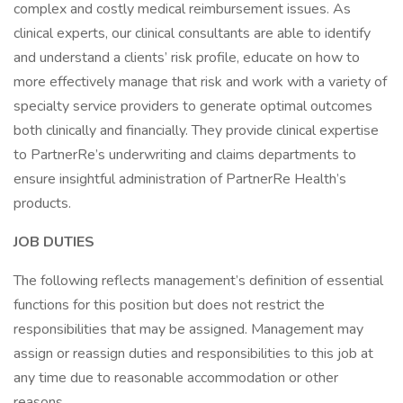
complex and costly medical reimbursement issues. As
clinical experts, our clinical consultants are able to identify
and understand a clients’ risk profile, educate on how to
more effectively manage that risk and work with a variety of
specialty service providers to generate optimal outcomes
both clinically and financially. They provide clinical expertise
to PartnerRe’s underwriting and claims departments to
ensure insightful administration of PartnerRe Health’s
products.
JOB DUTIES
The following reflects management’s definition of essential
functions for this position but does not restrict the
responsibilities that may be assigned. Management may
assign or reassign duties and responsibilities to this job at
any time due to reasonable accommodation or other
reasons.