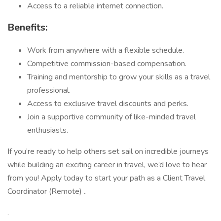
Access to a reliable internet connection.
Benefits:
Work from anywhere with a flexible schedule.
Competitive commission-based compensation.
Training and mentorship to grow your skills as a travel
professional.
Access to exclusive travel discounts and perks.
Join a supportive community of like-minded travel
enthusiasts.
If you’re ready to help others set sail on incredible journeys
while building an exciting career in travel, we’d love to hear
from you! Apply today to start your path as a Client Travel
Coordinator (Remote)
.
.