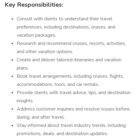
Key Responsibilities:
Consult with clients to understand their travel
preferences, including destinations, cruises, and
vacation packages.
Research and recommend cruises, resorts, activities,
and other vacation options.
Create and deliver tailored itineraries and vacation
plans.
Book travel arrangements, including cruises, flights,
accommodations, tours, and car rentals.
Provide clients with travel advice, tips, and destination
insights.
Address customer inquiries and resolve issues before,
during, and after travel.
Stay informed about travel industry trends, including
promotions, deals, and destination updates.