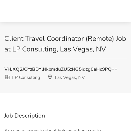
Client Travel Coordinator (Remote) Job
at LP Consulting, Las Vegas, NV
VHJXQ2JOYzBDYlNkbmduZU5zNG5idzg0aHc9PQ==
LP Consulting
Las Vegas, NV
Job Description
Are you passionate about helping others create