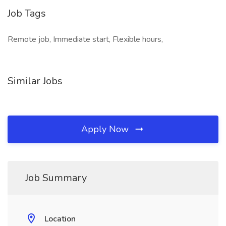
Job Tags
Remote job, Immediate start, Flexible hours,
Similar Jobs
Apply Now
Job Summary
Location