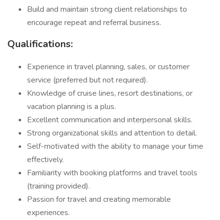
Build and maintain strong client relationships to
encourage repeat and referral business.
Qualifications:
Experience in travel planning, sales, or customer
service (preferred but not required).
Knowledge of cruise lines, resort destinations, or
vacation planning is a plus.
Excellent communication and interpersonal skills.
Strong organizational skills and attention to detail.
Self-motivated with the ability to manage your time
effectively.
Familiarity with booking platforms and travel tools
(training provided).
Passion for travel and creating memorable
experiences.