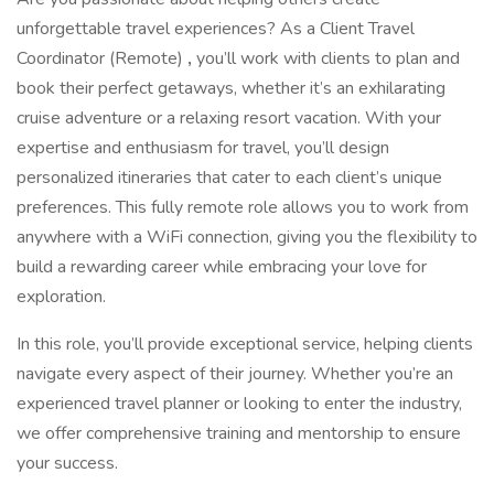
unforgettable travel experiences? As a Client Travel
Coordinator (Remote)
,
you’ll work with clients to plan and
book their perfect getaways, whether it’s an exhilarating
cruise adventure or a relaxing resort vacation. With your
expertise and enthusiasm for travel, you’ll design
personalized itineraries that cater to each client’s unique
preferences. This fully remote role allows you to work from
anywhere with a WiFi connection, giving you the flexibility to
build a rewarding career while embracing your love for
exploration.
In this role, you’ll provide exceptional service, helping clients
navigate every aspect of their journey. Whether you’re an
experienced travel planner or looking to enter the industry,
we offer comprehensive training and mentorship to ensure
your success.